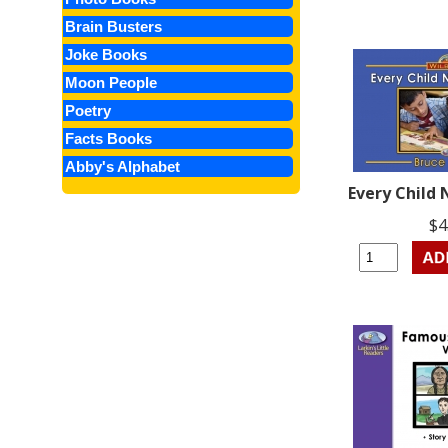
Brain Busters
Joke Books
Moon People
Poetry
Facts Books
Abby's Alphabet
Every Child
$4