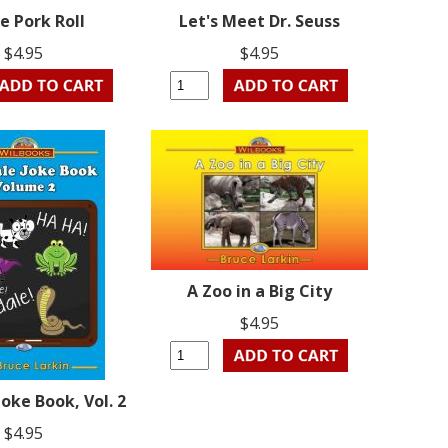
ve Pork Roll
Let's Meet Dr. Seuss
$4.95
$4.95
A Zoo in a Big City
$4.95
Joke Book, Vol. 2
$4.95