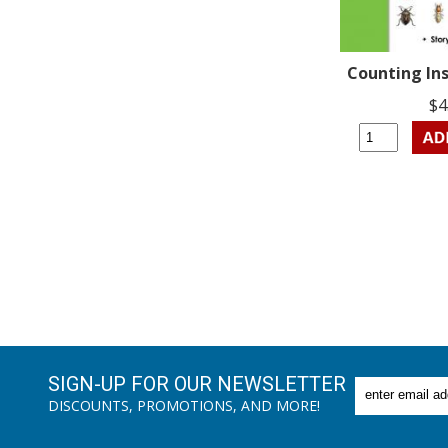
Counting Ins
$4
SIGN-UP FOR OUR NEWSLETTER
DISCOUNTS, PROMOTIONS, AND MORE!