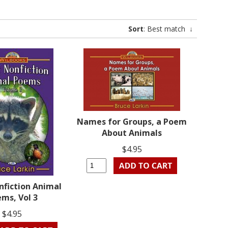
Sort
: Best match
↓
Names for Groups, a Poem
About Animals
$4.95
nfiction Animal
ms, Vol 3
$4.95