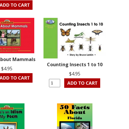
About Mammals
Counting Insects 1 to 10
$4.95
$4.95