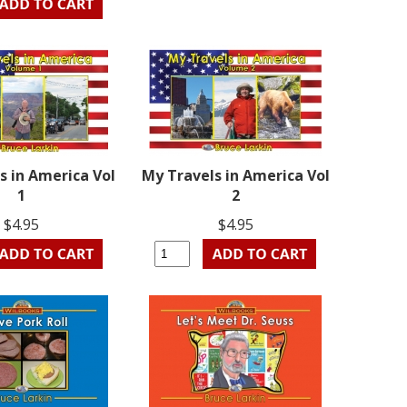
s in America Vol
My Travels in America Vol
1
2
$4.95
$4.95