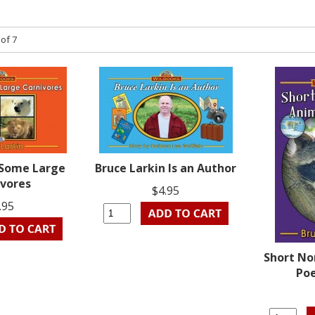
 of 7
 Some Large
Bruce Larkin Is an Author
ivores
$4.95
.95
Short No
Poe