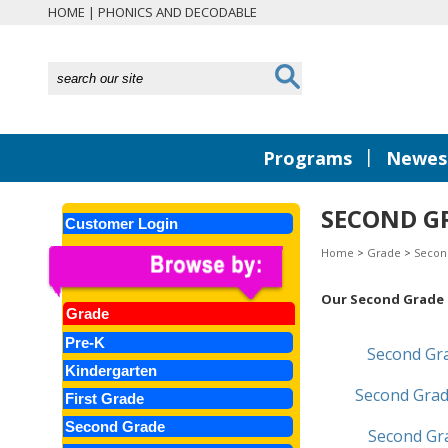
HOME
|
PHONICS AND DECODABLE
|
Programs
Newest
SECOND G
Customer Login
Home
>
Grade
>
Secon
Our Second Grade l
Grade
Pre-K
Second Gr
Kindergarten
Second Grad
First Grade
Second Grade
Second G