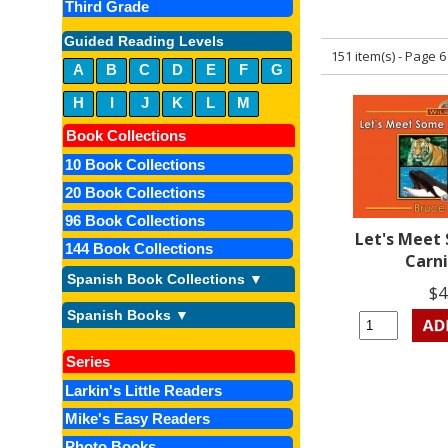
Third Grade
Guided Reading Levels
151 item(s) - Page 6
A
B
C
D
E
F
G
H
I
J
K
L
M
Book Collections
10 Book Collections
20 Book Collections
96 Book Collections
Let's Meet
144 Book Collections
Carn
Spanish Book Collections ▼
$4
Spanish Books ▼
Series
Larkin's Little Readers
Mike's Easy Readers
Photo Books