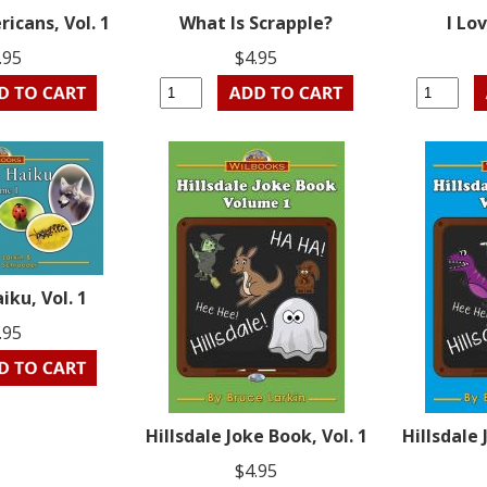
icans, Vol. 1
What Is Scrapple?
I Lo
.95
$4.95
iku, Vol. 1
.95
Hillsdale Joke Book, Vol. 1
Hillsdale 
$4.95