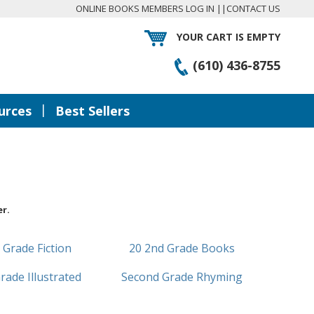
ONLINE BOOKS MEMBERS LOG IN
||
CONTACT US
YOUR CART IS EMPTY
(610) 436-8755
|
urces
Best Sellers
r.
 Grade Fiction
20 2nd Grade Books
rade Illustrated
Second Grade Rhyming