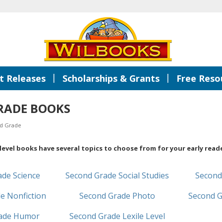
|
|
 Releases
Scholarships & Grants
Free Reso
RADE BOOKS
d Grade
evel books have several topics to choose from for your early reade
ade Science
Second Grade Social Studies
Second
e Nonfiction
Second Grade Photo
Second G
rade Humor
Second Grade Lexile Level