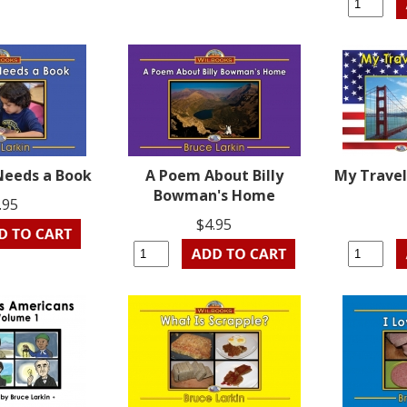
 Needs a Book
A Poem About Billy
My Travel
Bowman's Home
.95
$4.95