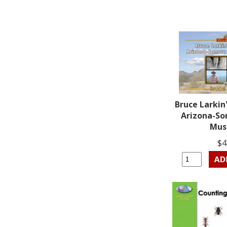
Bruce Larkin'
Arizona-So
Mu
$4