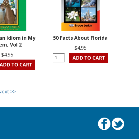
an Idiom in My
50 Facts About Florida
em, Vol 2
$4.95
$4.95
Next >>