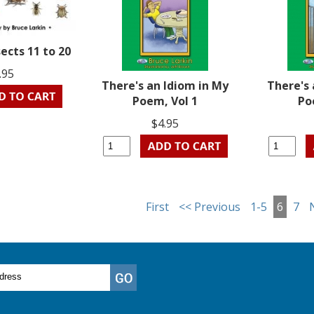
ects 11 to 20
.95
There's an Idiom in My
There's 
Poem, Vol 1
Po
$4.95
First
<< Previous
1-5
6
7