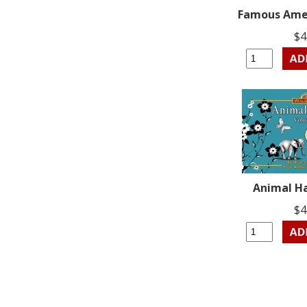
Famous Amer
$4
Animal Ha
$4