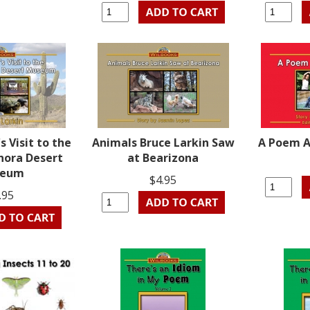
s Visit to the
Animals Bruce Larkin Saw
A Poem 
nora Desert
at Bearizona
seum
$4.95
.95