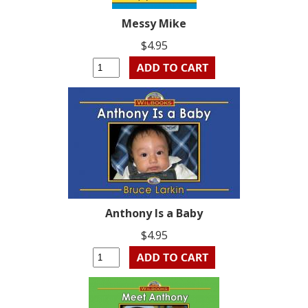
Messy Mike
$4.95
Anthony Is a Baby
$4.95