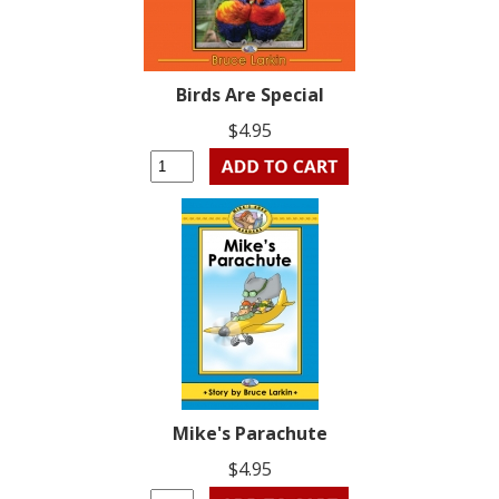
Birds Are Special
$4.95
Mike's Parachute
$4.95