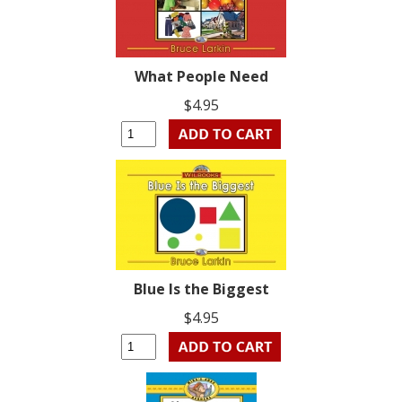
What People Need
$4.95
Blue Is the Biggest
$4.95