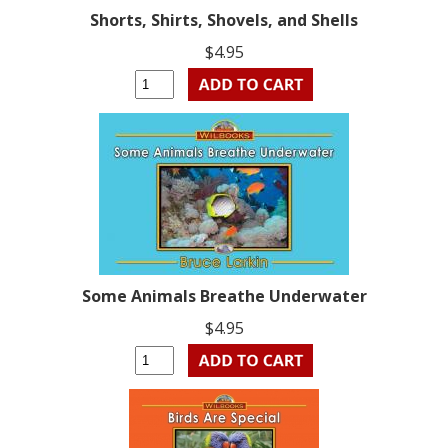
Shorts, Shirts, Shovels, and Shells
$4.95
Some Animals Breathe Underwater
$4.95