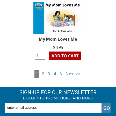
My Mom Loves Me
$4.95
1
2
3
4
5
Next >>
SIGN-UP FOR OUR NEWSLETTER
DISCOUNTS, PROMOTIONS, AND MORE!