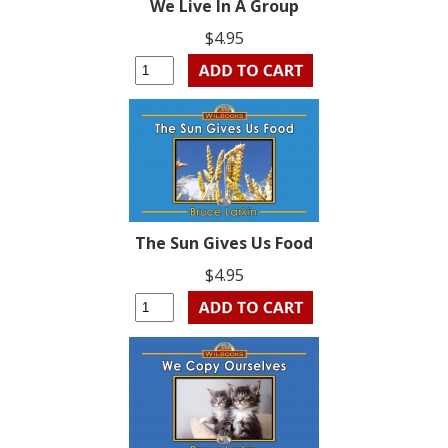
We Live In A Group
$4.95
The Sun Gives Us Food
$4.95