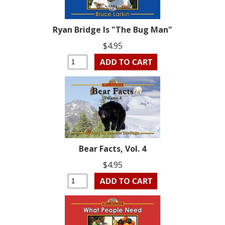
Ryan Bridge Is "The Bug Man"
$4.95
Bear Facts, Vol. 4
$4.95