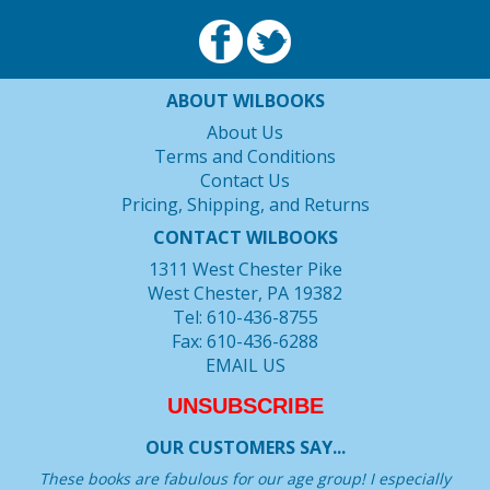
ABOUT WILBOOKS
About Us
Terms and Conditions
Contact Us
Pricing, Shipping, and Returns
CONTACT WILBOOKS
1311 West Chester Pike
West Chester, PA 19382
Tel: 610-436-8755
Fax: 610-436-6288
EMAIL US
UNSUBSCRIBE
OUR CUSTOMERS SAY...
These books are fabulous for our age group! I especially