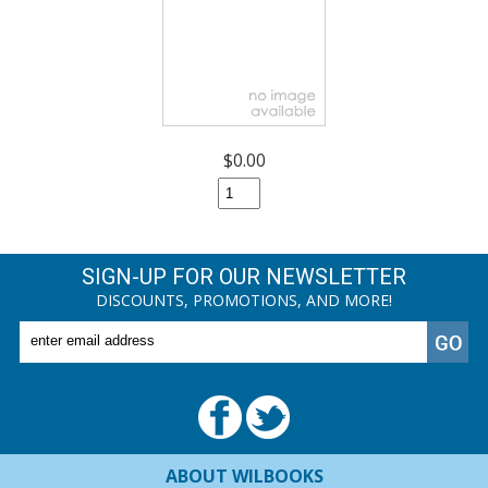
$0.00
SIGN-UP FOR OUR NEWSLETTER
DISCOUNTS, PROMOTIONS, AND MORE!
ABOUT WILBOOKS