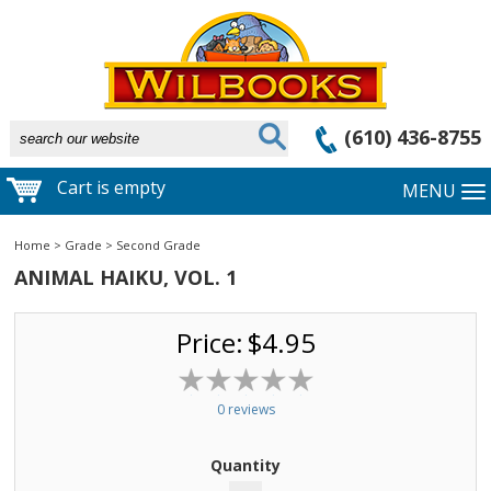
(610) 436-8755
Cart is empty
MENU
Home
>
Grade
>
Second Grade
ANIMAL HAIKU, VOL. 1
Price:
$4.95
0 reviews
Quantity