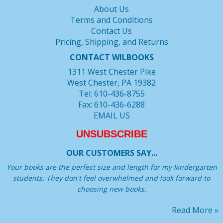
About Us
Terms and Conditions
Contact Us
Pricing, Shipping, and Returns
CONTACT WILBOOKS
1311 West Chester Pike
West Chester, PA 19382
Tel: 610-436-8755
Fax: 610-436-6288
EMAIL US
UNSUBSCRIBE
OUR CUSTOMERS SAY...
Your books are the perfect size and length for my kindergarten
students. They don't feel overwhelmed and look forward to
choosing new books.
Read More »