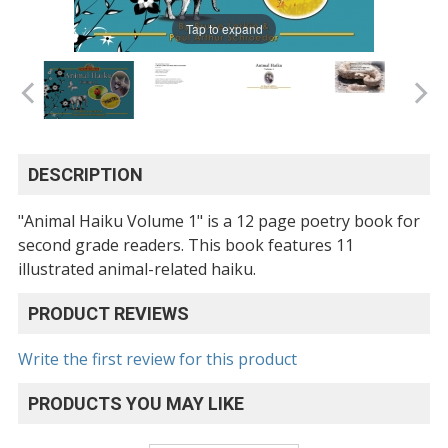
Tap to expand
DESCRIPTION
"Animal Haiku Volume 1" is a 12 page poetry book for
second grade readers. This book features 11
illustrated animal-related haiku.
PRODUCT REVIEWS
Write the first review for this product
PRODUCTS YOU MAY LIKE