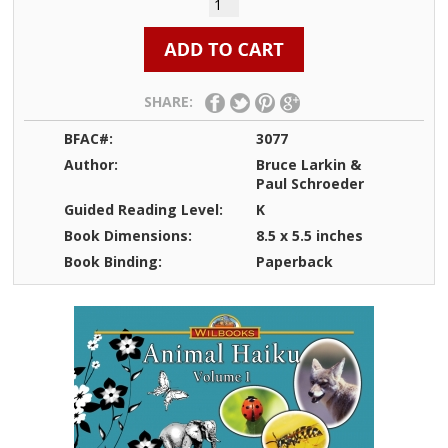
SHARE:
BFAC#:
3077
Author:
Bruce Larkin &
Paul Schroeder
Guided Reading Level:
K
Book Dimensions:
8.5 x 5.5 inches
Book Binding:
Paperback