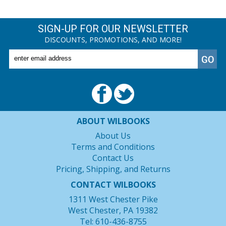
SIGN-UP FOR OUR NEWSLETTER
DISCOUNTS, PROMOTIONS, AND MORE!
ABOUT WILBOOKS
About Us
Terms and Conditions
Contact Us
Pricing, Shipping, and Returns
CONTACT WILBOOKS
1311 West Chester Pike
West Chester, PA 19382
Tel: 610-436-8755