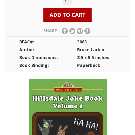
SHARE:
BFAC#:
3083
Author:
Bruce Larkin
Book Dimensions:
8.5 x 5.5 inches
Book Binding:
Paperback