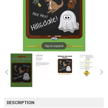
Tap to expand
DESCRIPTION