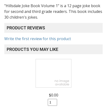
"Hillsdale Joke Book Volume 1" is a 12 page joke book
for second and third grade readers. This book includes
30 children's jokes.
PRODUCT REVIEWS
Write the first review for this product
PRODUCTS YOU MAY LIKE
$0.00