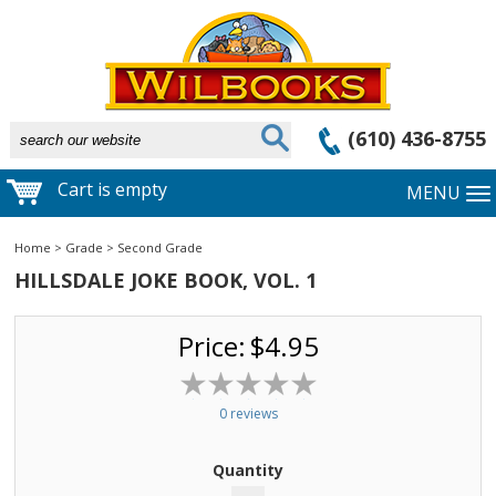
(610) 436-8755
Cart is empty
MENU
Home
>
Grade
>
Second Grade
HILLSDALE JOKE BOOK, VOL. 1
Price:
$4.95
0 reviews
Quantity