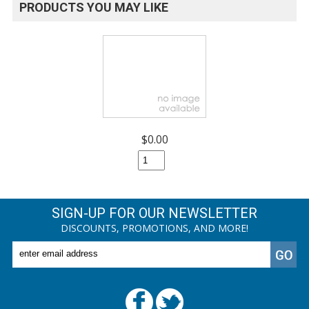
PRODUCTS YOU MAY LIKE
$0.00
SIGN-UP FOR OUR NEWSLETTER
DISCOUNTS, PROMOTIONS, AND MORE!