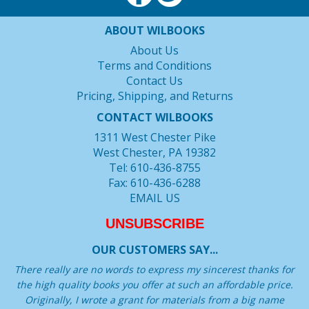
ABOUT WILBOOKS
About Us
Terms and Conditions
Contact Us
Pricing, Shipping, and Returns
CONTACT WILBOOKS
1311 West Chester Pike
West Chester, PA 19382
Tel: 610-436-8755
Fax: 610-436-6288
EMAIL US
UNSUBSCRIBE
OUR CUSTOMERS SAY...
There really are no words to express my sincerest thanks for
the high quality books you offer at such an affordable price.
Originally, I wrote a grant for materials from a big name