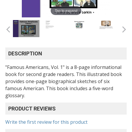
Tap to expand
DESCRIPTION
"Famous Americans, Vol. 1" is a 8-page informational
book for second grade readers. This illustrated book
provides one-page biographical sketches of six
famous American. This book includes a five-word
glossary.
PRODUCT REVIEWS
Write the first review for this product