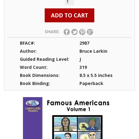
SHARE:
BFAC#:
2987
Author:
Bruce Larkin
Guided Reading Level:
J
Word Count:
319
Book Dimensions:
8.5 x 5.5 inches
Book Binding:
Paperback