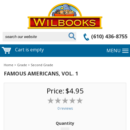
(610) 436-8755
Cart is empty
MENU
Home
>
Grade
>
Second Grade
FAMOUS AMERICANS, VOL. 1
Price:
$4.95
0 reviews
Quantity