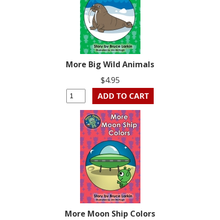
More Big Wild Animals
$4.95
More Moon Ship Colors