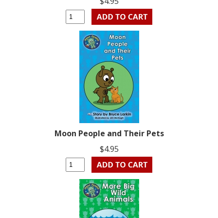
$4.95
Moon People and Their Pets
$4.95