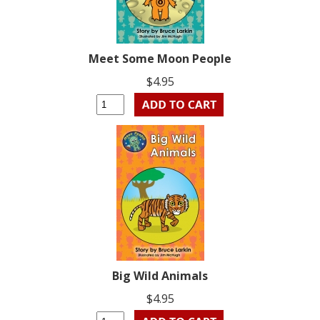
Meet Some Moon People
$4.95
Big Wild Animals
$4.95