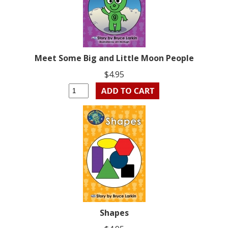
Meet Some Big and Little Moon People
$4.95
Shapes