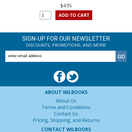
$4.95
SIGN-UP FOR OUR NEWSLETTER
DISCOUNTS, PROMOTIONS, AND MORE!
ABOUT WILBOOKS
About Us
Terms and Conditions
Contact Us
Pricing, Shipping, and Returns
CONTACT WILBOOKS