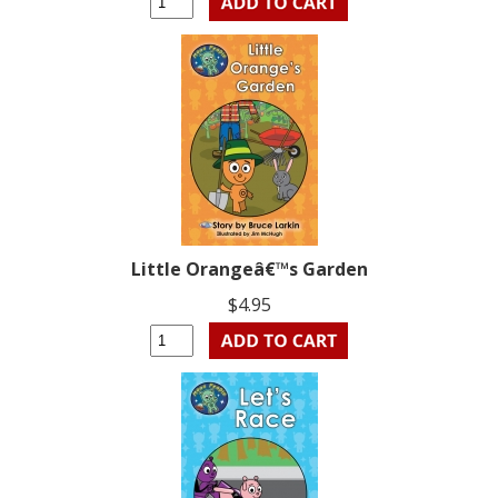
Little Orangeâ€™s Garden
$4.95