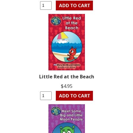
Little Red at the Beach
$4.95