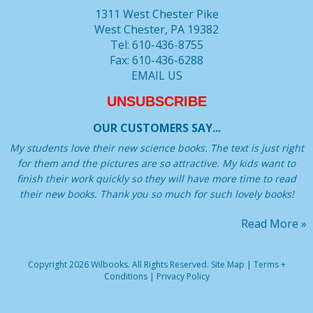
1311 West Chester Pike
West Chester, PA 19382
Tel: 610-436-8755
Fax: 610-436-6288
EMAIL US
UNSUBSCRIBE
OUR CUSTOMERS SAY...
My students love their new science books. The text is just right
for them and the pictures are so attractive. My kids want to
finish their work quickly so they will have more time to read
their new books. Thank you so much for such lovely books!
Read More »
Copyright 2026 Wilbooks. All Rights Reserved.
Site Map
|
Terms +
Conditions
|
Privacy Policy