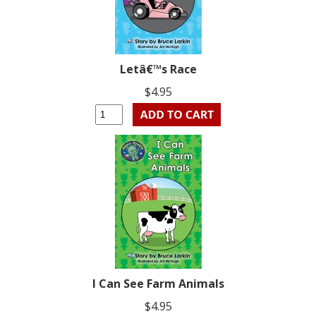
Letâ€™s Race
$4.95
I Can See Farm Animals
$4.95