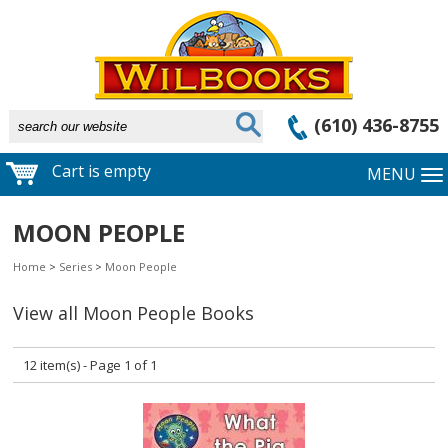
(610) 436-8755
Cart is empty
MENU
MOON PEOPLE
Home
>
Series
>
Moon People
View all Moon People Books
12 item(s) - Page 1 of 1