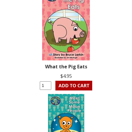
What the Pig Eats
$4.95