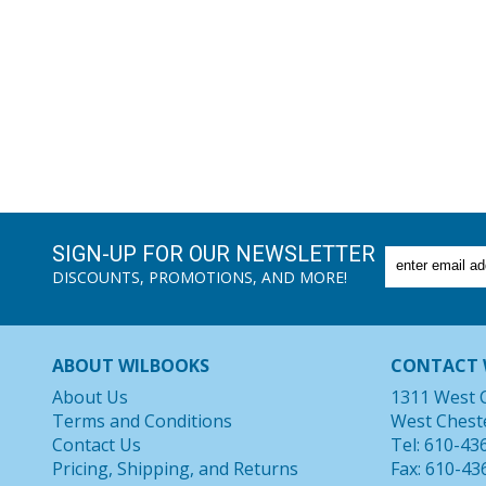
SIGN-UP FOR OUR NEWSLETTER
DISCOUNTS, PROMOTIONS, AND MORE!
ABOUT WILBOOKS
CONTACT 
About Us
1311 West 
Terms and Conditions
West Chest
Contact Us
Tel: 610-43
Pricing, Shipping, and Returns
Fax: 610-43