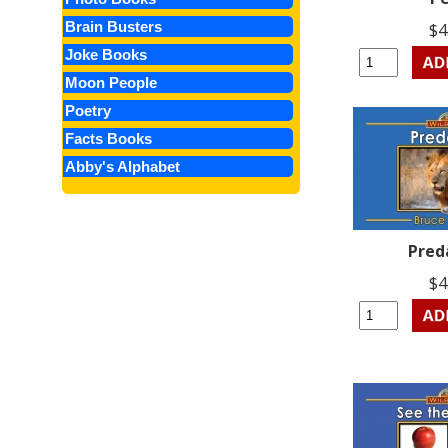
Brain Busters
$4
Joke Books
Moon People
Poetry
Facts Books
Abby's Alphabet
Pred
$4