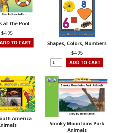
 at the Pool
$4.95
Shapes, Colors, Numbers
$4.95
South America
Smoky Mountains Park
Animals
Animals