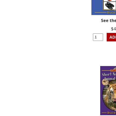
See th
$4