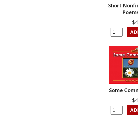
Short Nonfi
Poems
$4
Some Comm
$4