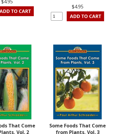
$4.95
$4.95
ods That Come
Some Foods That Come
lants, Vol. 2
from Plants, Vol. 3