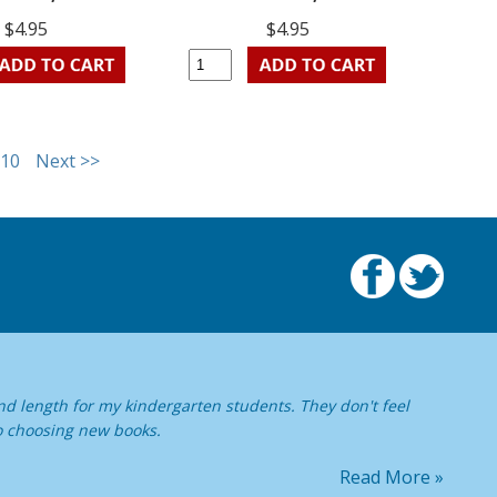
$4.95
$4.95
10
Next >>
nd length for my kindergarten students. They don't feel
o choosing new books.
Read More »