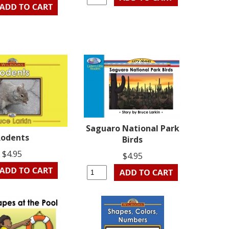
Saguaro National Park
odents
Birds
$4.95
$4.95