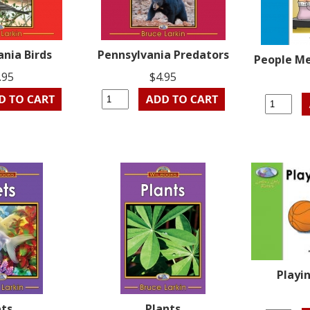
ania Birds
Pennsylvania Predators
People Me
.95
$4.95
Playin
ets
Plants