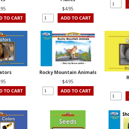
.95
$4.95
ators
Rocky Mountain Animals
R
.95
$4.95