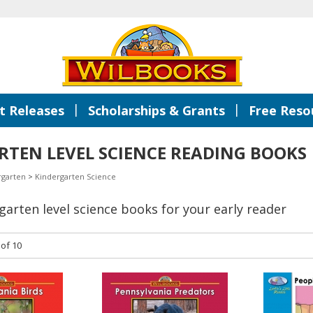
|
|
 Releases
Scholarships & Grants
Free Reso
TEN LEVEL SCIENCE READING BOOKS
rgarten
>
Kindergarten Science
rgarten level science books for your early reader
 of 10