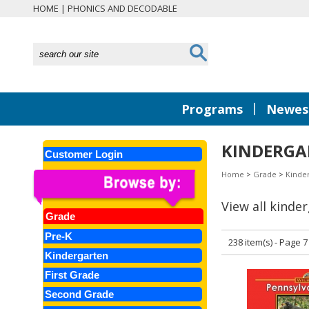
HOME
|
PHONICS AND DECODABLE
|
Programs
Newest
KINDERGAR
Customer Login
Home
>
Grade
>
Kinde
View all kinde
Grade
Pre-K
238 item(s) - Page 7
Kindergarten
First Grade
Second Grade