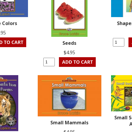
e Colors
Shapes
.95
Seeds
$4.95
Small 
Small Mammals