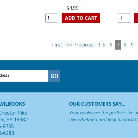
$4.95
First
<< Previous
1-5
6
7
8
9
WILBOOKS
OUR CUSTOMERS SAY...
Chester Pike
Your books are the perfect size a
er, PA 19382
overwhelmed and look forward t
6-8755
6-6288