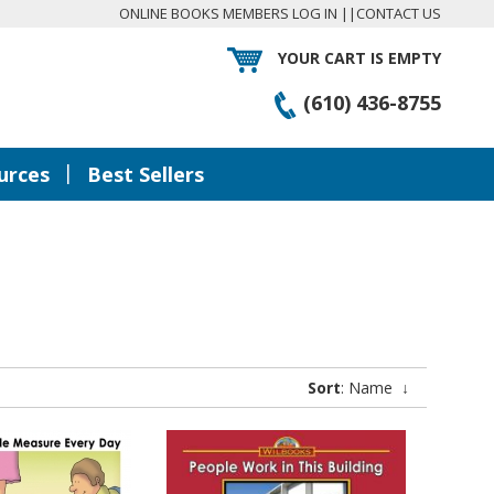
ONLINE BOOKS MEMBERS LOG IN
||
CONTACT US
YOUR CART IS EMPTY
(610) 436-8755
|
urces
Best Sellers
Sort
: Name
↓