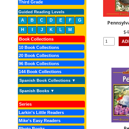
Third Grade
Guided Reading Levels
A
B
C
D
E
F
G
Pennsylv
H
I
J
K
L
M
$4
Book Collections
10 Book Collections
20 Book Collections
96 Book Collections
144 Book Collections
Spanish Book Collections ▼
Spanish Books ▼
Series
Larkin's Little Readers
Mike's Easy Readers
P
Photo Books