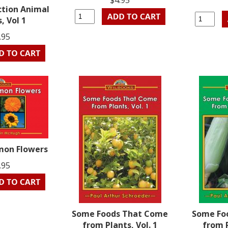
$4.95
ction Animal
, Vol 1
.95
on Flowers
.95
Some Foods That Come
Some Fo
from Plants, Vol. 1
from P