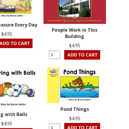
asure Every Day
People Work in This
$4.95
Building
$4.95
Pond Things
g with Balls
$4.95
$4.95