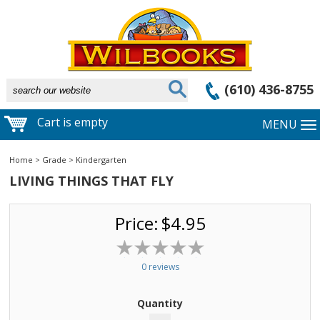
(610) 436-8755
Cart is empty
MENU
Home
>
Grade
>
Kindergarten
LIVING THINGS THAT FLY
Price:
$4.95
0 reviews
Quantity