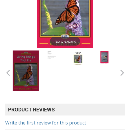
Tap to expand
PRODUCT REVIEWS
Write the first review for this product