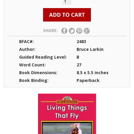
SHARE:
BFAC#:
2483
Author:
Bruce Larkin
Guided Reading Level:
B
Word Count:
27
Book Dimensions:
8.5 x 5.5 inches
Book Binding:
Paperback