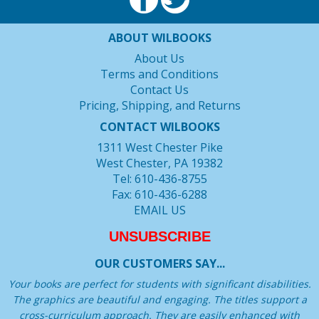
ABOUT WILBOOKS
About Us
Terms and Conditions
Contact Us
Pricing, Shipping, and Returns
CONTACT WILBOOKS
1311 West Chester Pike
West Chester, PA 19382
Tel: 610-436-8755
Fax: 610-436-6288
EMAIL US
UNSUBSCRIBE
OUR CUSTOMERS SAY...
Your books are perfect for students with significant disabilities.
The graphics are beautiful and engaging. The titles support a
cross-curriculum approach. They are easily enhanced with