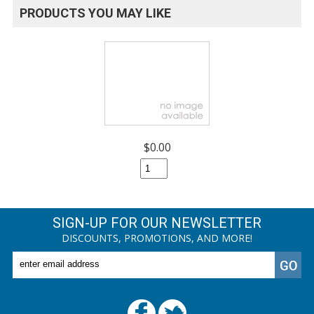
PRODUCTS YOU MAY LIKE
$0.00
SIGN-UP FOR OUR NEWSLETTER
DISCOUNTS, PROMOTIONS, AND MORE!