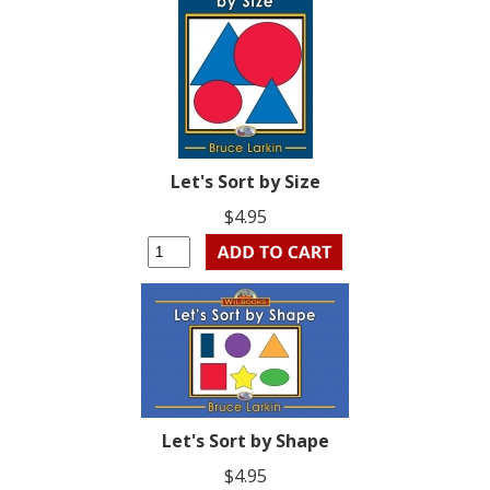
Let's Sort by Size
$4.95
Let's Sort by Shape
$4.95