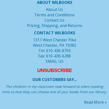
ABOUT WILBOOKS
About Us
Terms and Conditions
Contact Us
Pricing, Shipping, and Returns
CONTACT WILBOOKS
1311 West Chester Pike
West Chester, PA 19382
Tel: 610-436-8755
Fax: 610-436-6288
EMAIL US
UNSUBSCRIBE
OUR CUSTOMERS SAY...
The children in my classroom look forward to silent reading
time so that they can choose one of your books from our library.
Read More »