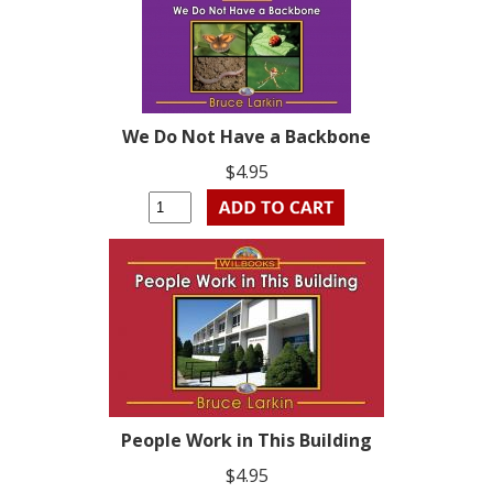
We Do Not Have a Backbone
$4.95
People Work in This Building
$4.95