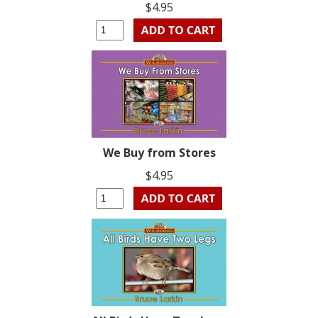
$4.95
We Buy from Stores
$4.95