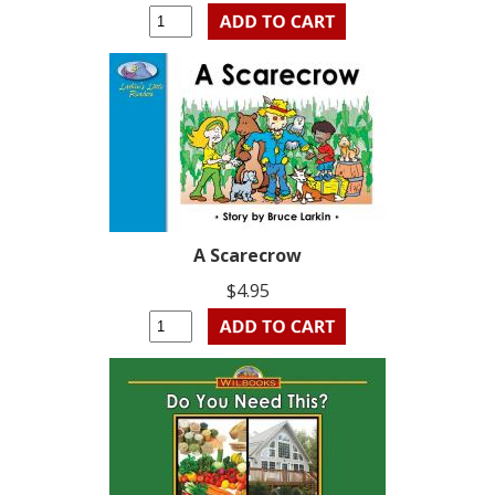
A Scarecrow
$4.95