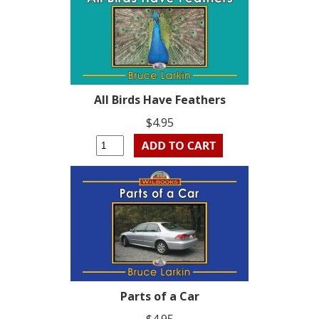
All Birds Have Feathers
$4.95
Parts of a Car