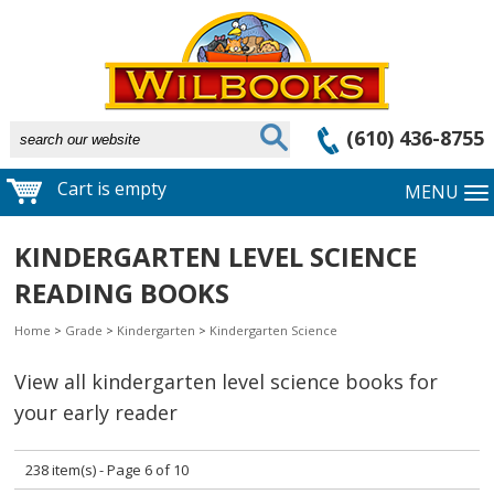
(610) 436-8755
Cart is empty
MENU
KINDERGARTEN LEVEL SCIENCE
READING BOOKS
Home
>
Grade
>
Kindergarten
>
Kindergarten Science
View all kindergarten level science books for
your early reader
238 item(s) - Page 6 of 10