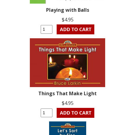
Playing with Balls
$4.95
Things That Make Light
$4.95