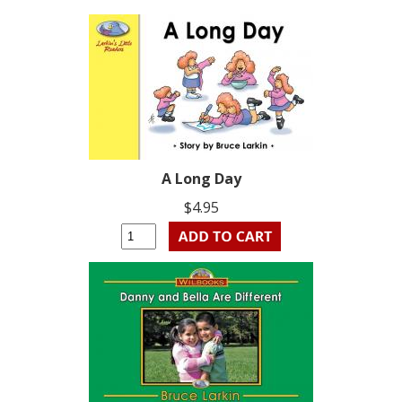
A Long Day
$4.95