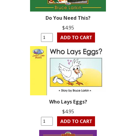
Do You Need This?
$4.95
Who Lays Eggs?
$4.95