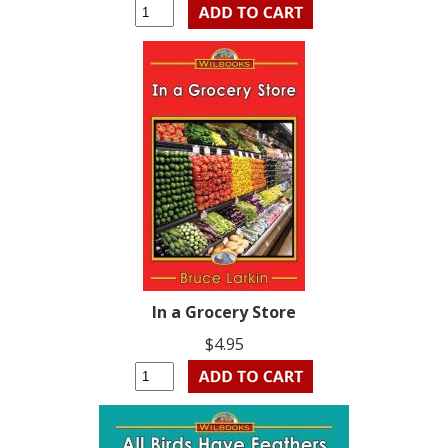
In a Grocery Store
$4.95