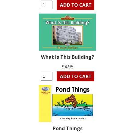
What Is This Building?
$4.95
Pond Things