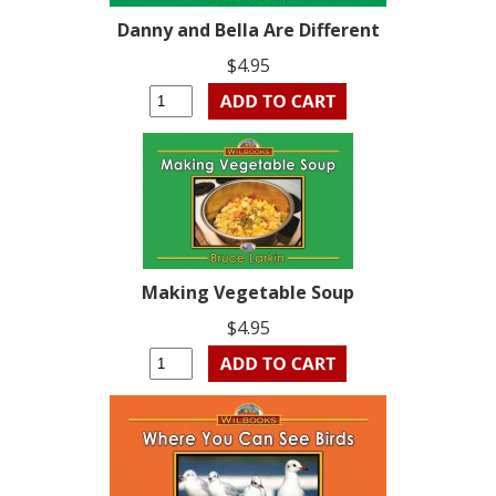
Danny and Bella Are Different
$4.95
Making Vegetable Soup
$4.95