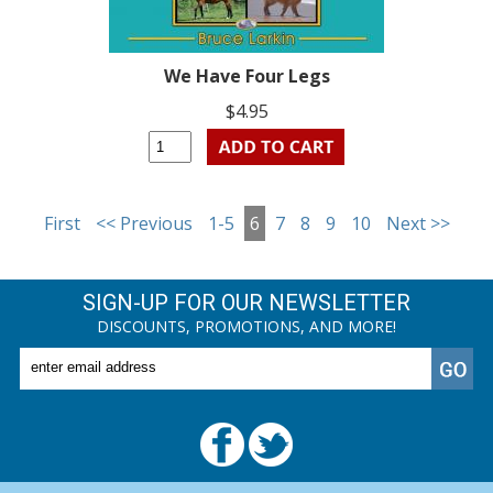
We Have Four Legs
$4.95
First
<< Previous
1-5
6
7
8
9
10
Next >>
SIGN-UP FOR OUR NEWSLETTER
DISCOUNTS, PROMOTIONS, AND MORE!