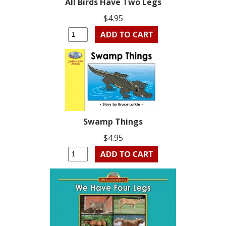
All Birds Have Two Legs
$4.95
Swamp Things
$4.95