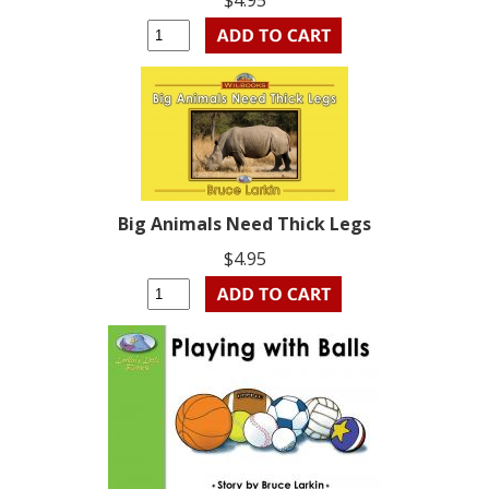
$4.95
Big Animals Need Thick Legs
$4.95