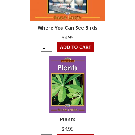
Where You Can See Birds
$4.95
Plants
$4.95