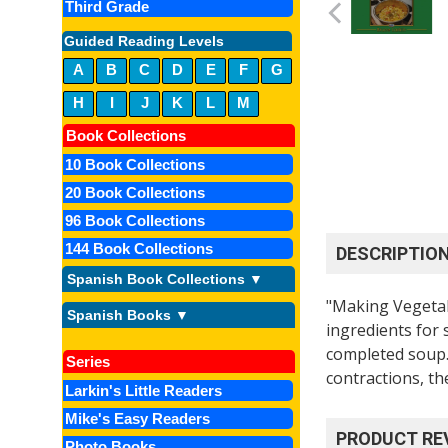
Third Grade
Guided Reading Levels
A
B
C
D
E
F
G
H
I
J
K
L
M
Book Collections
10 Book Collections
20 Book Collections
96 Book Collections
144 Book Collections
DESCRIPTIO
Spanish Book Collections ▼
"Making Vegetab
Spanish Books ▼
ingredients for 
completed soup.
Series
contractions, th
Larkin's Little Readers
Mike's Easy Readers
PRODUCT RE
Photo Books