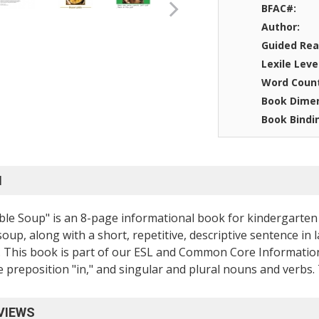
BFAC#:
Author:
Guided Rea
Lexile Leve
Word Coun
Book Dimen
Book Bindi
N
le Soup" is an 8-page informational book for kindergarten 
soup, along with a short, repetitive, descriptive sentence in
 This book is part of our ESL and Common Core Informationa
e preposition "in," and singular and plural nouns and verbs. T
VIEWS