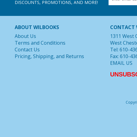
DISCOUNTS, PROMOTIONS, AND MORE!
ABOUT WILBOOKS
CONTACT 
About Us
1311 West 
Terms and Conditions
West Chest
Contact Us
Tel: 610-43
Pricing, Shipping, and Returns
Fax: 610-43
EMAIL US
UNSUBS
Copyri