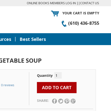
ONLINE BOOKS MEMBERS LOG IN
||
CONTACT US
YOUR CART IS EMPTY
(610) 436-8755
|
urces
Best Sellers
GETABLE SOUP
Quantity
0 reviews
SHARE: