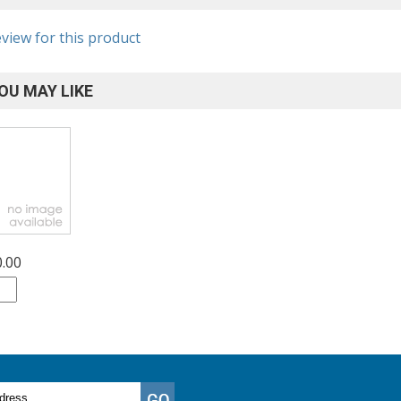
eview for this product
OU MAY LIKE
0.00