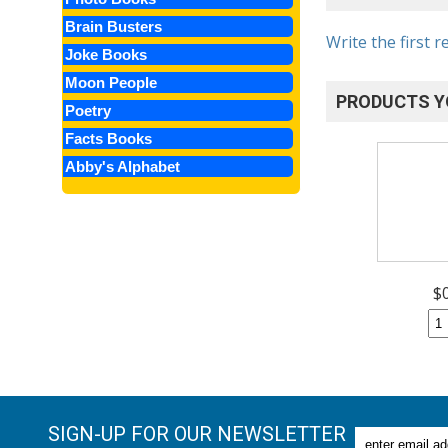
Brain Busters
Write the first r
Joke Books
Moon People
PRODUCTS Y
Poetry
Facts Books
Abby's Alphabet
$
SIGN-UP FOR OUR NEWSLETTER