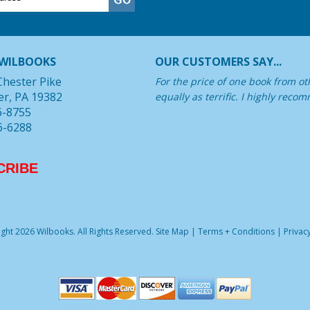
WILBOOKS
OUR CUSTOMERS SAY...
Chester Pike
For the price of one book from oth
er, PA 19382
equally as terrific. I highly rec
6-8755
6-6288
CRIBE
ght 2026 Wilbooks. All Rights Reserved.
Site Map
|
Terms + Conditions
|
Privacy