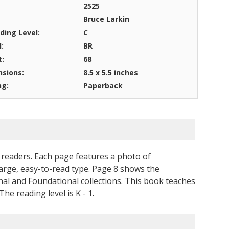
2525
Bruce Larkin
ding Level:
C
l:
BR
t:
68
sions:
8.5 x 5.5 inches
ng:
Paperback
readers. Each page features a photo of
 large, easy-to-read type. Page 8 shows the
l and Foundational collections. This book teaches
he reading level is K - 1.