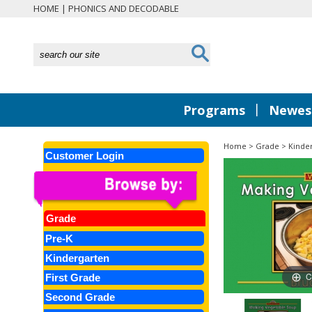
HOME
|
PHONICS AND DECODABLE
|
Programs
Newest
Home
>
Grade
>
Kinde
Customer Login
Grade
Pre-K
Kindergarten
C
First Grade
Second Grade