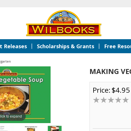
|
|
 Releases
Scholarships & Grants
Free Reso
rgarten
MAKING VE
Price:
$4.95
lick to expand