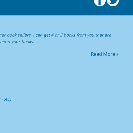
er book sellers, I can get 4 or 5 books from you that are
ommend your books!
Read More »
 Policy