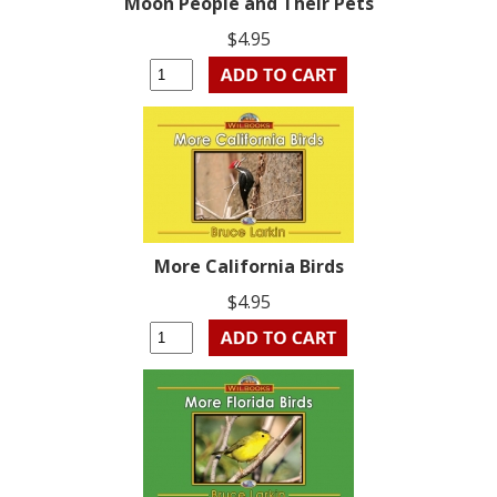
Moon People and Their Pets
$4.95
More California Birds
$4.95