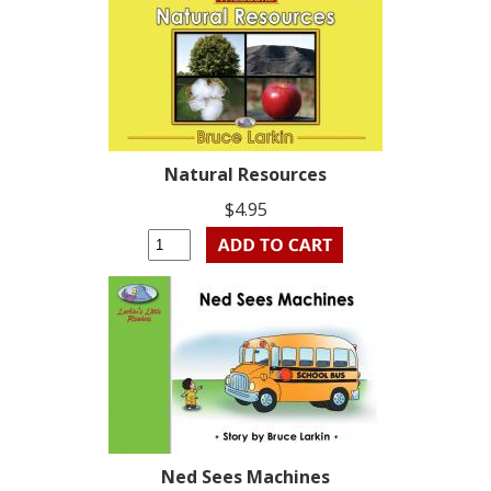
Natural Resources
$4.95
Ned Sees Machines