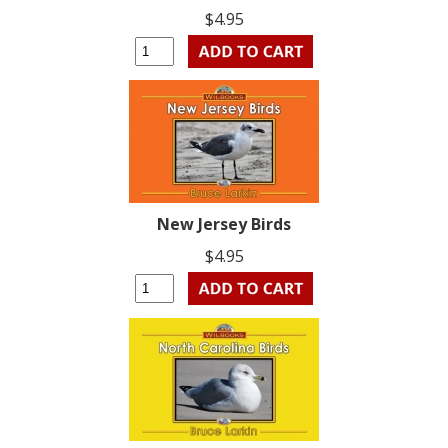
$4.95
New Jersey Birds
$4.95