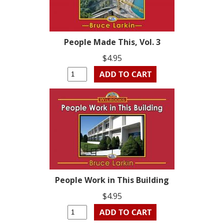
People Made This, Vol. 3
$4.95
People Work in This Building
$4.95