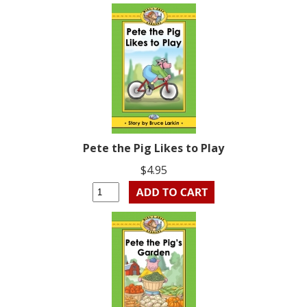
Pete the Pig Likes to Play
$4.95