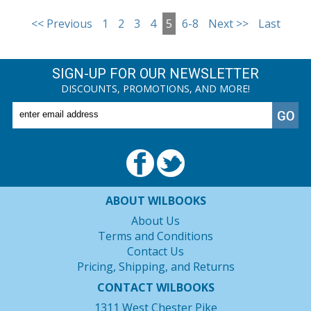
<< Previous
1
2
3
4
5
6-8
Next >>
Last
SIGN-UP FOR OUR NEWSLETTER
DISCOUNTS, PROMOTIONS, AND MORE!
ABOUT WILBOOKS
About Us
Terms and Conditions
Contact Us
Pricing, Shipping, and Returns
CONTACT WILBOOKS
1311 West Chester Pike