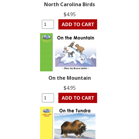
North Carolina Birds
$4.95
On the Mountain
$4.95