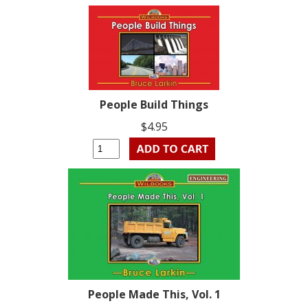
People Build Things
$4.95
People Made This, Vol. 1