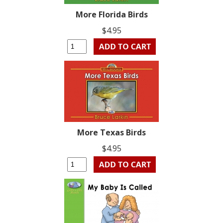
More Florida Birds
$4.95
More Texas Birds
$4.95