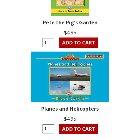
Pete the Pig's Garden
$4.95
Planes and Helicopters
$4.95