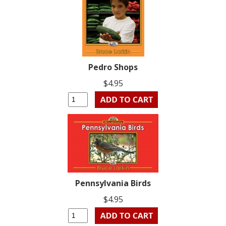
Pedro Shops
$4.95
Pennsylvania Birds
$4.95