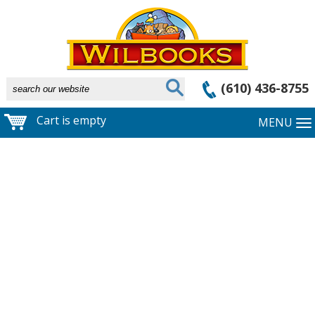
(610) 436-8755
Cart is empty
MENU