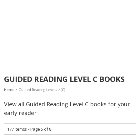
GUIDED READING LEVEL C BOOKS
Home
>
Guided Reading Levels
>
(C)
View all Guided Reading Level C books for your
early reader
177 item(s) - Page 5 of 8