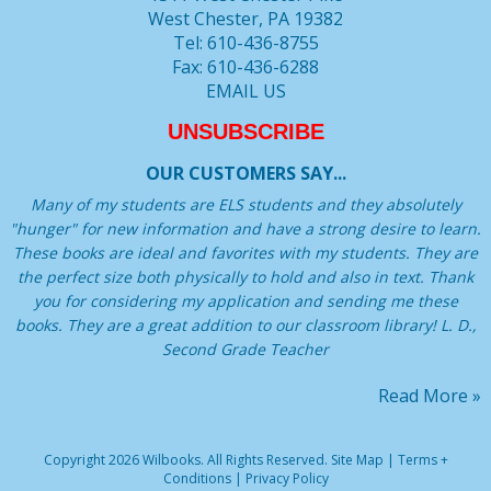
West Chester, PA 19382
Tel: 610-436-8755
Fax: 610-436-6288
EMAIL US
UNSUBSCRIBE
OUR CUSTOMERS SAY...
Many of my students are ELS students and they absolutely
"hunger" for new information and have a strong desire to learn.
These books are ideal and favorites with my students. They are
the perfect size both physically to hold and also in text. Thank
you for considering my application and sending me these
books. They are a great addition to our classroom library! L. D.,
Second Grade Teacher
Read More »
Copyright 2026 Wilbooks. All Rights Reserved.
Site Map
|
Terms +
Conditions
|
Privacy Policy