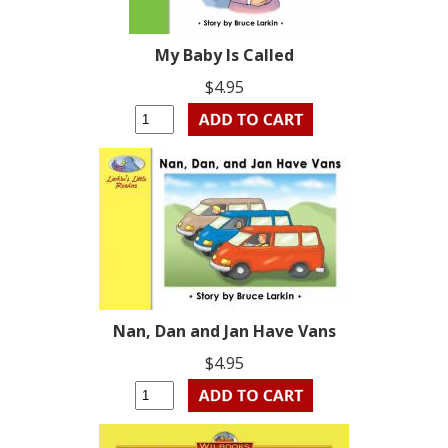
My Baby Is Called
$4.95
Nan, Dan and Jan Have Vans
$4.95