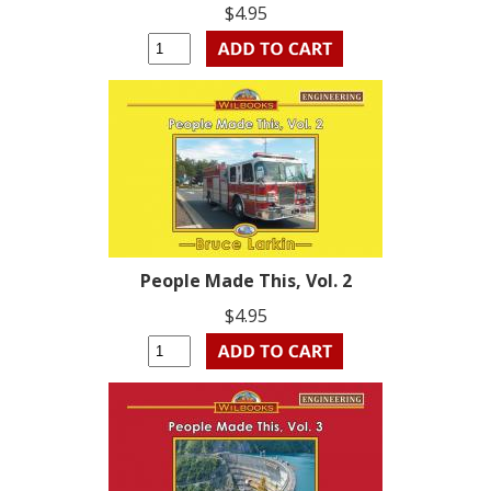
$4.95
People Made This, Vol. 2
$4.95