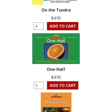
On the Tundra
$4.95
One-Half
$4.95