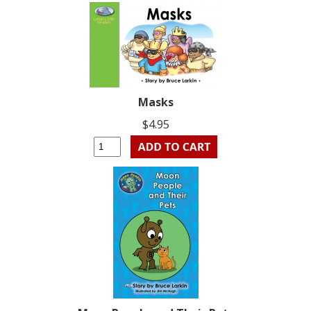
Masks
$4.95