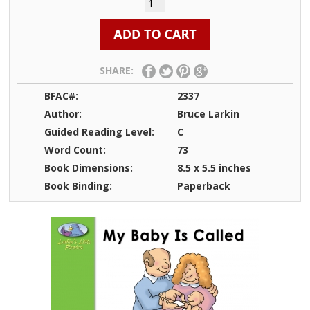
SHARE:
BFAC#:
2337
Author:
Bruce Larkin
Guided Reading Level:
C
Word Count:
73
Book Dimensions:
8.5 x 5.5 inches
Book Binding:
Paperback