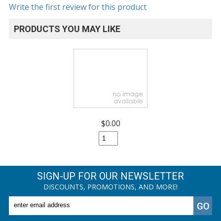
Write the first review for this product
PRODUCTS YOU MAY LIKE
$0.00
SIGN-UP FOR OUR NEWSLETTER
DISCOUNTS, PROMOTIONS, AND MORE!