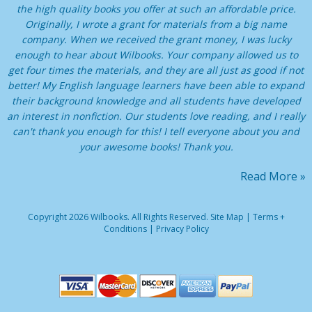
the high quality books you offer at such an affordable price.
Originally, I wrote a grant for materials from a big name
company. When we received the grant money, I was lucky
enough to hear about Wilbooks. Your company allowed us to
get four times the materials, and they are all just as good if not
better! My English language learners have been able to expand
their background knowledge and all students have developed
an interest in nonfiction. Our students love reading, and I really
can't thank you enough for this! I tell everyone about you and
your awesome books! Thank you.
Read More »
Copyright 2026 Wilbooks. All Rights Reserved.
Site Map
|
Terms +
Conditions
|
Privacy Policy