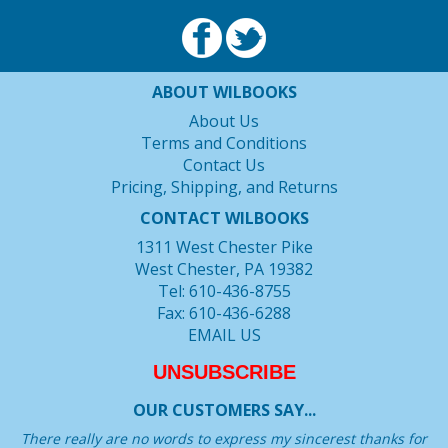
ABOUT WILBOOKS
About Us
Terms and Conditions
Contact Us
Pricing, Shipping, and Returns
CONTACT WILBOOKS
1311 West Chester Pike
West Chester, PA 19382
Tel: 610-436-8755
Fax: 610-436-6288
EMAIL US
UNSUBSCRIBE
OUR CUSTOMERS SAY...
There really are no words to express my sincerest thanks for