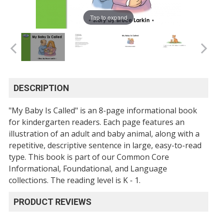
Tap to expand
DESCRIPTION
"My Baby Is Called" is an 8-page informational book
for kindergarten readers. Each page features an
illustration of an adult and baby animal, along with a
repetitive, descriptive sentence in large, easy-to-read
type. This book is part of our Common Core
Informational, Foundational, and Language
collections. The reading level is K - 1.
PRODUCT REVIEWS