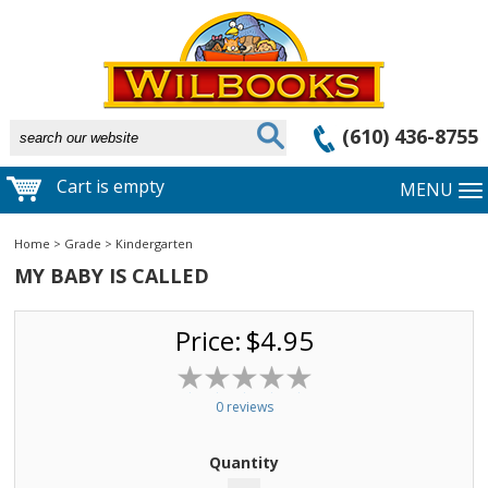
(610) 436-8755
Cart is empty
MENU
Home
>
Grade
>
Kindergarten
MY BABY IS CALLED
Price:
$4.95
0 reviews
Quantity