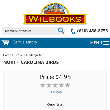
(610) 436-8755
Cart is empty
MENU
Home
>
Grade
>
Kindergarten
NORTH CAROLINA BIRDS
Price:
$4.95
0 reviews
Quantity