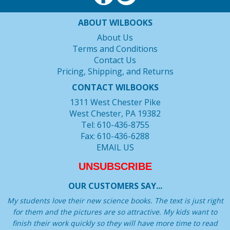
ABOUT WILBOOKS
About Us
Terms and Conditions
Contact Us
Pricing, Shipping, and Returns
CONTACT WILBOOKS
1311 West Chester Pike
West Chester, PA 19382
Tel: 610-436-8755
Fax: 610-436-6288
EMAIL US
UNSUBSCRIBE
OUR CUSTOMERS SAY...
My students love their new science books. The text is just right
for them and the pictures are so attractive. My kids want to
finish their work quickly so they will have more time to read