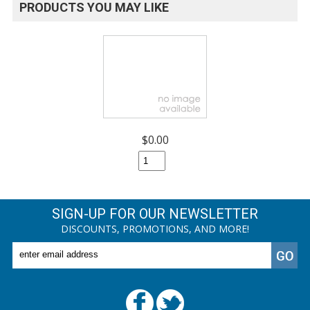
PRODUCTS YOU MAY LIKE
$0.00
SIGN-UP FOR OUR NEWSLETTER
DISCOUNTS, PROMOTIONS, AND MORE!