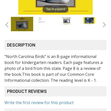
Tap to expand
DESCRIPTION
"North Carolina Birds" is an 8-page informational
book for kindergarten readers. Each page features a
photo of a bird from this state. Page 8 is a review of
the book.This book is part of our Common Core
Informational collection. The reading level is K - 1.
PRODUCT REVIEWS
Write the first review for this product