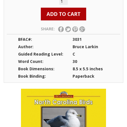
SHARE:
BFAC#:
3031
Author:
Bruce Larkin
Guided Reading Level:
C
Word Count:
30
Book Dimensions:
8.5 x 5.5 inches
Book Binding:
Paperback