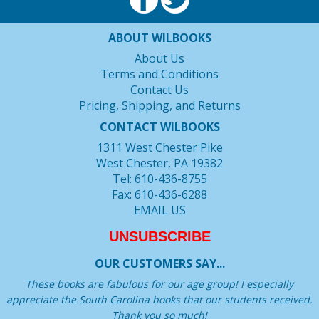
ABOUT WILBOOKS
About Us
Terms and Conditions
Contact Us
Pricing, Shipping, and Returns
CONTACT WILBOOKS
1311 West Chester Pike
West Chester, PA 19382
Tel: 610-436-8755
Fax: 610-436-6288
EMAIL US
UNSUBSCRIBE
OUR CUSTOMERS SAY...
These books are fabulous for our age group! I especially
appreciate the South Carolina books that our students received.
Thank you so much!