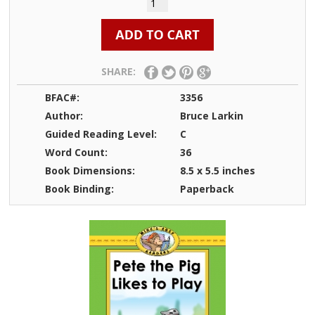
SHARE:
BFAC#:
3356
Author:
Bruce Larkin
Guided Reading Level:
C
Word Count:
36
Book Dimensions:
8.5 x 5.5 inches
Book Binding:
Paperback