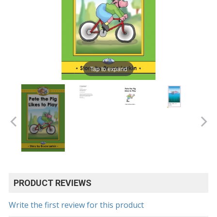
Tap to expand
PRODUCT REVIEWS
Write the first review for this product