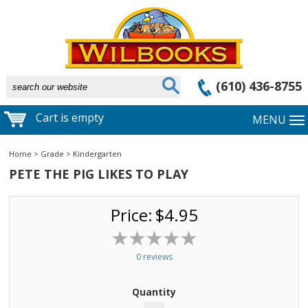
(610) 436-8755
Cart is empty
MENU
Home
>
Grade
>
Kindergarten
PETE THE PIG LIKES TO PLAY
Price:
$4.95
0 reviews
Quantity