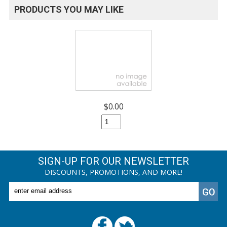
PRODUCTS YOU MAY LIKE
$0.00
SIGN-UP FOR OUR NEWSLETTER
DISCOUNTS, PROMOTIONS, AND MORE!