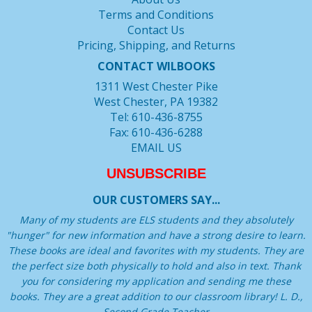
Terms and Conditions
Contact Us
Pricing, Shipping, and Returns
CONTACT WILBOOKS
1311 West Chester Pike
West Chester, PA 19382
Tel: 610-436-8755
Fax: 610-436-6288
EMAIL US
UNSUBSCRIBE
OUR CUSTOMERS SAY...
Many of my students are ELS students and they absolutely
"hunger" for new information and have a strong desire to learn.
These books are ideal and favorites with my students. They are
the perfect size both physically to hold and also in text. Thank
you for considering my application and sending me these
books. They are a great addition to our classroom library! L. D.,
Second Grade Teacher