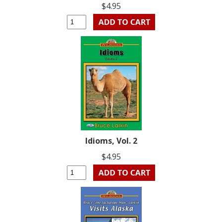
$4.95
Idioms, Vol. 2
$4.95