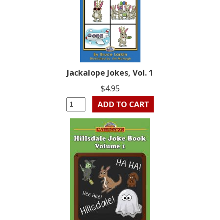
Jackalope Jokes, Vol. 1
$4.95