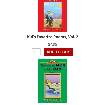
Kid's Favorite Poems, Vol. 2
$4.95