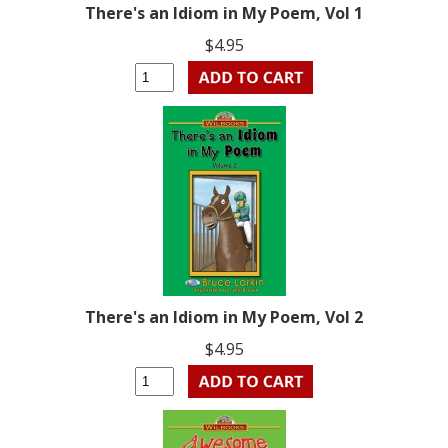
There's an Idiom in My Poem, Vol 1
$4.95
There's an Idiom in My Poem, Vol 2
$4.95