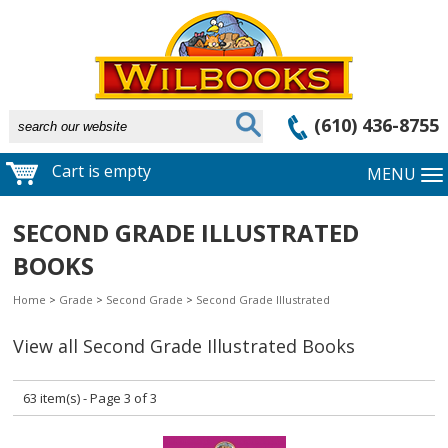
(610) 436-8755
Cart is empty
MENU
SECOND GRADE ILLUSTRATED
BOOKS
Home
>
Grade
>
Second Grade
>
Second Grade Illustrated
View all Second Grade Illustrated Books
63 item(s) - Page 3 of 3