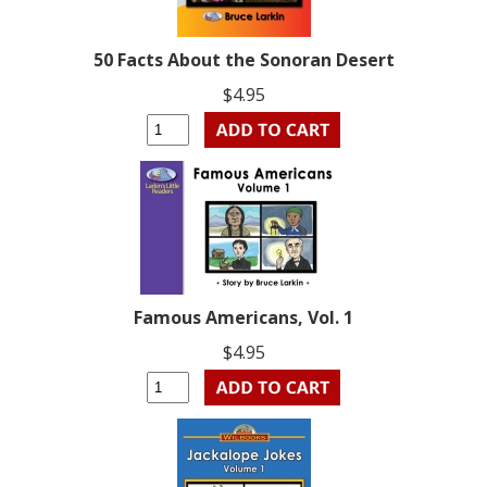
50 Facts About the Sonoran Desert
$4.95
Famous Americans, Vol. 1
$4.95