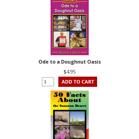
Ode to a Doughnut Oasis
$4.95