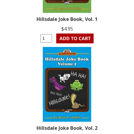
Hillsdale Joke Book, Vol. 1
$4.95
Hillsdale Joke Book, Vol. 2