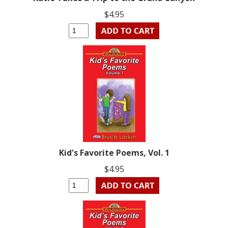
$4.95
Kid's Favorite Poems, Vol. 1
$4.95