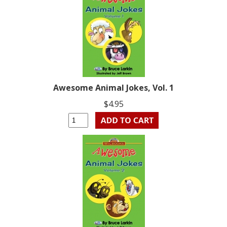
Awesome Animal Jokes, Vol. 1
$4.95