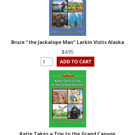
Bruce "the Jackalope Man" Larkin Visits Alaska
$4.95
Katie Takes a Trip to the Grand Canyon