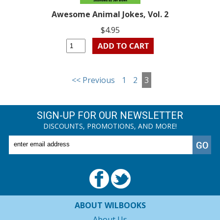
Awesome Animal Jokes, Vol. 2
$4.95
<< Previous
1
2
3
SIGN-UP FOR OUR NEWSLETTER
DISCOUNTS, PROMOTIONS, AND MORE!
ABOUT WILBOOKS
About Us