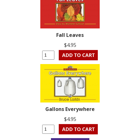
Fall Leaves
$4.95
Gallons Everywhere
$4.95