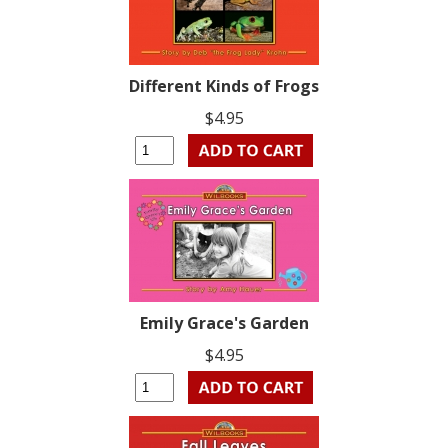
Different Kinds of Frogs
$4.95
Emily Grace's Garden
$4.95