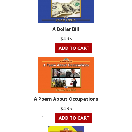
A Dollar Bill
$4.95
A Poem About Occupations
$4.95