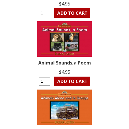
$4.95
Animal Sounds,a Poem
$4.95