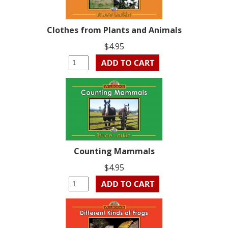
Clothes from Plants and Animals
$4.95
Counting Mammals
$4.95