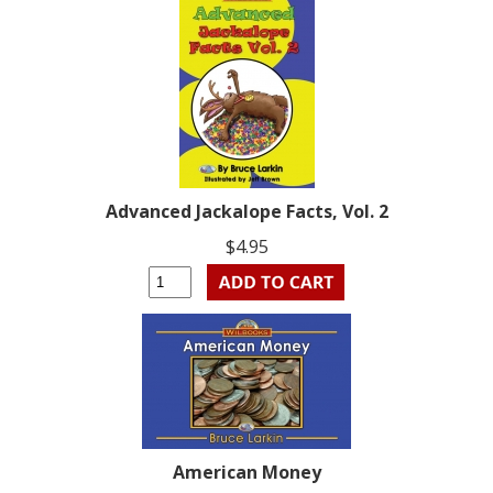
Advanced Jackalope Facts, Vol. 2
$4.95
American Money