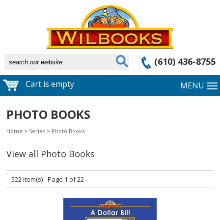
(610) 436-8755
Cart is empty
MENU
PHOTO BOOKS
Home
>
Series
>
Photo Books
View all Photo Books
522 item(s) - Page 1 of 22