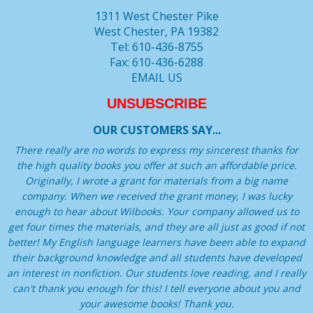
1311 West Chester Pike
West Chester, PA 19382
Tel: 610-436-8755
Fax: 610-436-6288
EMAIL US
UNSUBSCRIBE
OUR CUSTOMERS SAY...
There really are no words to express my sincerest thanks for
the high quality books you offer at such an affordable price.
Originally, I wrote a grant for materials from a big name
company. When we received the grant money, I was lucky
enough to hear about Wilbooks. Your company allowed us to
get four times the materials, and they are all just as good if not
better! My English language learners have been able to expand
their background knowledge and all students have developed
an interest in nonfiction. Our students love reading, and I really
can't thank you enough for this! I tell everyone about you and
your awesome books! Thank you.