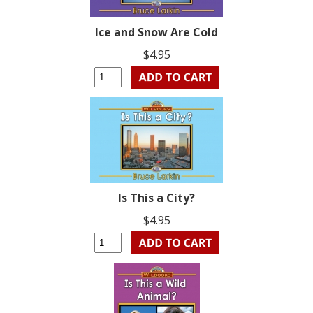
Ice and Snow Are Cold
$4.95
Is This a City?
$4.95