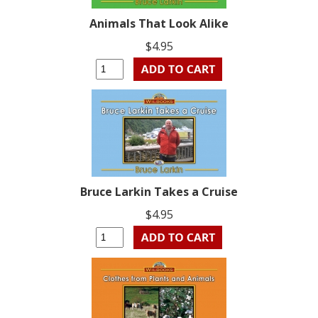
Animals That Look Alike
$4.95
Bruce Larkin Takes a Cruise
$4.95