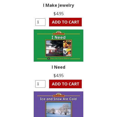
I Make Jewelry
$4.95
I Need
$4.95