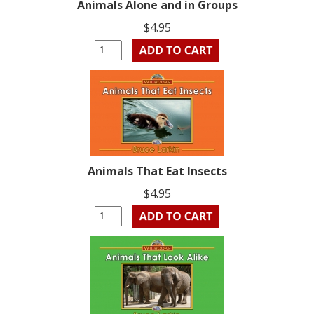
Animals Alone and in Groups
$4.95
Animals That Eat Insects
$4.95