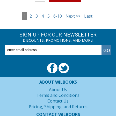
1
2
3
4
5
6-10
Next >>
Last
SIGN-UP FOR OUR NEWSLETTER
DISCOUNTS, PROMOTIONS, AND MORE!
ABOUT WILBOOKS
About Us
Terms and Conditions
Contact Us
Pricing, Shipping, and Returns
CONTACT WILBOOKS