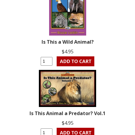
Is This a Wild Animal?
$4.95
Is This Animal a Predator? Vol.1
$4.95