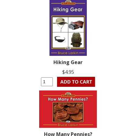
Hiking Gear
$4.95
How Many Pennies?