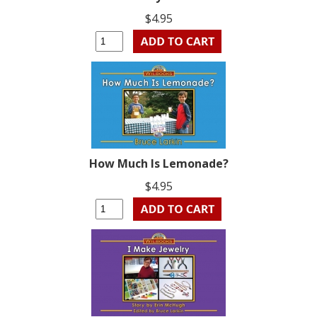
$4.95
How Much Is Lemonade?
$4.95