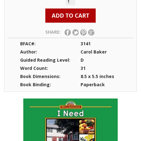
SHARE:
BFAC#:
3141
Author:
Carol Baker
Guided Reading Level:
D
Word Count:
31
Book Dimensions:
8.5 x 5.5 inches
Book Binding:
Paperback