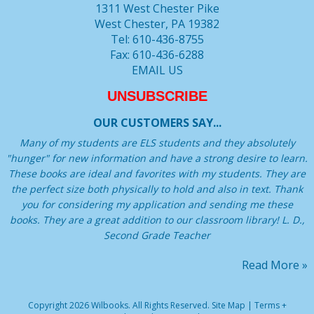
1311 West Chester Pike
West Chester, PA 19382
Tel: 610-436-8755
Fax: 610-436-6288
EMAIL US
UNSUBSCRIBE
OUR CUSTOMERS SAY...
Many of my students are ELS students and they absolutely
"hunger" for new information and have a strong desire to learn.
These books are ideal and favorites with my students. They are
the perfect size both physically to hold and also in text. Thank
you for considering my application and sending me these
books. They are a great addition to our classroom library! L. D.,
Second Grade Teacher
Read More »
Copyright 2026 Wilbooks. All Rights Reserved.
Site Map
|
Terms +