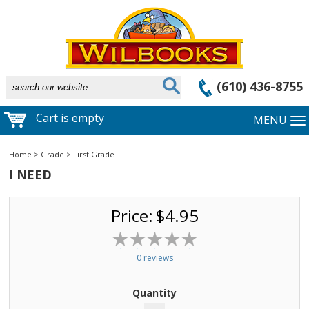
(610) 436-8755
Cart is empty
MENU
Home
>
Grade
>
First Grade
I NEED
Price:
$4.95
0 reviews
Quantity