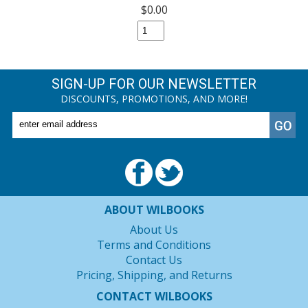
$0.00
SIGN-UP FOR OUR NEWSLETTER
DISCOUNTS, PROMOTIONS, AND MORE!
ABOUT WILBOOKS
About Us
Terms and Conditions
Contact Us
Pricing, Shipping, and Returns
CONTACT WILBOOKS