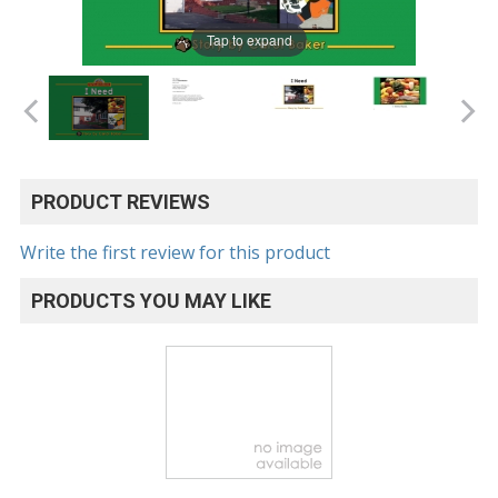
Tap to expand
PRODUCT REVIEWS
Write the first review for this product
PRODUCTS YOU MAY LIKE