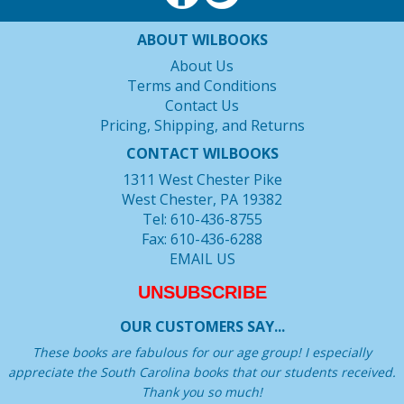
ABOUT WILBOOKS
About Us
Terms and Conditions
Contact Us
Pricing, Shipping, and Returns
CONTACT WILBOOKS
1311 West Chester Pike
West Chester, PA 19382
Tel: 610-436-8755
Fax: 610-436-6288
EMAIL US
UNSUBSCRIBE
OUR CUSTOMERS SAY...
These books are fabulous for our age group! I especially
appreciate the South Carolina books that our students received.
Thank you so much!