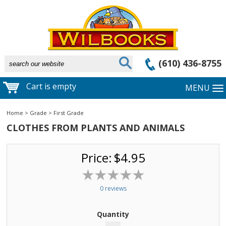
(610) 436-8755
Cart is empty
MENU
Home
>
Grade
>
First Grade
CLOTHES FROM PLANTS AND ANIMALS
Price:
$4.95
0 reviews
Quantity