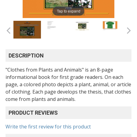
Tap to expand
DESCRIPTION
"Clothes from Plants and Animals" is an 8-page
informational book for first grade readers. On each
page, a colored photo depicts a plant, animal, or article
of clothing. Each page develops the thesis, that clothes
come from plants and animals.
PRODUCT REVIEWS
Write the first review for this product