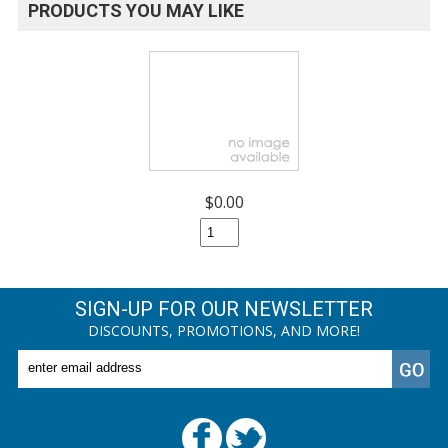
PRODUCTS YOU MAY LIKE
$0.00
SIGN-UP FOR OUR NEWSLETTER
DISCOUNTS, PROMOTIONS, AND MORE!