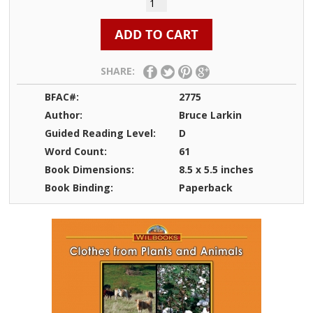
SHARE:
BFAC#:
2775
Author:
Bruce Larkin
Guided Reading Level:
D
Word Count:
61
Book Dimensions:
8.5 x 5.5 inches
Book Binding:
Paperback