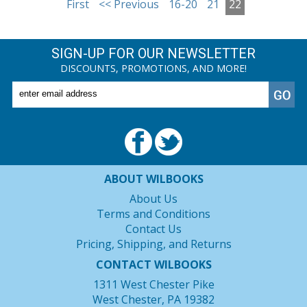
First
<< Previous
16-20
21
22
SIGN-UP FOR OUR NEWSLETTER
DISCOUNTS, PROMOTIONS, AND MORE!
ABOUT WILBOOKS
About Us
Terms and Conditions
Contact Us
Pricing, Shipping, and Returns
CONTACT WILBOOKS
1311 West Chester Pike
West Chester, PA 19382