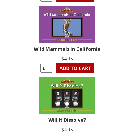
Wild Mammals in California
$4.95
Will It Dissolve?
$4.95