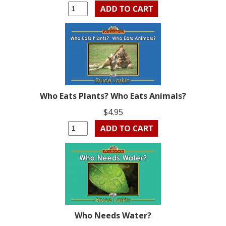
Who Eats Plants? Who Eats Animals?
$4.95
Who Needs Water?