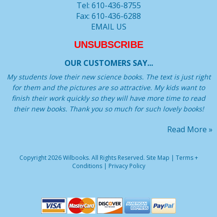
Tel: 610-436-8755
Fax: 610-436-6288
EMAIL US
UNSUBSCRIBE
OUR CUSTOMERS SAY...
My students love their new science books. The text is just right
for them and the pictures are so attractive. My kids want to
finish their work quickly so they will have more time to read
their new books. Thank you so much for such lovely books!
Read More »
Copyright 2026 Wilbooks. All Rights Reserved.
Site Map
|
Terms +
Conditions
|
Privacy Policy