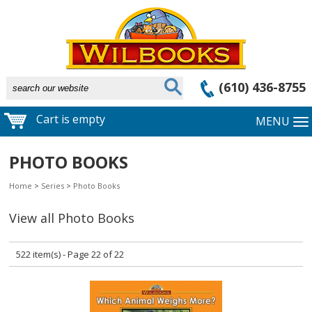
(610) 436-8755
Cart is empty
MENU
PHOTO BOOKS
Home
>
Series
>
Photo Books
View all Photo Books
522 item(s) - Page 22 of 22