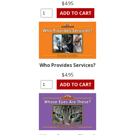
$4.95
Who Provides Services?
$4.95