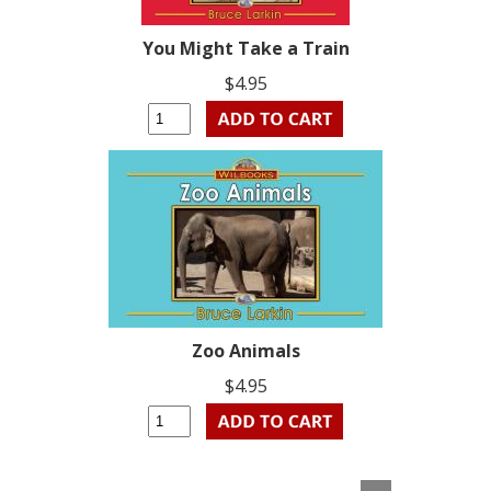
You Might Take a Train
$4.95
Zoo Animals
$4.95