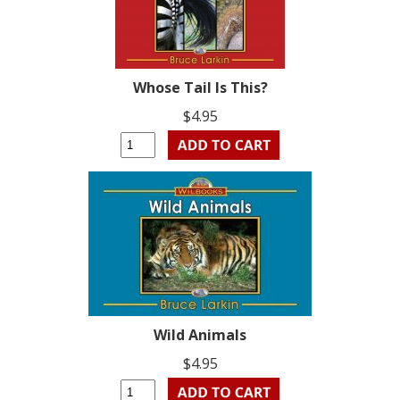
Whose Tail Is This?
$4.95
Wild Animals
$4.95