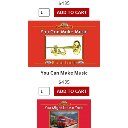
$4.95
You Can Make Music
$4.95