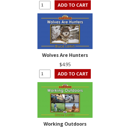
Wolves Are Hunters
$4.95
Working Outdoors