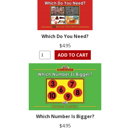
Which Do You Need?
$4.95
Which Number Is Bigger?
$4.95