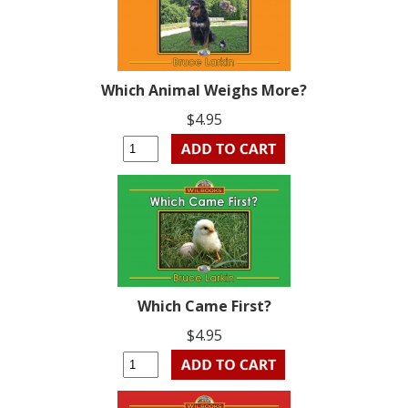
Which Animal Weighs More?
$4.95
Which Came First?
$4.95