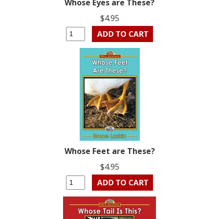
Whose Eyes are These?
$4.95
Whose Feet are These?
$4.95