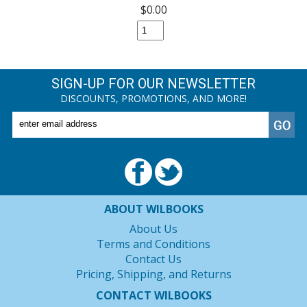
$0.00
SIGN-UP FOR OUR NEWSLETTER
DISCOUNTS, PROMOTIONS, AND MORE!
ABOUT WILBOOKS
About Us
Terms and Conditions
Contact Us
Pricing, Shipping, and Returns
CONTACT WILBOOKS