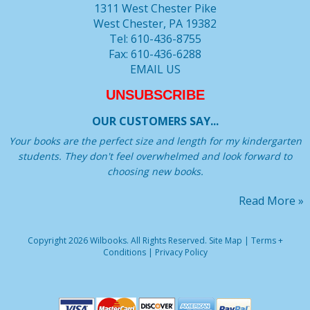
1311 West Chester Pike
West Chester, PA 19382
Tel: 610-436-8755
Fax: 610-436-6288
EMAIL US
UNSUBSCRIBE
OUR CUSTOMERS SAY...
Your books are the perfect size and length for my kindergarten
students. They don't feel overwhelmed and look forward to
choosing new books.
Read More »
Copyright 2026 Wilbooks. All Rights Reserved.
Site Map
|
Terms +
Conditions
|
Privacy Policy