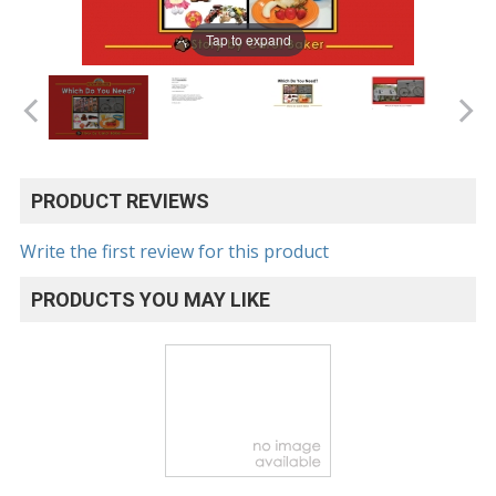
Tap to expand
PRODUCT REVIEWS
Write the first review for this product
PRODUCTS YOU MAY LIKE