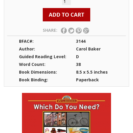
SHARE:
BFAC#:
3144
Author:
Carol Baker
Guided Reading Level:
D
Word Count:
38
Book Dimensions:
8.5 x 5.5 inches
Book Binding:
Paperback