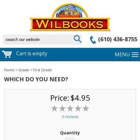
(610) 436-8755
Cart is empty
MENU
Home
>
Grade
>
First Grade
WHICH DO YOU NEED?
Price:
$4.95
0 reviews
Quantity