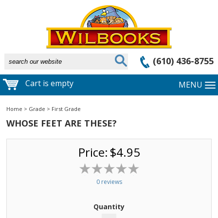
(610) 436-8755
Cart is empty
MENU
Home
>
Grade
>
First Grade
WHOSE FEET ARE THESE?
Price:
$4.95
0 reviews
Quantity