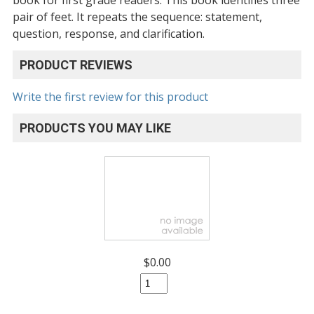
pair of feet. It repeats the sequence: statement,
question, response, and clarification.
PRODUCT REVIEWS
Write the first review for this product
PRODUCTS YOU MAY LIKE
$0.00