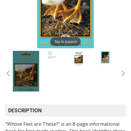
Tap to expand
DESCRIPTION
"Whose Feet are These?" is an 8-page informational
book for first grade readers. This book identifies three