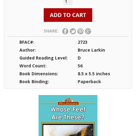
SHARE:
BFAC#:
2723
Author:
Bruce Larkin
Guided Reading Level:
D
Word Count:
56
Book Dimensions:
8.5 x 5.5 inches
Book Binding:
Paperback