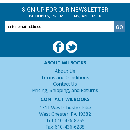
SIGN-UP FOR OUR NEWSLETTER
DISCOUNTS, PROMOTIONS, AND MORE!
ABOUT WILBOOKS
About Us
Terms and Conditions
Contact Us
Pricing, Shipping, and Returns
CONTACT WILBOOKS
1311 West Chester Pike
West Chester, PA 19382
Tel: 610-436-8755
Fax: 610-436-6288