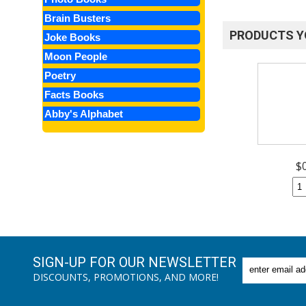
Brain Busters
PRODUCTS Y
Joke Books
Moon People
Poetry
Facts Books
Abby's Alphabet
$
SIGN-UP FOR OUR NEWSLETTER
DISCOUNTS, PROMOTIONS, AND MORE!