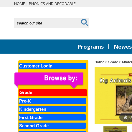
HOME
|
PHONICS AND DECODABLE
|
Programs
Newest
Home
>
Grade
>
Kinde
Customer Login
Grade
Pre-K
Kindergarten
C
First Grade
Second Grade