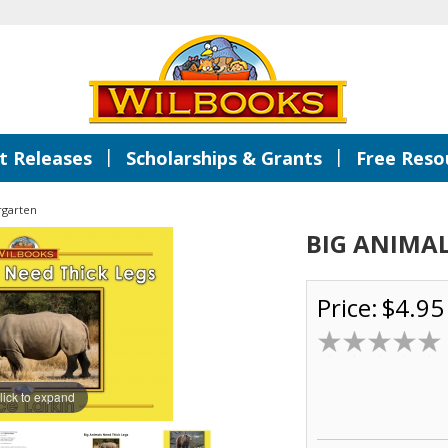
|
|
 Releases
Scholarships & Grants
Free Reso
rgarten
BIG ANIMAL
Price:
$4.95
lick to expand