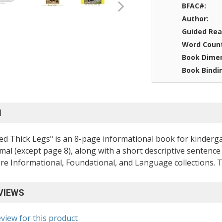
BFAC#:
Author:
Guided Rea
Word Coun
Book Dimen
Book Bindi
N
d Thick Legs" is an 8-page informational book for kinderga
mal (except page 8), along with a short descriptive sentence 
 Informational, Foundational, and Language collections. The
VIEWS
eview for this product