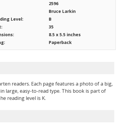
2596
Bruce Larkin
ding Level:
B
t:
35
sions:
8.5 x 5.5 inches
ng:
Paperback
rten readers. Each page features a photo of a big,
in large, easy-to-read type. This book is part of
 reading level is K.