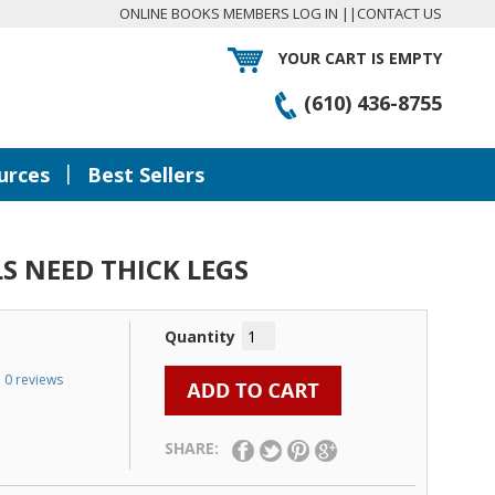
ONLINE BOOKS MEMBERS LOG IN
||
CONTACT US
YOUR CART IS EMPTY
(610) 436-8755
|
urces
Best Sellers
S NEED THICK LEGS
Quantity
0 reviews
SHARE: