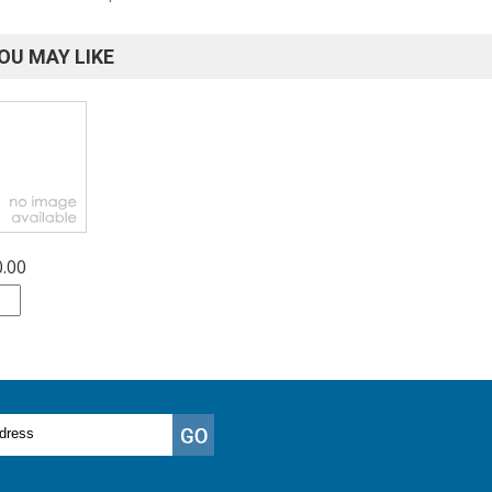
OU MAY LIKE
0.00