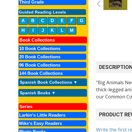
Third Grade
Guided Reading Levels
A
B
C
D
E
F
G
H
I
J
K
L
M
Book Collections
10 Book Collections
20 Book Collections
96 Book Collections
DESCRIPTIO
144 Book Collections
"Big Animals Nee
Spanish Book Collections ▼
thick-legged ani
Spanish Books ▼
our Common Core
Series
PRODUCT RE
Larkin's Little Readers
Mike's Easy Readers
Write the first r
Photo Books