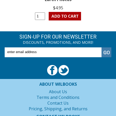
$4.95
SIGN-UP FOR OUR NEWSLETTER
DISCOUNTS, PROMOTIONS, AND MORE!
ABOUT WILBOOKS
About Us
Terms and Conditions
Contact Us
Pricing, Shipping, and Returns