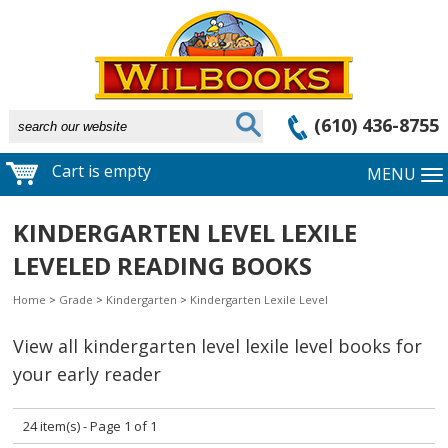
(610) 436-8755
Cart is empty
MENU
KINDERGARTEN LEVEL LEXILE
LEVELED READING BOOKS
Home
>
Grade
>
Kindergarten
>
Kindergarten Lexile Level
View all kindergarten level lexile level books for
your early reader
24 item(s) - Page 1 of 1