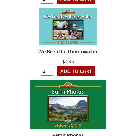
We Breathe Underwater
$4.95
Earth Photos