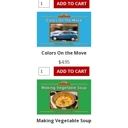
Colors On the Move
$4.95
Making Vegetable Soup