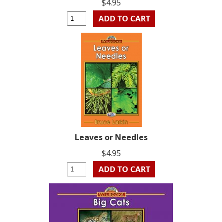
$4.95
Leaves or Needles
$4.95