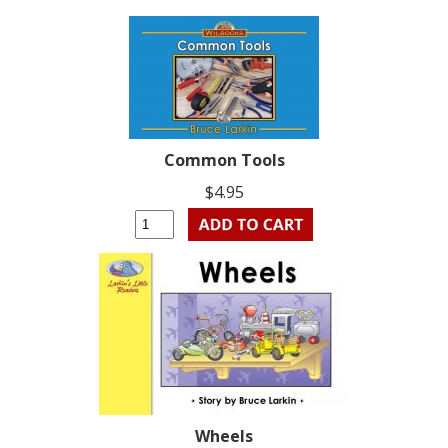
Common Tools
$4.95
Wheels