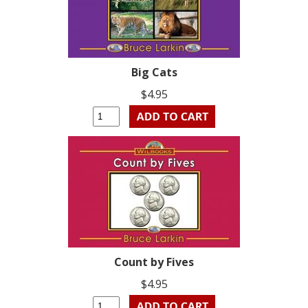
Big Cats
$4.95
Count by Fives
$4.95