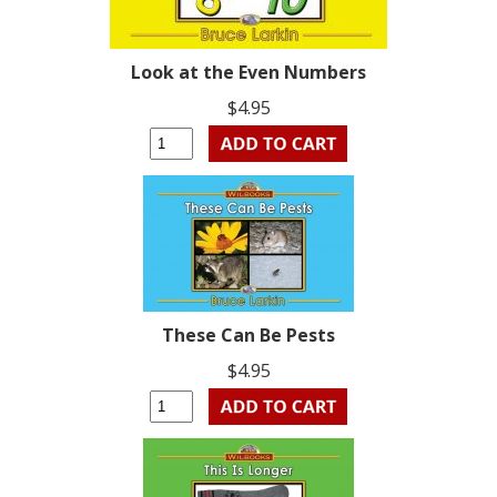
Look at the Even Numbers
$4.95
These Can Be Pests
$4.95