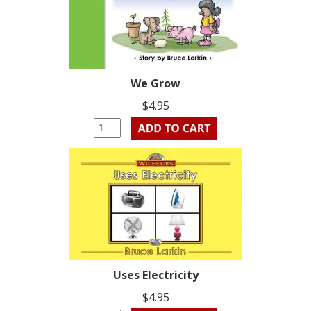
We Grow
$4.95
Uses Electricity
$4.95