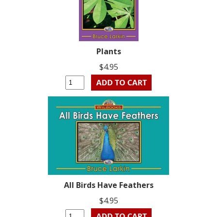
Plants
$4.95
All Birds Have Feathers
$4.95