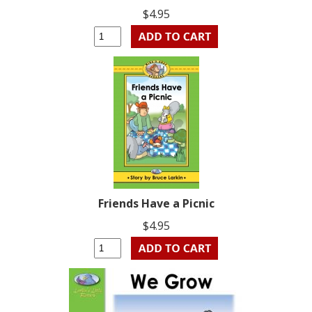
$4.95
Friends Have a Picnic
$4.95