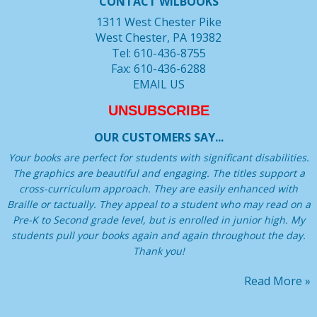
CONTACT WILBOOKS
1311 West Chester Pike
West Chester, PA 19382
Tel: 610-436-8755
Fax: 610-436-6288
EMAIL US
UNSUBSCRIBE
OUR CUSTOMERS SAY...
Your books are perfect for students with significant disabilities.
The graphics are beautiful and engaging. The titles support a
cross-curriculum approach. They are easily enhanced with
Braille or tactually. They appeal to a student who may read on a
Pre-K to Second grade level, but is enrolled in junior high. My
students pull your books again and again throughout the day.
Thank you!
Read More »