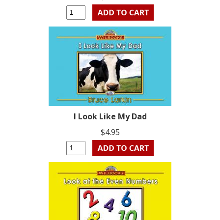
I Look Like My Dad
$4.95