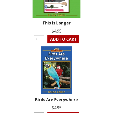
This Is Longer
$4.95
Birds Are Everywhere
$4.95