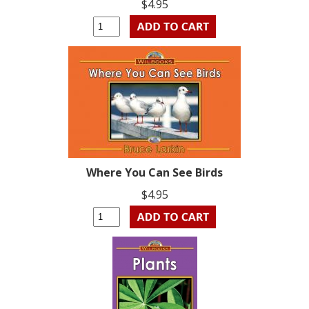
$4.95
Where You Can See Birds
$4.95