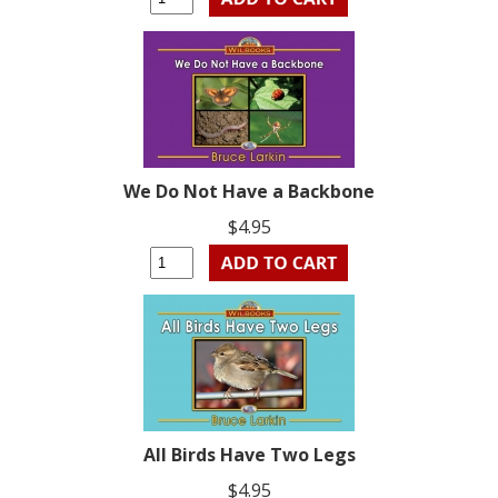
We Do Not Have a Backbone
$4.95
All Birds Have Two Legs
$4.95