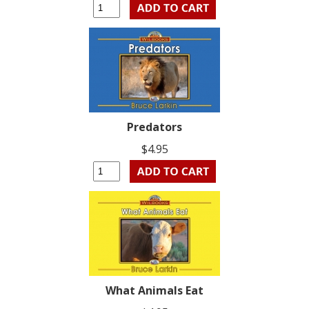
Predators
$4.95
What Animals Eat