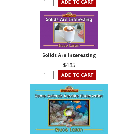
Solids Are Interesting
$4.95