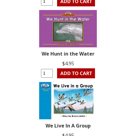
We Hunt in the Water
$4.95
We Live In A Group
$4.95