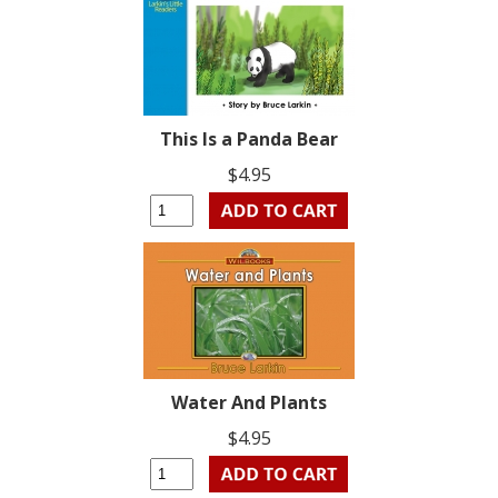
This Is a Panda Bear
$4.95
Water And Plants
$4.95