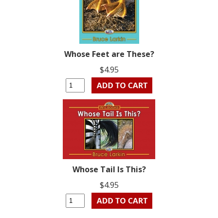
Whose Feet are These?
$4.95
Whose Tail Is This?
$4.95