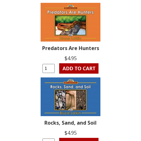
Predators Are Hunters
$4.95
Rocks, Sand, and Soil
$4.95