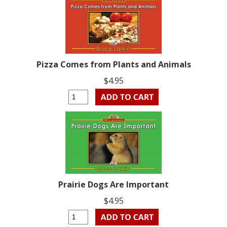
Pizza Comes from Plants and Animals
$4.95
Prairie Dogs Are Important
$4.95