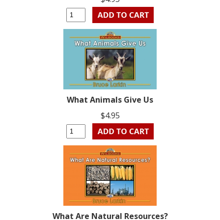
What Animals Give Us
$4.95
What Are Natural Resources?