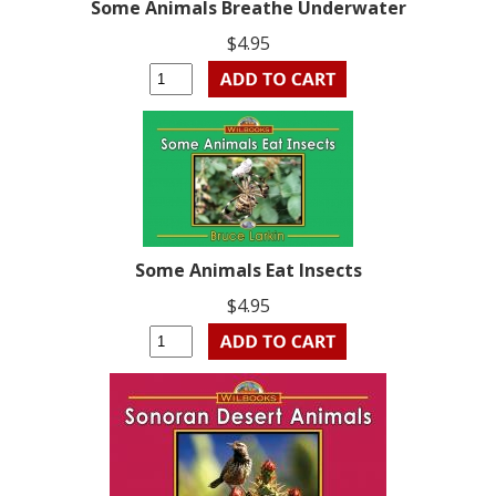
Some Animals Breathe Underwater
$4.95
Some Animals Eat Insects
$4.95