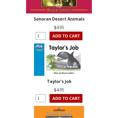
Sonoran Desert Animals
$4.95
Taylor's Job
$4.95