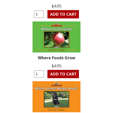
$4.95
Where Foods Grow
$4.95