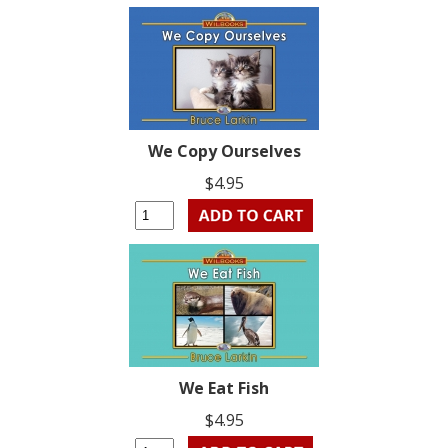
We Copy Ourselves
$4.95
We Eat Fish
$4.95