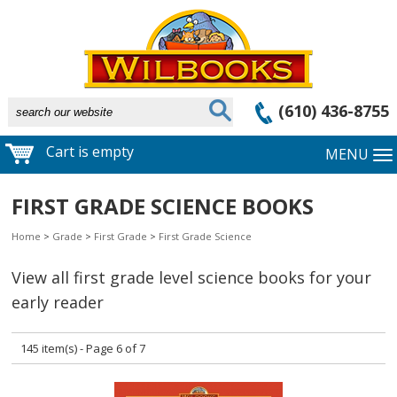
(610) 436-8755
Cart is empty
MENU
FIRST GRADE SCIENCE BOOKS
Home
>
Grade
>
First Grade
>
First Grade Science
View all first grade level science books for your
early reader
145 item(s) - Page 6 of 7