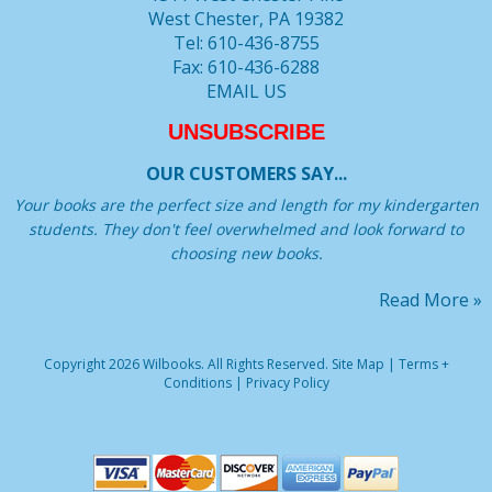
West Chester, PA 19382
Tel: 610-436-8755
Fax: 610-436-6288
EMAIL US
UNSUBSCRIBE
OUR CUSTOMERS SAY...
Your books are the perfect size and length for my kindergarten
students. They don't feel overwhelmed and look forward to
choosing new books.
Read More »
Copyright 2026 Wilbooks. All Rights Reserved.
Site Map
|
Terms +
Conditions
|
Privacy Policy