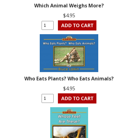
Which Animal Weighs More?
$4.95
Who Eats Plants? Who Eats Animals?
$4.95