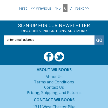
First
<< Previous
1-5
6
7
Next >>
SIGN-UP FOR OUR NEWSLETTER
DISCOUNTS, PROMOTIONS, AND MORE!
ABOUT WILBOOKS
About Us
Terms and Conditions
Contact Us
Pricing, Shipping, and Returns
CONTACT WILBOOKS
1311 West Chester Pike