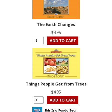
The Earth Changes
$4.95
Things People Get from Trees
$4.95