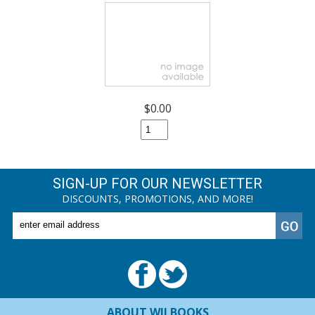
$0.00
SIGN-UP FOR OUR NEWSLETTER
DISCOUNTS, PROMOTIONS, AND MORE!
ABOUT WILBOOKS