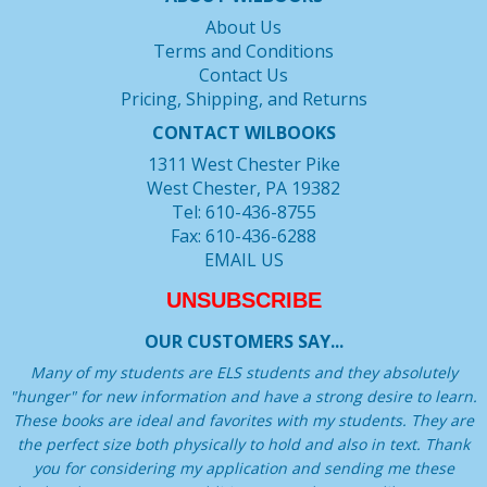
About Us
Terms and Conditions
Contact Us
Pricing, Shipping, and Returns
CONTACT WILBOOKS
1311 West Chester Pike
West Chester, PA 19382
Tel: 610-436-8755
Fax: 610-436-6288
EMAIL US
UNSUBSCRIBE
OUR CUSTOMERS SAY...
Many of my students are ELS students and they absolutely
"hunger" for new information and have a strong desire to learn.
These books are ideal and favorites with my students. They are
the perfect size both physically to hold and also in text. Thank
you for considering my application and sending me these