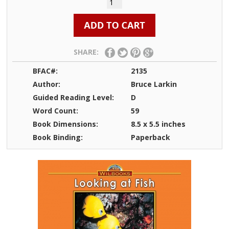
SHARE:
BFAC#:
2135
Author:
Bruce Larkin
Guided Reading Level:
D
Word Count:
59
Book Dimensions:
8.5 x 5.5 inches
Book Binding:
Paperback