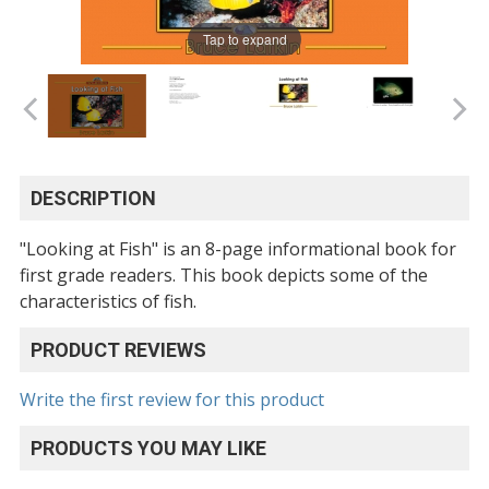
Tap to expand
DESCRIPTION
"Looking at Fish" is an 8-page informational book for
first grade readers. This book depicts some of the
characteristics of fish.
PRODUCT REVIEWS
Write the first review for this product
PRODUCTS YOU MAY LIKE