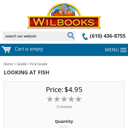
(610) 436-8755
Cart is empty
MENU
Home
>
Grade
>
First Grade
LOOKING AT FISH
Price:
$4.95
0 reviews
Quantity