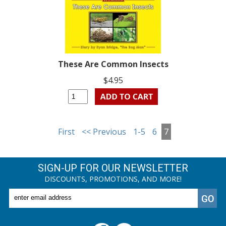
These Are Common Insects
$4.95
First
<< Previous
1-5
6
7
SIGN-UP FOR OUR NEWSLETTER
DISCOUNTS, PROMOTIONS, AND MORE!