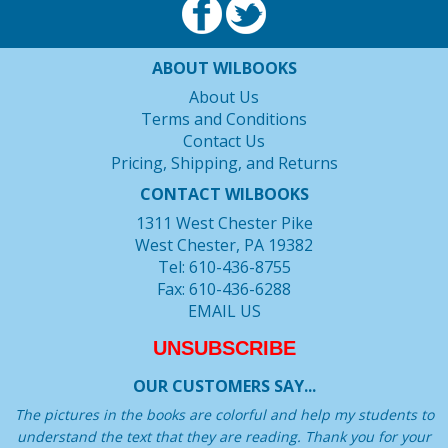
ABOUT WILBOOKS
About Us
Terms and Conditions
Contact Us
Pricing, Shipping, and Returns
CONTACT WILBOOKS
1311 West Chester Pike
West Chester, PA 19382
Tel: 610-436-8755
Fax: 610-436-6288
EMAIL US
UNSUBSCRIBE
OUR CUSTOMERS SAY...
The pictures in the books are colorful and help my students to
understand the text that they are reading. Thank you for your