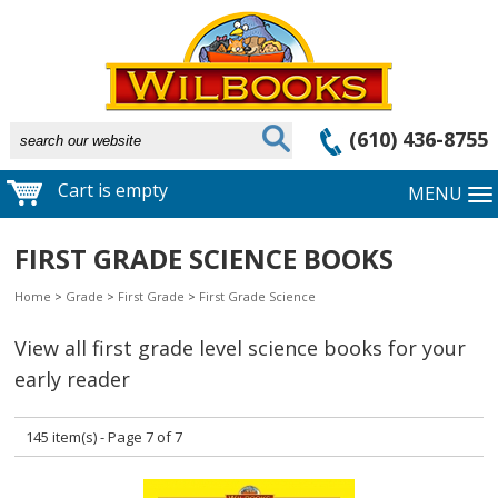
(610) 436-8755
Cart is empty
MENU
FIRST GRADE SCIENCE BOOKS
Home
>
Grade
>
First Grade
>
First Grade Science
View all first grade level science books for your
early reader
145 item(s) - Page 7 of 7