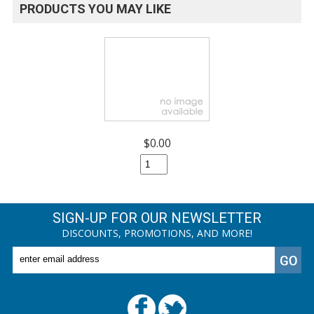
PRODUCTS YOU MAY LIKE
$0.00
SIGN-UP FOR OUR NEWSLETTER
DISCOUNTS, PROMOTIONS, AND MORE!