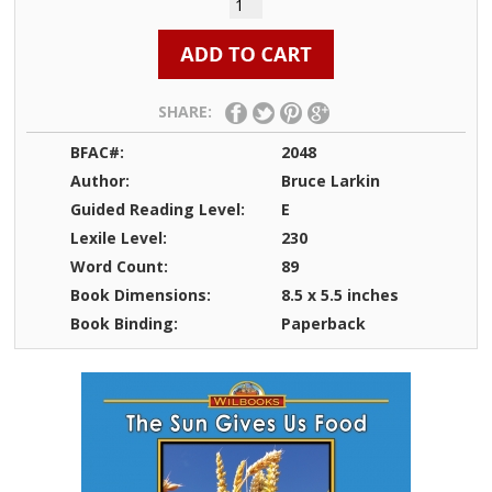
SHARE:
BFAC#:
2048
Author:
Bruce Larkin
Guided Reading Level:
E
Lexile Level:
230
Word Count:
89
Book Dimensions:
8.5 x 5.5 inches
Book Binding:
Paperback