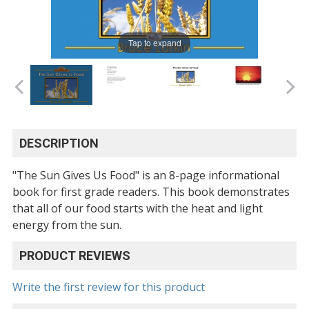
Tap to expand
DESCRIPTION
"The Sun Gives Us Food" is an 8-page informational
book for first grade readers. This book demonstrates
that all of our food starts with the heat and light
energy from the sun.
PRODUCT REVIEWS
Write the first review for this product