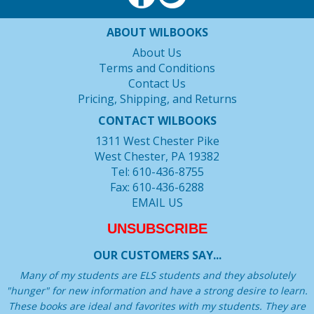
ABOUT WILBOOKS
About Us
Terms and Conditions
Contact Us
Pricing, Shipping, and Returns
CONTACT WILBOOKS
1311 West Chester Pike
West Chester, PA 19382
Tel: 610-436-8755
Fax: 610-436-6288
EMAIL US
UNSUBSCRIBE
OUR CUSTOMERS SAY...
Many of my students are ELS students and they absolutely
"hunger" for new information and have a strong desire to learn.
These books are ideal and favorites with my students. They are