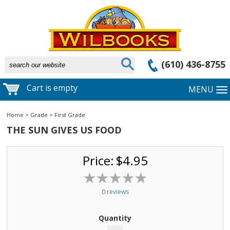
(610) 436-8755
Cart is empty
MENU
Home
>
Grade
>
First Grade
THE SUN GIVES US FOOD
Price:
$4.95
0 reviews
Quantity