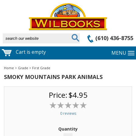
(610) 436-8755
Cart is empty
MENU
Home
>
Grade
>
First Grade
SMOKY MOUNTAINS PARK ANIMALS
Price:
$4.95
0 reviews
Quantity