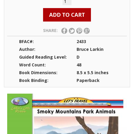
SHARE:
BFAC#:
2433
Author:
Bruce Larkin
Guided Reading Level:
D
Word Count:
48
Book Dimensions:
8.5 x 5.5 inches
Book Binding:
Paperback