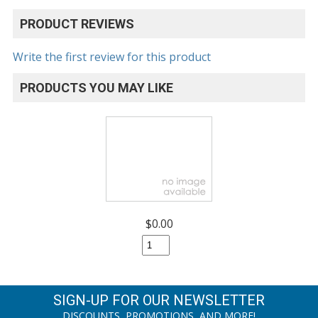
PRODUCT REVIEWS
Write the first review for this product
PRODUCTS YOU MAY LIKE
$0.00
SIGN-UP FOR OUR NEWSLETTER
DISCOUNTS, PROMOTIONS, AND MORE!