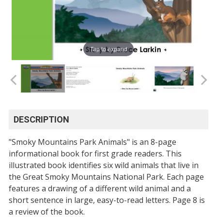
Tap to expand
DESCRIPTION
"Smoky Mountains Park Animals" is an 8-page
informational book for first grade readers. This
illustrated book identifies six wild animals that live in
the Great Smoky Mountains National Park. Each page
features a drawing of a different wild animal and a
short sentence in large, easy-to-read letters. Page 8 is
a review of the book.