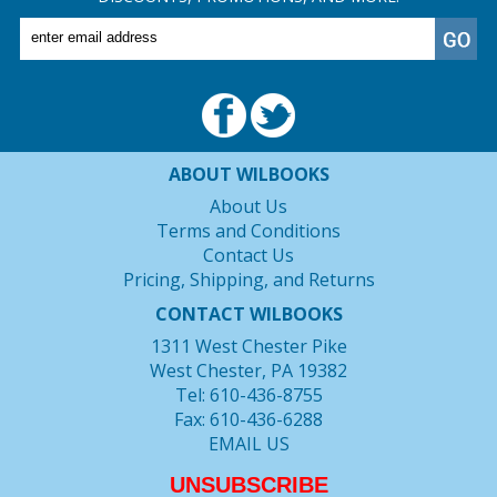
ABOUT WILBOOKS
About Us
Terms and Conditions
Contact Us
Pricing, Shipping, and Returns
CONTACT WILBOOKS
1311 West Chester Pike
West Chester, PA 19382
Tel: 610-436-8755
Fax: 610-436-6288
EMAIL US
UNSUBSCRIBE