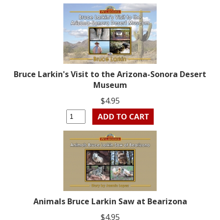
Bruce Larkin's Visit to the Arizona-Sonora Desert
Museum
$4.95
Animals Bruce Larkin Saw at Bearizona
$4.95