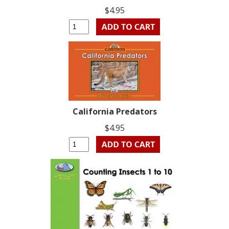
$4.95
California Predators
$4.95