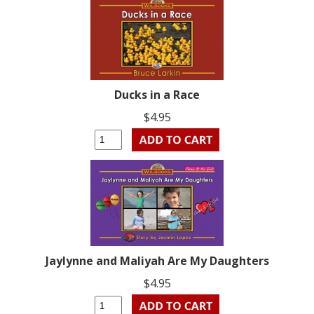
Ducks in a Race
$4.95
Jaylynne and Maliyah Are My Daughters
$4.95