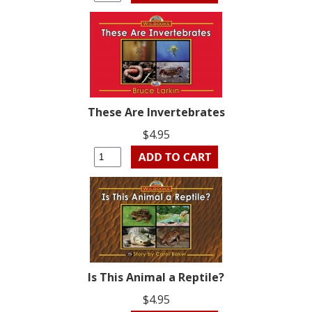
These Are Invertebrates
$4.95
Is This Animal a Reptile?
$4.95