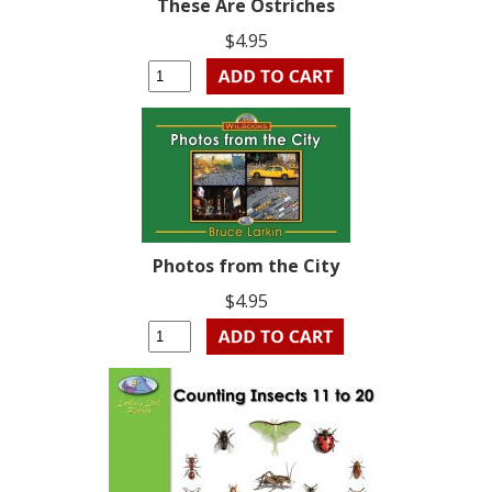
These Are Ostriches
$4.95
Photos from the City
$4.95