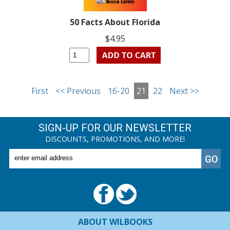
50 Facts About Florida
$4.95
First
<< Previous
16-20
21
22
Next >>
SIGN-UP FOR OUR NEWSLETTER
DISCOUNTS, PROMOTIONS, AND MORE!
ABOUT WILBOOKS