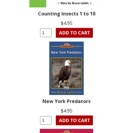
Counting Insects 1 to 10
$4.95
New York Predators
$4.95