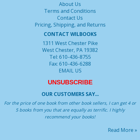
About Us
Terms and Conditions
Contact Us
Pricing, Shipping, and Returns
CONTACT WILBOOKS
1311 West Chester Pike
West Chester, PA 19382
Tel: 610-436-8755
Fax: 610-436-6288
EMAIL US
UNSUBSCRIBE
OUR CUSTOMERS SAY...
For the price of one book from other book sellers, I can get 4 or
5 books from you that are equally as terrific. I highly
recommend your books!
Read More »