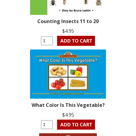
Counting Insects 11 to 20
$4.95
What Color Is This Vegetable?
$4.95