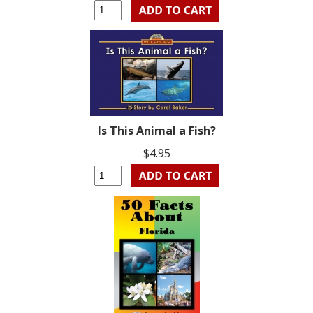
Is This Animal a Fish?
$4.95