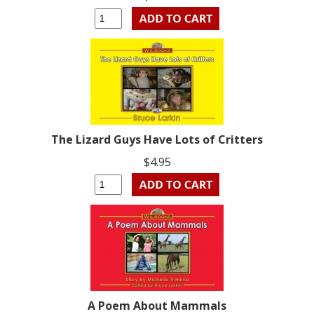
The Lizard Guys Have Lots of Critters
$4.95
A Poem About Mammals