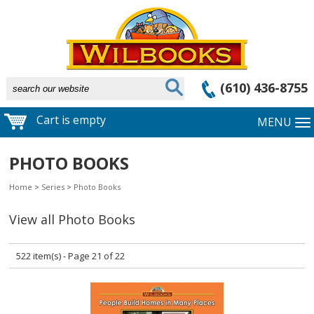
(610) 436-8755
Cart is empty
MENU
PHOTO BOOKS
Home
>
Series
>
Photo Books
View all Photo Books
522 item(s) - Page 21 of 22