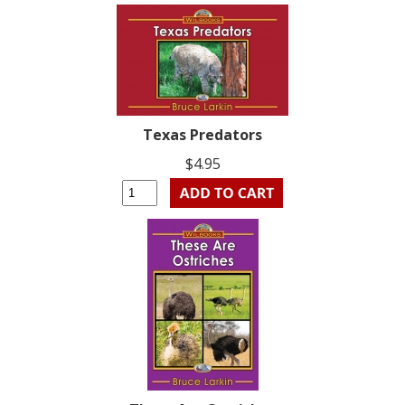
Texas Predators
$4.95