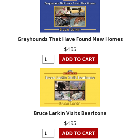
Greyhounds That Have Found New Homes
$4.95
Bruce Larkin Visits Bearizona
$4.95