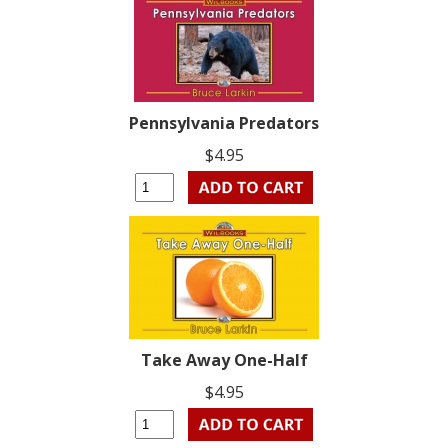
Pennsylvania Predators
$4.95
Take Away One-Half
$4.95