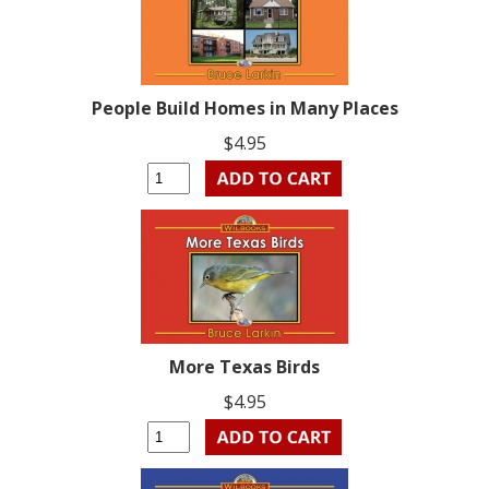
People Build Homes in Many Places
$4.95
More Texas Birds
$4.95