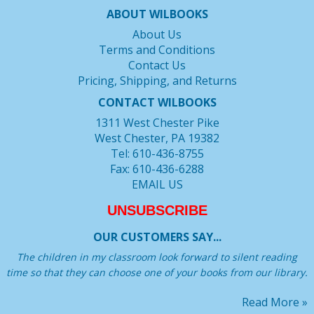
ABOUT WILBOOKS
About Us
Terms and Conditions
Contact Us
Pricing, Shipping, and Returns
CONTACT WILBOOKS
1311 West Chester Pike
West Chester, PA 19382
Tel: 610-436-8755
Fax: 610-436-6288
EMAIL US
UNSUBSCRIBE
OUR CUSTOMERS SAY...
The children in my classroom look forward to silent reading
time so that they can choose one of your books from our library.
Read More »