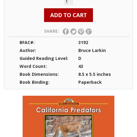
SHARE:
BFAC#:
3192
Author:
Bruce Larkin
Guided Reading Level:
D
Word Count:
43
Book Dimensions:
8.5 x 5.5 inches
Book Binding:
Paperback