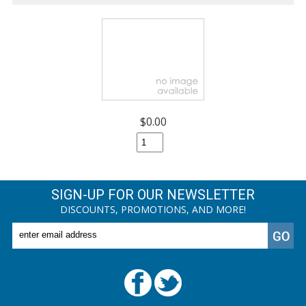
$0.00
SIGN-UP FOR OUR NEWSLETTER
DISCOUNTS, PROMOTIONS, AND MORE!