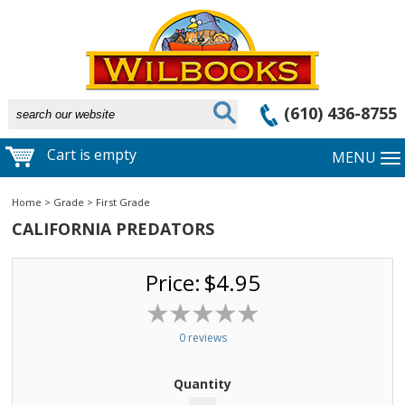
(610) 436-8755
Cart is empty
MENU
Home
>
Grade
>
First Grade
CALIFORNIA PREDATORS
Price:
$4.95
0 reviews
Quantity