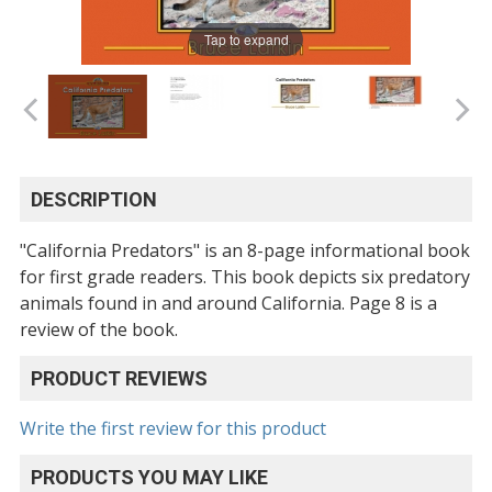
Tap to expand
DESCRIPTION
"California Predators" is an 8-page informational book
for first grade readers. This book depicts six predatory
animals found in and around California. Page 8 is a
review of the book.
PRODUCT REVIEWS
Write the first review for this product
PRODUCTS YOU MAY LIKE