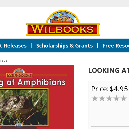
|
|
 Releases
Scholarships & Grants
Free Reso
Grade
LOOKING A
Price:
$4.95