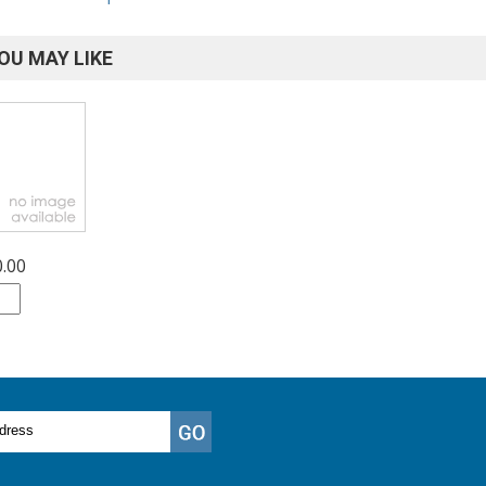
OU MAY LIKE
0.00