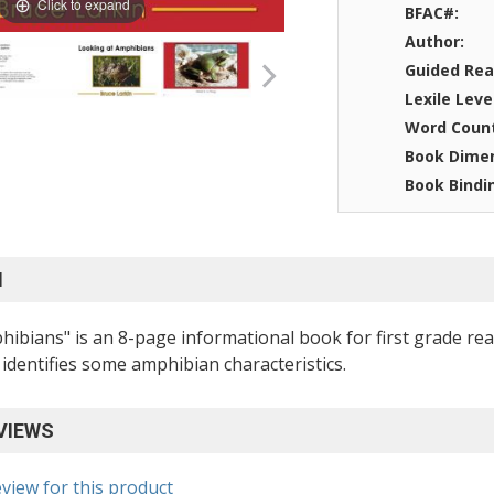
Click to expand
BFAC#:
Author:
Guided Rea
Lexile Leve
Word Coun
Book Dimen
Book Bindi
N
ibians" is an 8-page informational book for first grade read
identifies some amphibian characteristics.
VIEWS
eview for this product