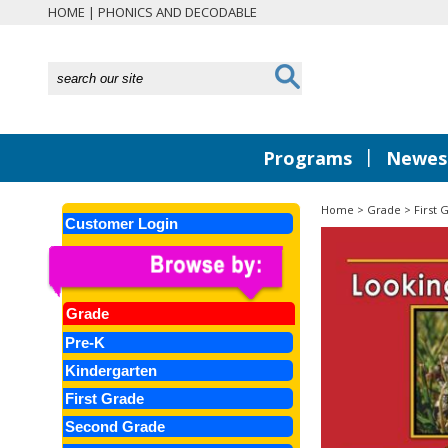
HOME
|
PHONICS AND DECODABLE
|
Programs
Newest
Home
>
Grade
>
First 
Customer Login
Grade
Pre-K
Kindergarten
First Grade
Second Grade