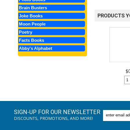
Brain Busters
PRODUCTS Y
Joke Books
Moon People
Poetry
Facts Books
Abby's Alphabet
$
SIGN-UP FOR OUR NEWSLETTER
DISCOUNTS, PROMOTIONS, AND MORE!