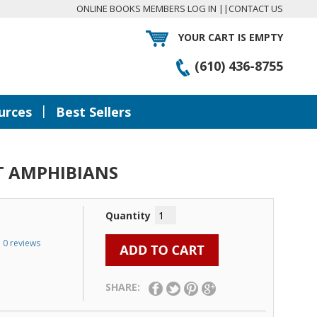
ONLINE BOOKS MEMBERS LOG IN
||
CONTACT US
YOUR CART IS EMPTY
(610) 436-8755
|
urces
Best Sellers
T AMPHIBIANS
Quantity
0 reviews
SHARE: