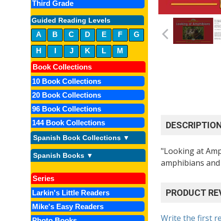
Third Grade
Guided Reading Levels
A
B
C
D
E
F
G
H
I
J
K
L
M
Book Collections
10 Book Collections
20 Book Collections
96 Book Collections
144 Book Collections
DESCRIPTIO
Spanish Book Collections ▼
"Looking at Amph
Spanish Books ▼
amphibians and 
Series
PRODUCT RE
Larkin's Little Readers
Mike's Easy Readers
Write the first r
Photo Books