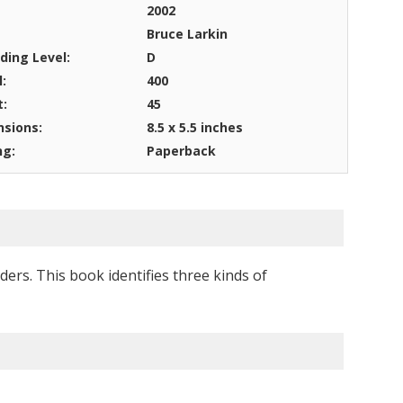
2002
Bruce Larkin
ding Level:
D
l:
400
t:
45
sions:
8.5 x 5.5 inches
ng:
Paperback
ers. This book identifies three kinds of