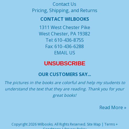
Contact Us
Pricing, Shipping, and Returns
CONTACT WILBOOKS
1311 West Chester Pike
West Chester, PA 19382
Tel: 610-436-8755
Fax: 610-436-6288
EMAIL US
UNSUBSCRIBE
OUR CUSTOMERS SAY...
The pictures in the books are colorful and help my students to
understand the text that they are reading. Thank you for your
great books!
Read More »
Copyright 2026 Wilbooks. All Rights Reserved.
Site Map
|
Terms +