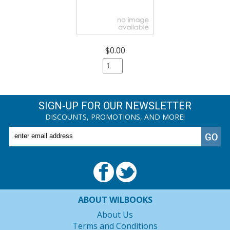
$0.00
SIGN-UP FOR OUR NEWSLETTER
DISCOUNTS, PROMOTIONS, AND MORE!
ABOUT WILBOOKS
About Us
Terms and Conditions