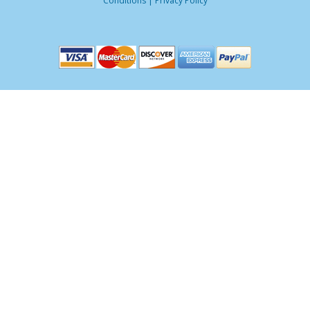
Conditions
|
Privacy Policy