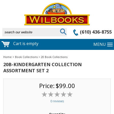
(610) 436-8755
Cart is empty
MENU
Home
>
Book Collections
>
20 Book Collections
20B-KINDERGARTEN COLLECTION
ASSORTMENT SET 2
Price:
$99.00
0 reviews