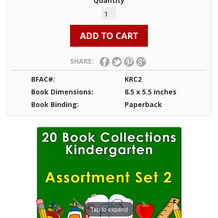
Quantity
SHARE:
BFAC#:
KRC2
Book Dimensions:
8.5 x 5.5 inches
Book Binding:
Paperback
Tap to expand