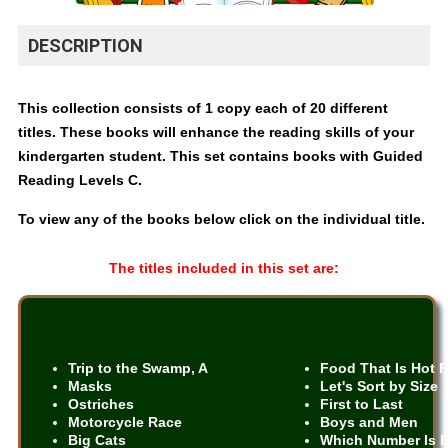
DESCRIPTION
This collection consists of 1 copy each of 20 different
titles. These books will enhance the reading skills of your
kindergarten student. This set contains books with Guided
Reading Levels C.
To view any of the books below click on the individual title.
The titles included in this set are:
Trip to the Swamp, A
Food That Is Hot 
Masks
Let's Sort by Size
Ostriches
First to Last
Motorcycle Race
Boys and Men
Big Cats
Which Number Is 