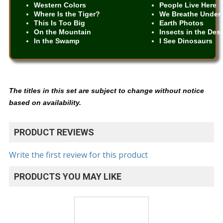
Western Colors
People Live Here
Where Is the Tiger?
We Breathe Under 
This Is Too Big
Earth Photos
On the Mountain
Insects in the Des
In the Swamp
I See Dinosaurs
The titles in this set are subject to change without notice
based on availability.
PRODUCT REVIEWS
Write the first review for this product
PRODUCTS YOU MAY LIKE