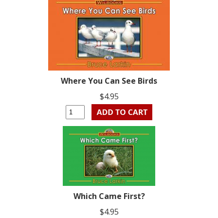
Where You Can See Birds
$4.95
Which Came First?
$4.95