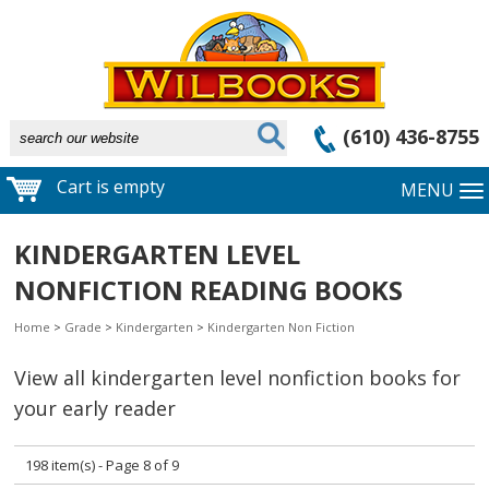
(610) 436-8755
Cart is empty
MENU
KINDERGARTEN LEVEL
NONFICTION READING BOOKS
Home
>
Grade
>
Kindergarten
>
Kindergarten Non Fiction
View all kindergarten level nonfiction books for
your early reader
198 item(s) - Page 8 of 9