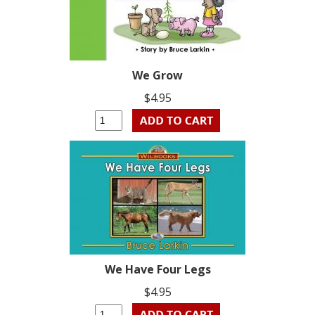
We Grow
$4.95
We Have Four Legs
$4.95