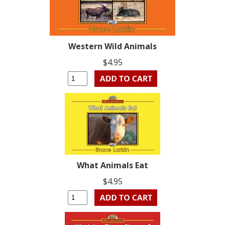
Western Wild Animals
$4.95
What Animals Eat
$4.95