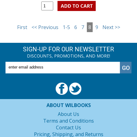
First
<< Previous
1-5
6
7
8
9
Next >>
SIGN-UP FOR OUR NEWSLETTER
DISCOUNTS, PROMOTIONS, AND MORE!
ABOUT WILBOOKS
About Us
Terms and Conditions
Contact Us
Pricing, Shipping, and Returns