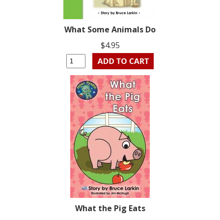
What Some Animals Do
$4.95
What the Pig Eats