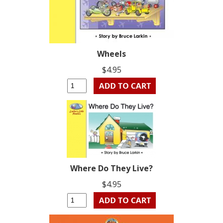
Wheels
$4.95
Where Do They Live?
$4.95