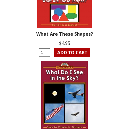
What Are These Shapes?
$4.95