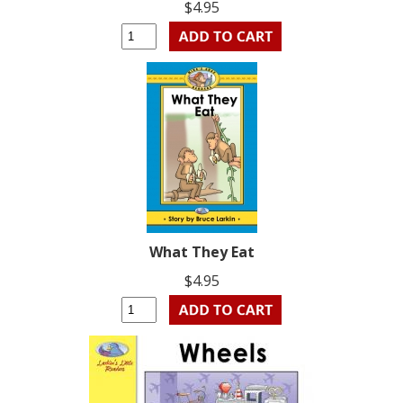
$4.95
What They Eat
$4.95