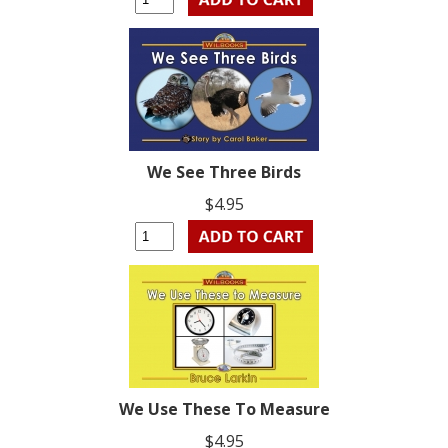
We See Three Birds
$4.95
We Use These To Measure
$4.95