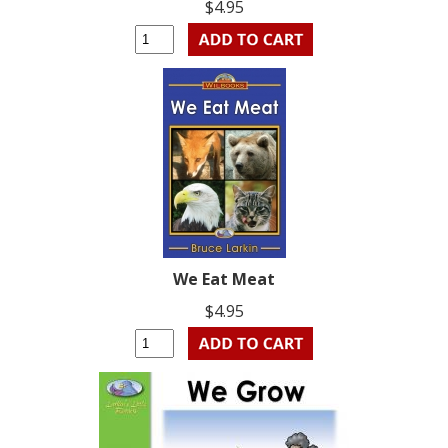
$4.95
We Eat Meat
$4.95