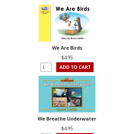
We Are Birds
$4.95
We Breathe Underwater
$4.95