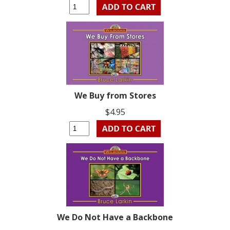
We Buy from Stores
$4.95
We Do Not Have a Backbone