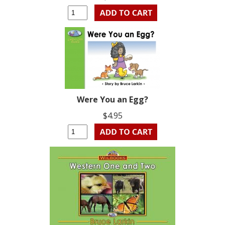
Were You an Egg?
$4.95