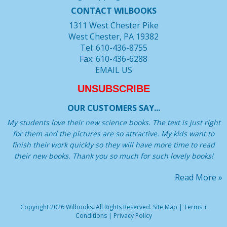
CONTACT WILBOOKS
1311 West Chester Pike
West Chester, PA 19382
Tel: 610-436-8755
Fax: 610-436-6288
EMAIL US
UNSUBSCRIBE
OUR CUSTOMERS SAY...
My students love their new science books. The text is just right
for them and the pictures are so attractive. My kids want to
finish their work quickly so they will have more time to read
their new books. Thank you so much for such lovely books!
Read More »
Copyright 2026 Wilbooks. All Rights Reserved.
Site Map
|
Terms +
Conditions
|
Privacy Policy