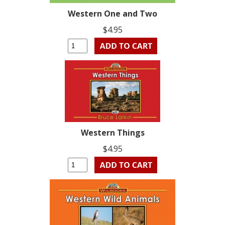
Western One and Two
$4.95
Western Things
$4.95