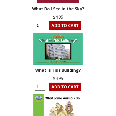
What Do I See in the Sky?
$4.95
What Is This Building?
$4.95