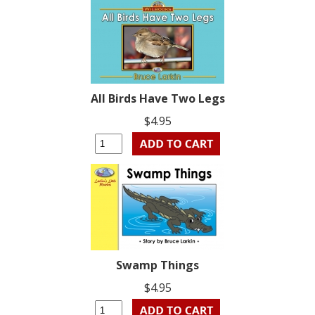
All Birds Have Two Legs
$4.95
Swamp Things
$4.95