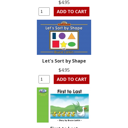
$4.95
Let's Sort by Shape
$4.95