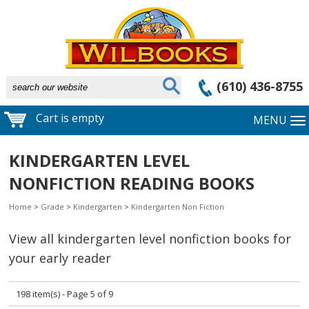
(610) 436-8755
Cart is empty
MENU
KINDERGARTEN LEVEL
NONFICTION READING BOOKS
Home
>
Grade
>
Kindergarten
>
Kindergarten Non Fiction
View all kindergarten level nonfiction books for
your early reader
198 item(s) - Page 5 of 9