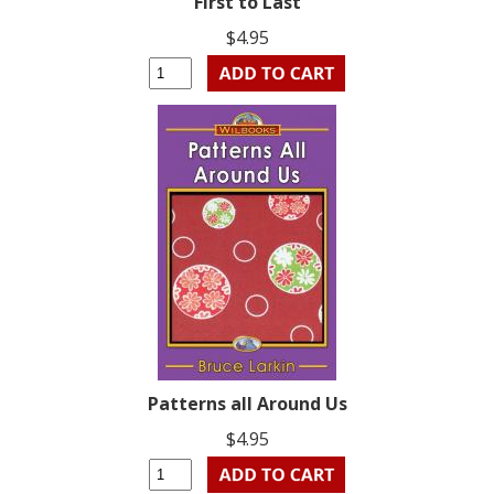
First to Last
$4.95
Patterns all Around Us
$4.95