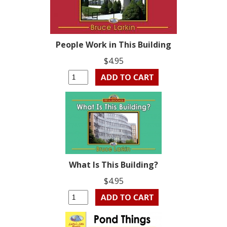
People Work in This Building
$4.95
What Is This Building?
$4.95