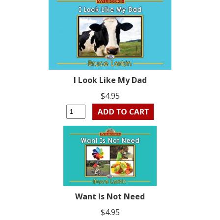
I Look Like My Dad
$4.95
Want Is Not Need
$4.95