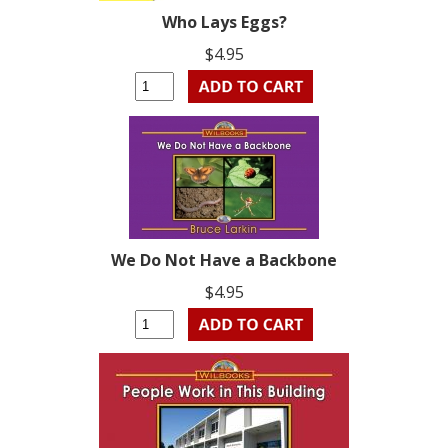
Who Lays Eggs?
$4.95
We Do Not Have a Backbone
$4.95