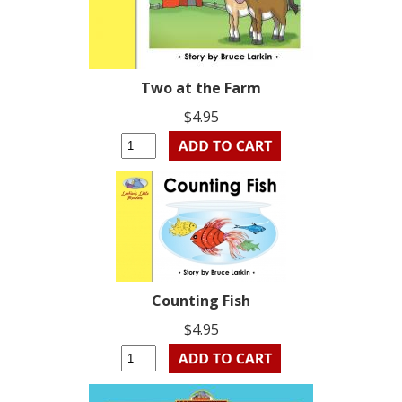
Two at the Farm
$4.95
Counting Fish
$4.95