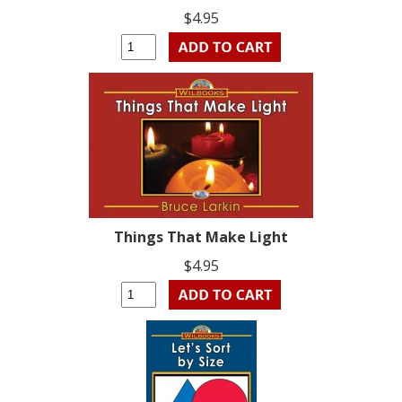
$4.95
Things That Make Light
$4.95