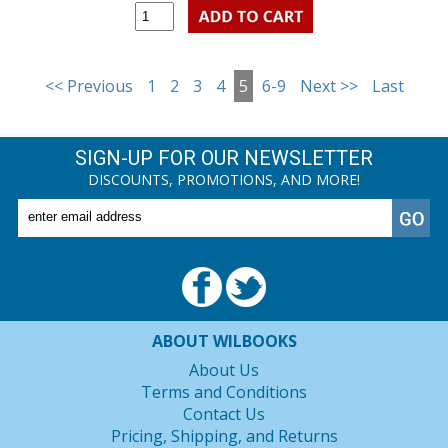
<< Previous
1
2
3
4
5
6-9
Next >>
Last
SIGN-UP FOR OUR NEWSLETTER
DISCOUNTS, PROMOTIONS, AND MORE!
ABOUT WILBOOKS
About Us
Terms and Conditions
Contact Us
Pricing, Shipping, and Returns