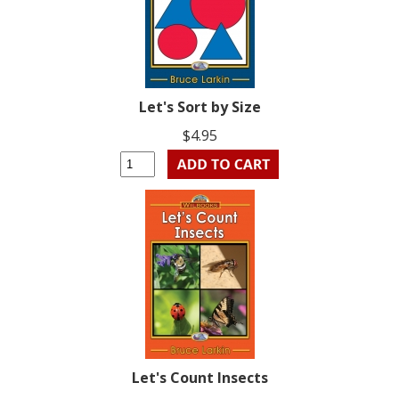
Let's Sort by Size
$4.95
Let's Count Insects