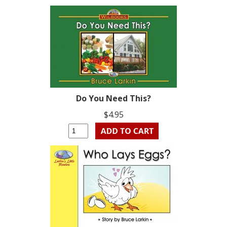
Do You Need This?
$4.95