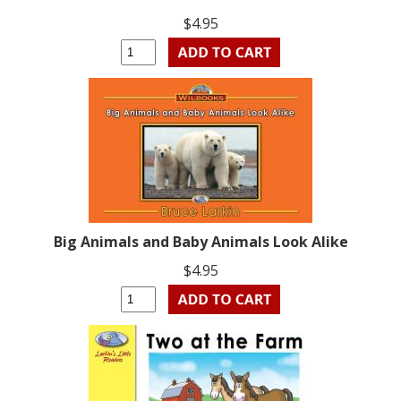
$4.95
Big Animals and Baby Animals Look Alike
$4.95