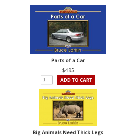
Parts of a Car
$4.95
Big Animals Need Thick Legs