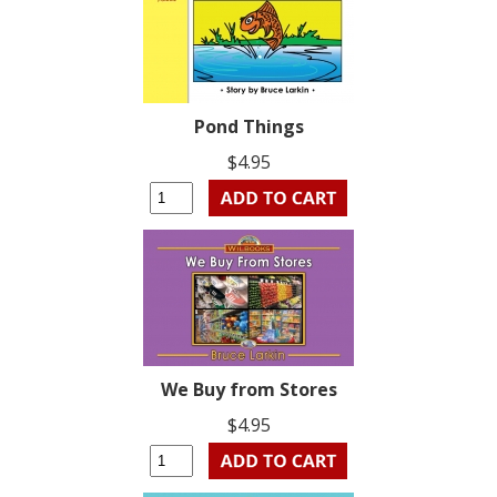
Pond Things
$4.95
We Buy from Stores
$4.95