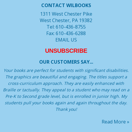
CONTACT WILBOOKS
1311 West Chester Pike
West Chester, PA 19382
Tel: 610-436-8755
Fax: 610-436-6288
EMAIL US
UNSUBSCRIBE
OUR CUSTOMERS SAY...
Your books are perfect for students with significant disabilities.
The graphics are beautiful and engaging. The titles support a
cross-curriculum approach. They are easily enhanced with
Braille or tactually. They appeal to a student who may read on a
Pre-K to Second grade level, but is enrolled in junior high. My
students pull your books again and again throughout the day.
Thank you!
Read More »