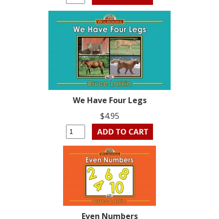
We Have Four Legs
$4.95
Even Numbers