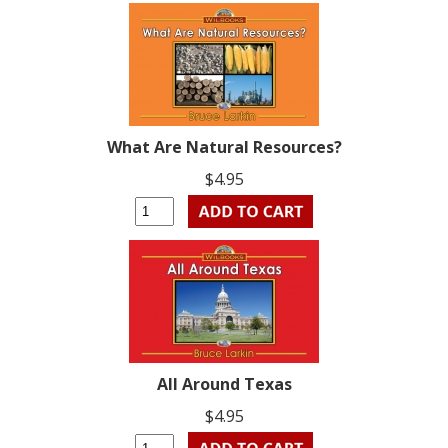
What Are Natural Resources?
$4.95
All Around Texas
$4.95