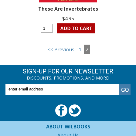
These Are Invertebrates
$4.95
<< Previous
1
2
SIGN-UP FOR OUR NEWSLETTER
DISCOUNTS, PROMOTIONS, AND MORE!
ABOUT WILBOOKS
About Us