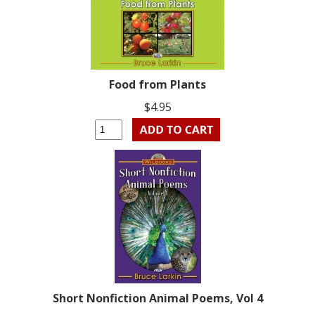
Food from Plants
$4.95
Short Nonfiction Animal Poems, Vol 4