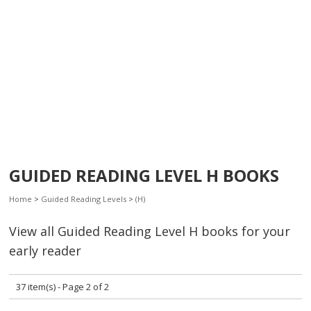
GUIDED READING LEVEL H BOOKS
Home
>
Guided Reading Levels
>
(H)
View all Guided Reading Level H books for your
early reader
37 item(s) - Page 2 of 2