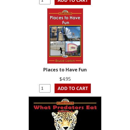
Places to Have Fun
$4.95