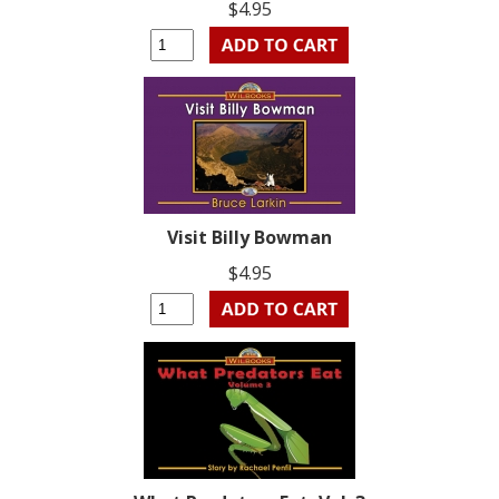
$4.95
Visit Billy Bowman
$4.95