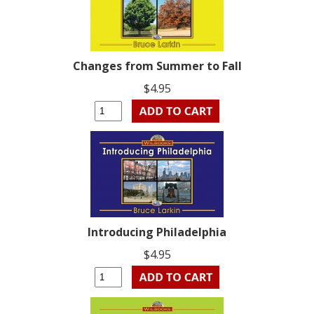
Changes from Summer to Fall
$4.95
Introducing Philadelphia
$4.95