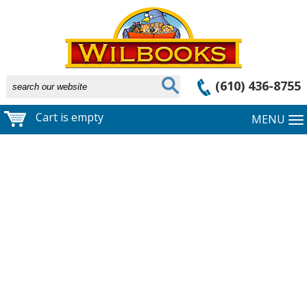
(610) 436-8755
Cart is empty
MENU