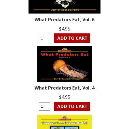
What Predators Eat, Vol. 6
$4.95
What Predators Eat, Vol. 4
$4.95