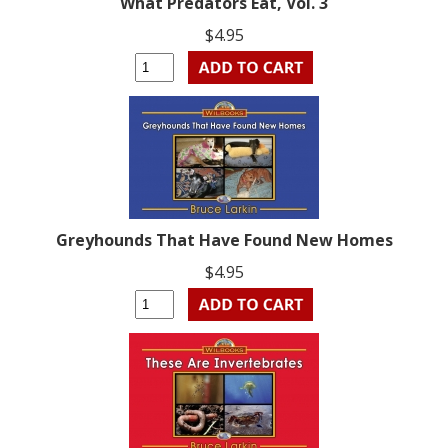
What Predators Eat, Vol. 3
$4.95
Greyhounds That Have Found New Homes
$4.95