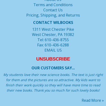
Terms and Conditions
Contact Us
Pricing, Shipping, and Returns
CONTACT WILBOOKS
1311 West Chester Pike
West Chester, PA 19382
Tel: 610-436-8755
Fax: 610-436-6288
EMAIL US
UNSUBSCRIBE
OUR CUSTOMERS SAY...
My students love their new science books. The text is just right
for them and the pictures are so attractive. My kids want to
finish their work quickly so they will have more time to read
their new books. Thank you so much for such lovely books!
Read More »