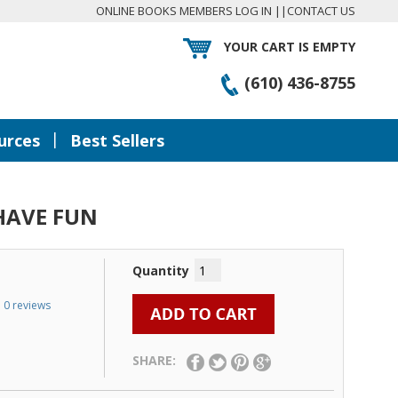
ONLINE BOOKS MEMBERS LOG IN
||
CONTACT US
YOUR CART IS EMPTY
(610) 436-8755
|
urces
Best Sellers
HAVE FUN
Quantity
0 reviews
SHARE: