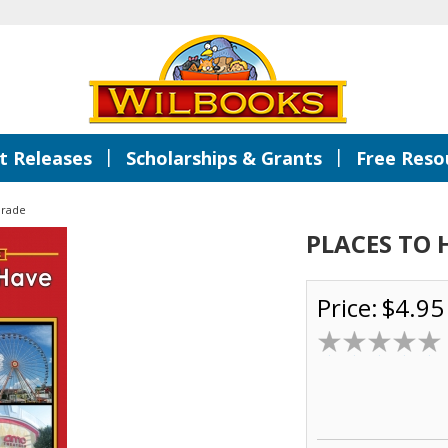
|
|
 Releases
Scholarships & Grants
Free Reso
Grade
PLACES TO 
Price:
$4.95