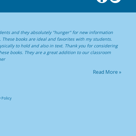
dents and they absolutely "hunger" for new information
. These books are ideal and favorites with my students.
sically to hold and also in text. Thank you for considering
ese books. They are a great addition to our classroom
her
Read More »
 Policy