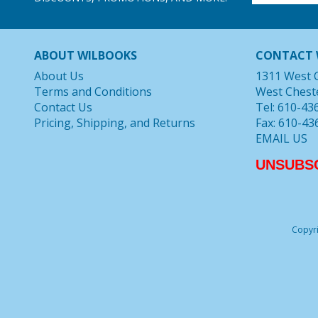
ABOUT WILBOOKS
CONTACT 
About Us
1311 West 
Terms and Conditions
West Chest
Contact Us
Tel: 610-43
Pricing, Shipping, and Returns
Fax: 610-43
EMAIL US
UNSUBS
Copyri