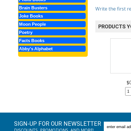
Brain Busters
Write the first r
Joke Books
Moon People
PRODUCTS Y
Poetry
Facts Books
Abby's Alphabet
$
SIGN-UP FOR OUR NEWSLETTER
DISCOUNTS, PROMOTIONS, AND MORE!