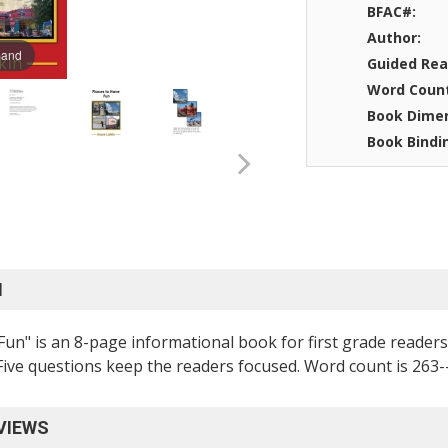
BFAC#:
Author:
pand
Guided Rea
Word Coun
Book Dimen
Book Bindi
N
Fun" is an 8-page informational book for first grade reade
 Five questions keep the readers focused. Word count is 263
VIEWS