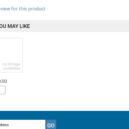
eview for this product
OU MAY LIKE
0.00