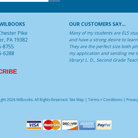
WILBOOKS
OUR CUSTOMERS SAY...
Chester Pike
Many of my students are ELS stu
er, PA 19382
and have a strong desire to learn
6-8755
They are the perfect size both phy
6-6288
my application and sending me th
library! L. D., Second Grade Teac
CRIBE
ght 2026 Wilbooks. All Rights Reserved.
Site Map
|
Terms + Conditions
|
Privacy