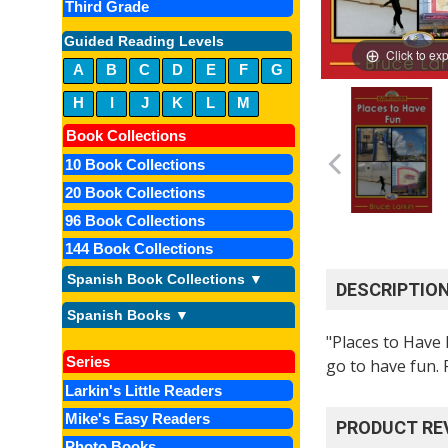
Third Grade
Guided Reading Levels
Click to ex
A
B
C
D
E
F
G
H
I
J
K
L
M
Book Collections
10 Book Collections
20 Book Collections
96 Book Collections
144 Book Collections
Spanish Book Collections ▼
DESCRIPTIO
Spanish Books ▼
"Places to Have 
Series
go to have fun.
Larkin's Little Readers
Mike's Easy Readers
PRODUCT RE
Photo Books