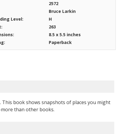
2572
Bruce Larkin
ding Level:
H
t:
263
sions:
8.5 x 5.5 inches
ng:
Paperback
rs. This book shows snapshots of places you might
--more than other books.