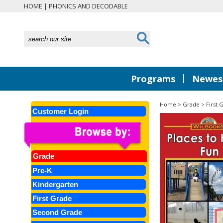
HOME
|
PHONICS AND DECODABLE
|
Programs
Newest
Home
>
Grade
>
First 
Customer Login
Grade
Pre-K
Kindergarten
First Grade
Second Grade