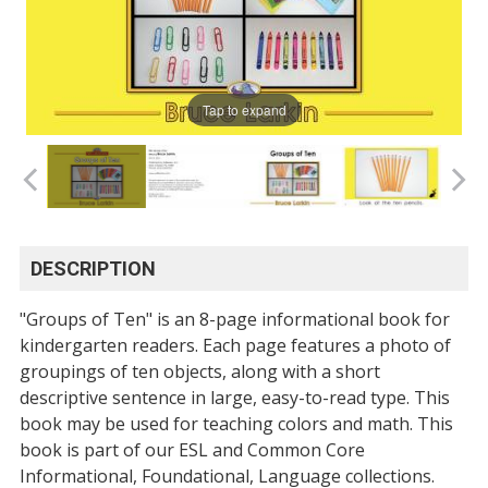
Tap to expand
DESCRIPTION
"Groups of Ten" is an 8-page informational book for
kindergarten readers. Each page features a photo of
groupings of ten objects, along with a short
descriptive sentence in large, easy-to-read type. This
book may be used for teaching colors and math. This
book is part of our ESL and Common Core
Informational, Foundational, Language collections.