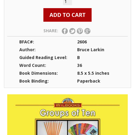
SHARE:
BFAC#:
2606
Author:
Bruce Larkin
Guided Reading Level:
B
Word Count:
36
Book Dimensions:
8.5 x 5.5 inches
Book Binding:
Paperback