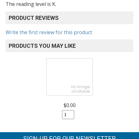
The reading level is K.
PRODUCT REVIEWS
Write the first review for this product
PRODUCTS YOU MAY LIKE
$0.00
SIGN-UP FOR OUR NEWSLETTER