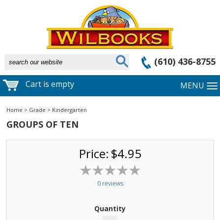
(610) 436-8755
Cart is empty
MENU
Home
>
Grade
>
Kindergarten
GROUPS OF TEN
Price:
$4.95
0 reviews
Quantity