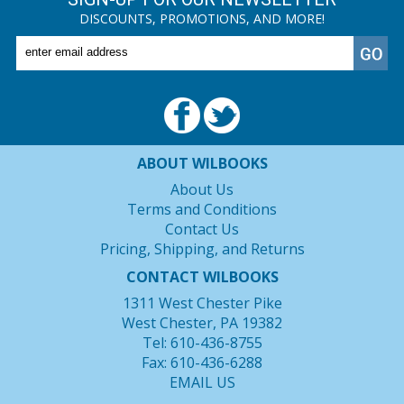
DISCOUNTS, PROMOTIONS, AND MORE!
ABOUT WILBOOKS
About Us
Terms and Conditions
Contact Us
Pricing, Shipping, and Returns
CONTACT WILBOOKS
1311 West Chester Pike
West Chester, PA 19382
Tel: 610-436-8755
Fax: 610-436-6288
EMAIL US