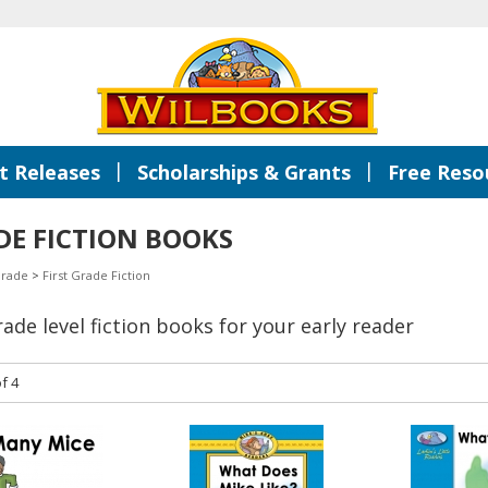
|
|
 Releases
Scholarships & Grants
Free Reso
DE FICTION BOOKS
Grade
>
First Grade Fiction
grade level fiction books for your early reader
f 4