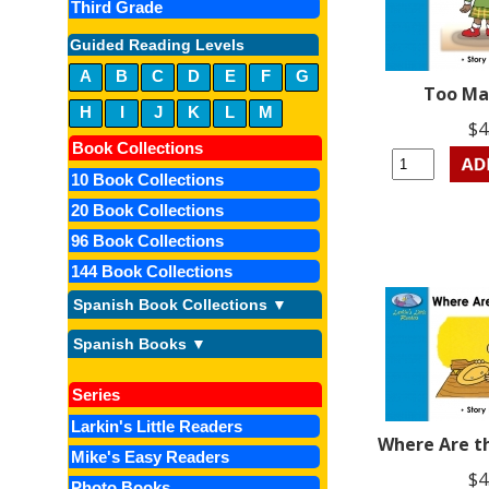
Third Grade
Guided Reading Levels
A
B
C
D
E
F
G
Too Ma
H
I
J
K
L
M
$4
Book Collections
10 Book Collections
20 Book Collections
96 Book Collections
144 Book Collections
Spanish Book Collections ▼
Spanish Books ▼
Series
Larkin's Little Readers
Where Are t
Mike's Easy Readers
$4
Photo Books