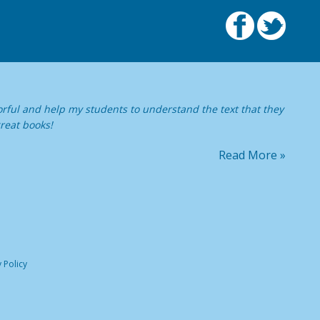
orful and help my students to understand the text that they
reat books!
Read More »
 Policy