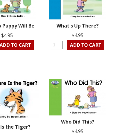
 Puppy Will Be
What's Up There?
$4.95
$4.95
Who Did This?
Is the Tiger?
$4.95