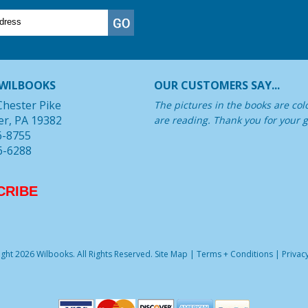
WILBOOKS
OUR CUSTOMERS SAY...
Chester Pike
The pictures in the books are col
er, PA 19382
are reading. Thank you for your g
6-8755
6-6288
CRIBE
ght 2026 Wilbooks. All Rights Reserved.
Site Map
|
Terms + Conditions
|
Privacy