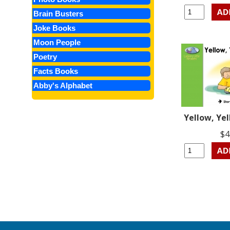
Brain Busters
Joke Books
Moon People
Poetry
Facts Books
Abby's Alphabet
Yellow, Ye
$4