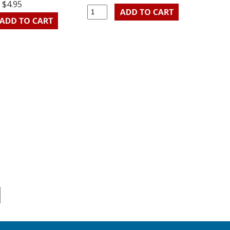
$4.95