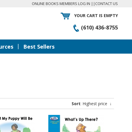
ONLINE BOOKS MEMBERS LOG IN
||
CONTACT US
YOUR CART IS EMPTY
(610) 436-8755
|
urces
Best Sellers
Sort
: Highest price
↓