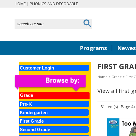
HOME
|
PHONICS AND DECODABLE
|
Programs
Newest
FIRST GRA
Customer Login
Home
>
Grade
>
First 
View all first 
Grade
Pre-K
81 item(s) - Page 4 o
Kindergarten
First Grade
Second Grade