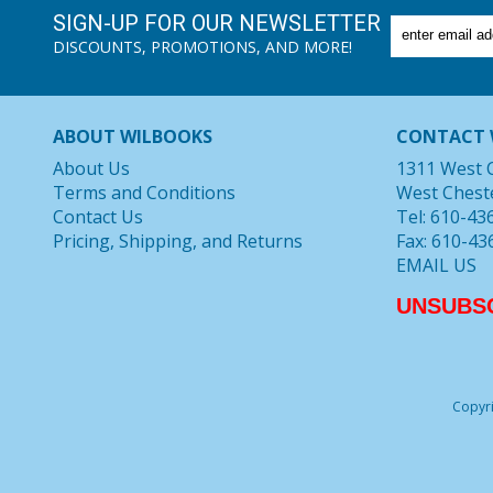
SIGN-UP FOR OUR NEWSLETTER
DISCOUNTS, PROMOTIONS, AND MORE!
ABOUT WILBOOKS
CONTACT 
About Us
1311 West 
Terms and Conditions
West Chest
Contact Us
Tel: 610-43
Pricing, Shipping, and Returns
Fax: 610-43
EMAIL US
UNSUBS
Copyri