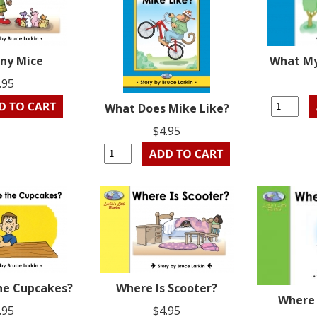
ny Mice
What My
.95
What Does Mike Like?
$4.95
he Cupcakes?
Where Is Scooter?
Where 
.95
$4.95