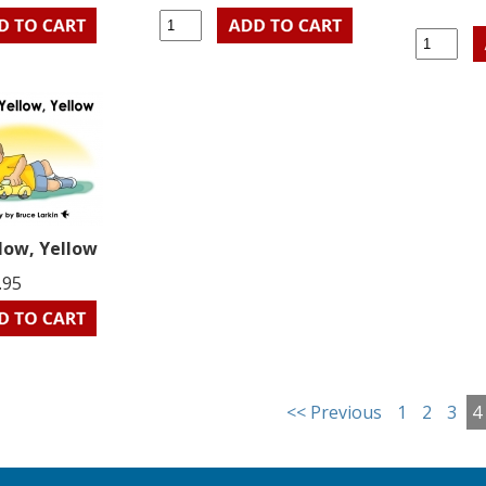
llow, Yellow
.95
<< Previous
1
2
3
4