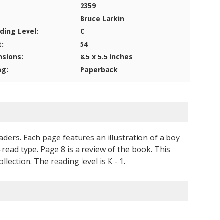
2359
Bruce Larkin
ding Level:
C
t:
54
sions:
8.5 x 5.5 inches
ng:
Paperback
aders. Each page features an illustration of a boy
-read type. Page 8 is a review of the book. This
ction. The reading level is K - 1.