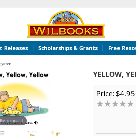
|
|
 Releases
Scholarships & Grants
Free Reso
rgarten
YELLOW, YE
Price:
$4.95
lick to expand