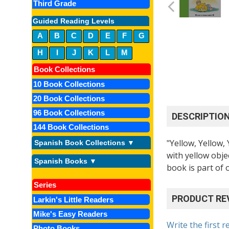
Third Grade
Guided Reading Levels
A
B
C
D
E
F
G
H
I
J
K
L
M
Book Collections
10 Book Collections
20 Book Collections
96 Book Collections
DESCRIPTIO
144 Book Collections
"Yellow, Yellow,
Spanish Book Collections ▼
with yellow obje
Spanish Books ▼
book is part of 
Series
PRODUCT RE
Larkin's Little Readers
Mike's Easy Readers
Write the first r
Photo Books