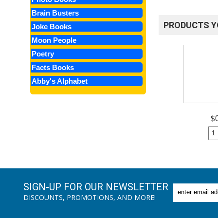
Brain Busters
PRODUCTS Y
Joke Books
Moon People
Poetry
Facts Books
Abby's Alphabet
$
SIGN-UP FOR OUR NEWSLETTER
DISCOUNTS, PROMOTIONS, AND MORE!