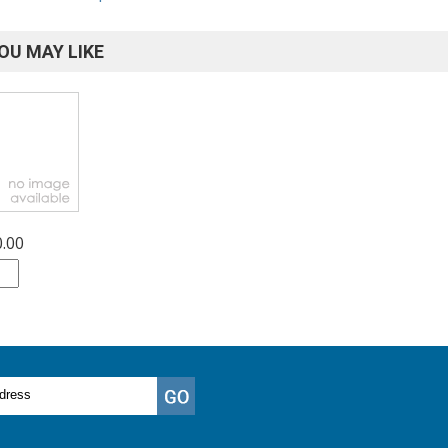
OU MAY LIKE
0.00