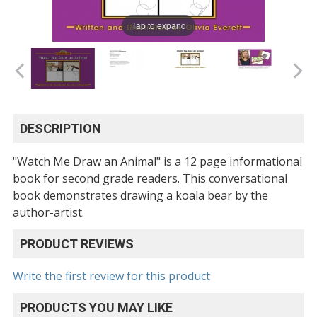
Tap to expand
DESCRIPTION
"Watch Me Draw an Animal" is a 12 page informational
book for second grade readers. This conversational
book demonstrates drawing a koala bear by the
author-artist.
PRODUCT REVIEWS
Write the first review for this product
PRODUCTS YOU MAY LIKE