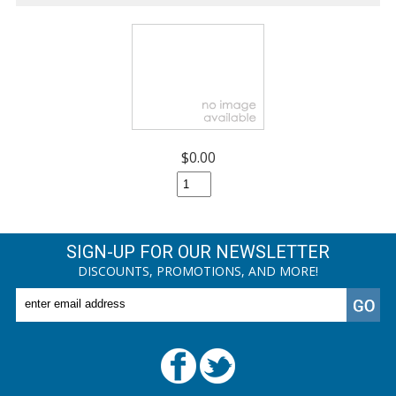
$0.00
SIGN-UP FOR OUR NEWSLETTER
DISCOUNTS, PROMOTIONS, AND MORE!