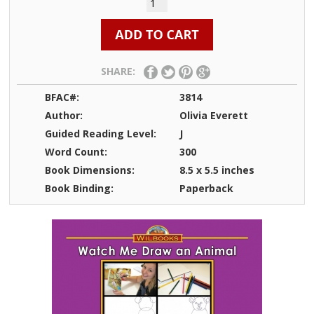
SHARE:
BFAC#:
3814
Author:
Olivia Everett
Guided Reading Level:
J
Word Count:
300
Book Dimensions:
8.5 x 5.5 inches
Book Binding:
Paperback