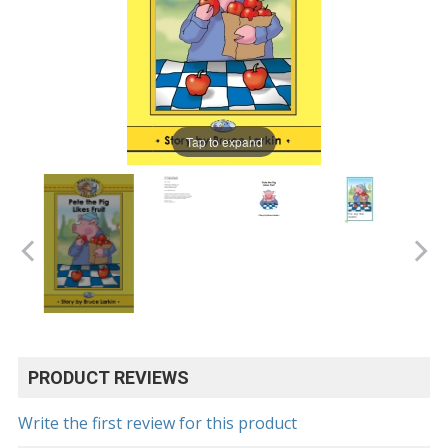
Tap to expand
PRODUCT REVIEWS
Write the first review for this product