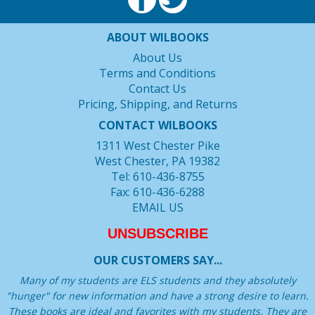
ABOUT WILBOOKS
About Us
Terms and Conditions
Contact Us
Pricing, Shipping, and Returns
CONTACT WILBOOKS
1311 West Chester Pike
West Chester, PA 19382
Tel: 610-436-8755
Fax: 610-436-6288
EMAIL US
UNSUBSCRIBE
OUR CUSTOMERS SAY...
Many of my students are ELS students and they absolutely
"hunger" for new information and have a strong desire to learn.
These books are ideal and favorites with my students. They are