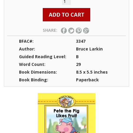
SHARE:
BFAC#:
3347
Author:
Bruce Larkin
Guided Reading Level:
B
Word Count:
29
Book Dimensions:
8.5 x 5.5 inches
Book Binding:
Paperback