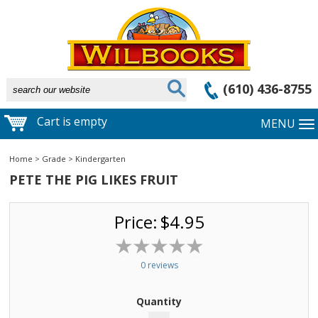
(610) 436-8755
Cart is empty
MENU
Home
>
Grade
>
Kindergarten
PETE THE PIG LIKES FRUIT
Price:
$4.95
0 reviews
Quantity