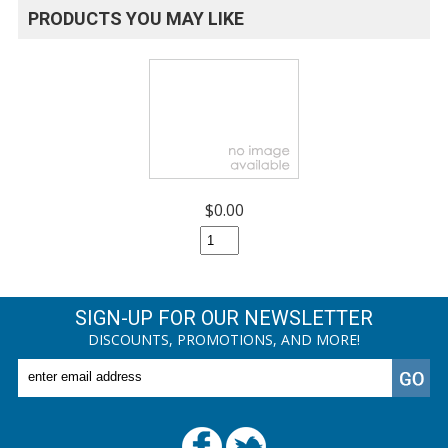
PRODUCTS YOU MAY LIKE
$0.00
SIGN-UP FOR OUR NEWSLETTER
DISCOUNTS, PROMOTIONS, AND MORE!