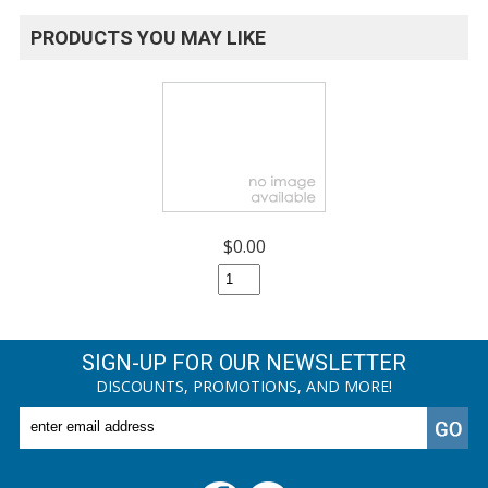
PRODUCTS YOU MAY LIKE
$0.00
SIGN-UP FOR OUR NEWSLETTER
DISCOUNTS, PROMOTIONS, AND MORE!