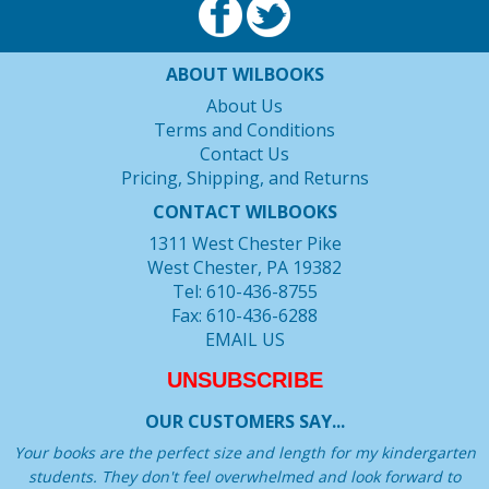
ABOUT WILBOOKS
About Us
Terms and Conditions
Contact Us
Pricing, Shipping, and Returns
CONTACT WILBOOKS
1311 West Chester Pike
West Chester, PA 19382
Tel: 610-436-8755
Fax: 610-436-6288
EMAIL US
UNSUBSCRIBE
OUR CUSTOMERS SAY...
Your books are the perfect size and length for my kindergarten
students. They don't feel overwhelmed and look forward to