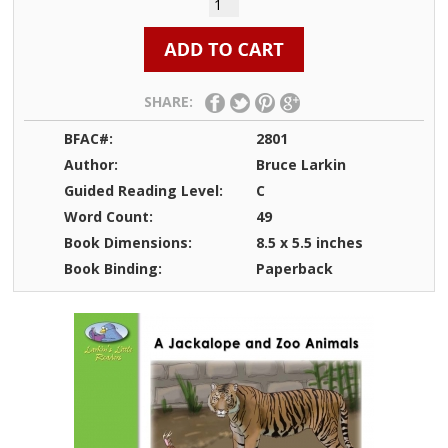
SHARE:
BFAC#:
2801
Author:
Bruce Larkin
Guided Reading Level:
C
Word Count:
49
Book Dimensions:
8.5 x 5.5 inches
Book Binding:
Paperback