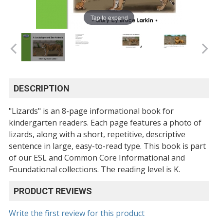
Tap to expand
DESCRIPTION
"Lizards" is an 8-page informational book for
kindergarten readers. Each page features a photo of
lizards, along with a short, repetitive, descriptive
sentence in large, easy-to-read type. This book is part
of our ESL and Common Core Informational and
Foundational collections. The reading level is K.
PRODUCT REVIEWS
Write the first review for this product