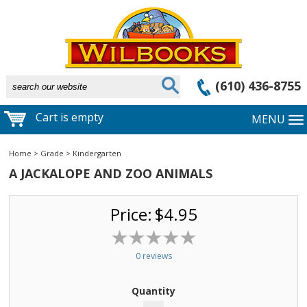
(610) 436-8755
Cart is empty
MENU
Home
>
Grade
>
Kindergarten
A JACKALOPE AND ZOO ANIMALS
Price:
$4.95
0 reviews
Quantity