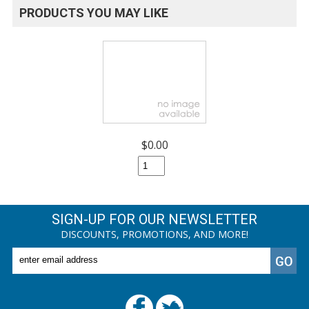
PRODUCTS YOU MAY LIKE
$0.00
SIGN-UP FOR OUR NEWSLETTER
DISCOUNTS, PROMOTIONS, AND MORE!