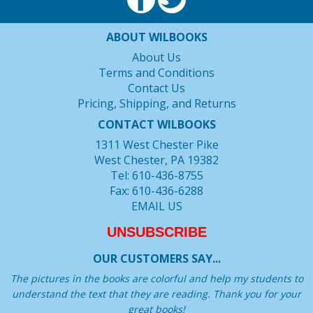
ABOUT WILBOOKS
About Us
Terms and Conditions
Contact Us
Pricing, Shipping, and Returns
CONTACT WILBOOKS
1311 West Chester Pike
West Chester, PA 19382
Tel: 610-436-8755
Fax: 610-436-6288
EMAIL US
UNSUBSCRIBE
OUR CUSTOMERS SAY...
The pictures in the books are colorful and help my students to
understand the text that they are reading. Thank you for your
great books!