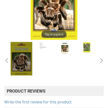
Tap to expand
PRODUCT REVIEWS
Write the first review for this product