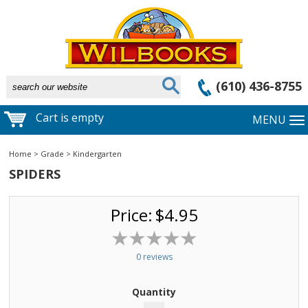
(610) 436-8755
Cart is empty
MENU
Home
>
Grade
>
Kindergarten
SPIDERS
Price:
$4.95
0 reviews
Quantity