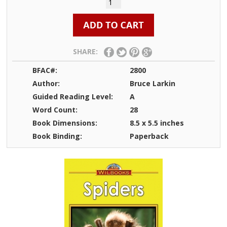
SHARE:
BFAC#:
2800
Author:
Bruce Larkin
Guided Reading Level:
A
Word Count:
28
Book Dimensions:
8.5 x 5.5 inches
Book Binding:
Paperback