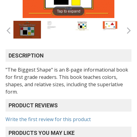
Tap to expand
DESCRIPTION
"The Biggest Shape" is an 8-page informational book
for first grade readers. This book teaches colors,
shapes, and relative sizes, including the superlative
form.
PRODUCT REVIEWS
Write the first review for this product
PRODUCTS YOU MAY LIKE