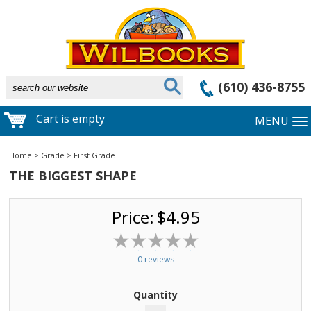
(610) 436-8755
Cart is empty
MENU
Home
>
Grade
>
First Grade
THE BIGGEST SHAPE
Price:
$4.95
0 reviews
Quantity