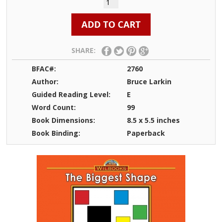
SHARE:
BFAC#:
2760
Author:
Bruce Larkin
Guided Reading Level:
E
Word Count:
99
Book Dimensions:
8.5 x 5.5 inches
Book Binding:
Paperback