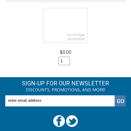
$0.00
SIGN-UP FOR OUR NEWSLETTER
DISCOUNTS, PROMOTIONS, AND MORE!