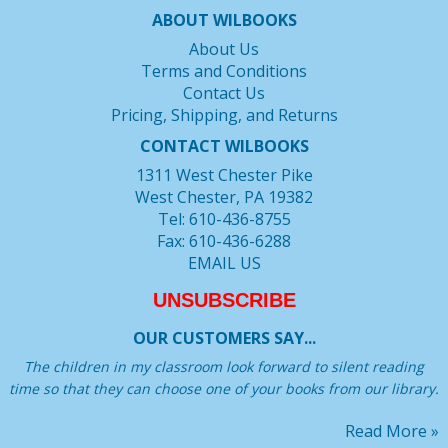
ABOUT WILBOOKS
About Us
Terms and Conditions
Contact Us
Pricing, Shipping, and Returns
CONTACT WILBOOKS
1311 West Chester Pike
West Chester, PA 19382
Tel: 610-436-8755
Fax: 610-436-6288
EMAIL US
UNSUBSCRIBE
OUR CUSTOMERS SAY...
The children in my classroom look forward to silent reading
time so that they can choose one of your books from our library.
Read More »