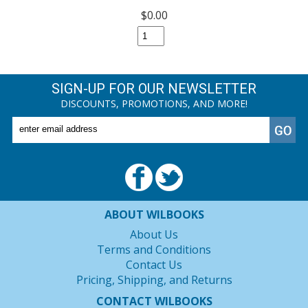
$0.00
SIGN-UP FOR OUR NEWSLETTER
DISCOUNTS, PROMOTIONS, AND MORE!
ABOUT WILBOOKS
About Us
Terms and Conditions
Contact Us
Pricing, Shipping, and Returns
CONTACT WILBOOKS