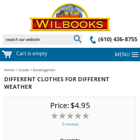
(610) 436-8755
Cart is empty
MENU
Home
>
Grade
>
Kindergarten
DIFFERENT CLOTHES FOR DIFFERENT
WEATHER
Price:
$4.95
0 reviews