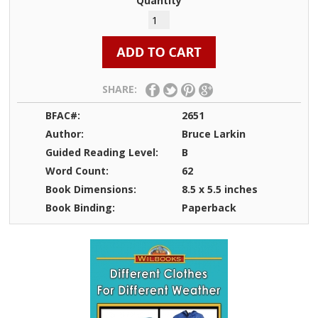
Quantity
SHARE:
BFAC#:
2651
Author:
Bruce Larkin
Guided Reading Level:
B
Word Count:
62
Book Dimensions:
8.5 x 5.5 inches
Book Binding:
Paperback