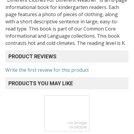
informational book for kindergarten readers. Each
page features a photo of pieces of clothing, along
with a short descriptive sentence in large, easy-to-
read type. This book is part of our Common Core
Informational and Language collections. This book
contrasts hot and cold climates. The reading level is K.
PRODUCT REVIEWS
Write the first review for this product
PRODUCTS YOU MAY LIKE