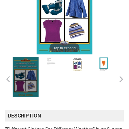
Tap to expand
DESCRIPTION
"Different Clothes For Different Weather" is an 8-page