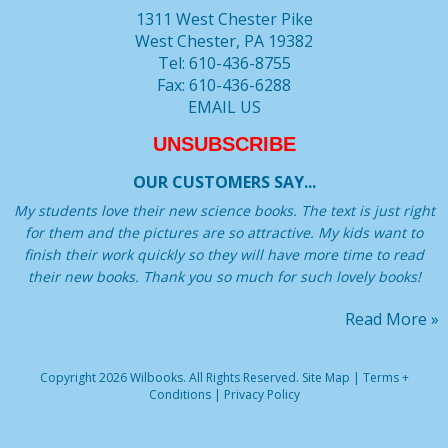
1311 West Chester Pike
West Chester, PA 19382
Tel: 610-436-8755
Fax: 610-436-6288
EMAIL US
UNSUBSCRIBE
OUR CUSTOMERS SAY...
My students love their new science books. The text is just right
for them and the pictures are so attractive. My kids want to
finish their work quickly so they will have more time to read
their new books. Thank you so much for such lovely books!
Read More »
Copyright 2026 Wilbooks. All Rights Reserved.
Site Map
|
Terms +
Conditions
|
Privacy Policy