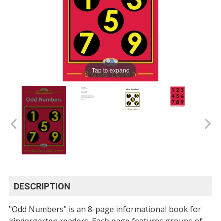
Tap to expand
DESCRIPTION
"Odd Numbers" is an 8-page informational book for
kindergarten readers. Each page features groups of