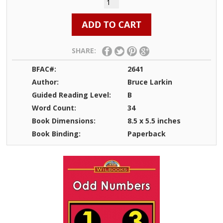
SHARE:
BFAC#:
2641
Author:
Bruce Larkin
Guided Reading Level:
B
Word Count:
34
Book Dimensions:
8.5 x 5.5 inches
Book Binding:
Paperback