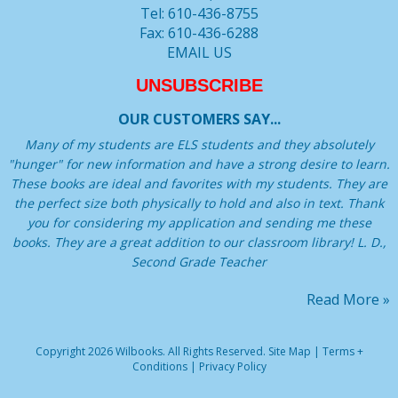
Tel: 610-436-8755
Fax: 610-436-6288
EMAIL US
UNSUBSCRIBE
OUR CUSTOMERS SAY...
Many of my students are ELS students and they absolutely
"hunger" for new information and have a strong desire to learn.
These books are ideal and favorites with my students. They are
the perfect size both physically to hold and also in text. Thank
you for considering my application and sending me these
books. They are a great addition to our classroom library! L. D.,
Second Grade Teacher
Read More »
Copyright 2026 Wilbooks. All Rights Reserved.
Site Map
|
Terms +
Conditions
|
Privacy Policy