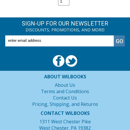
SIGN-UP FOR OUR NEWSLETTER
DISCOUNTS, PROMOTIONS, AND MORE!
ABOUT WILBOOKS
About Us
Terms and Conditions
Contact Us
Pricing, Shipping, and Returns
CONTACT WILBOOKS
1311 West Chester Pike
West Chester, PA 19382