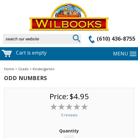
(610) 436-8755
Cart is empty
MENU
Home
>
Grade
>
Kindergarten
ODD NUMBERS
Price:
$4.95
0 reviews
Quantity