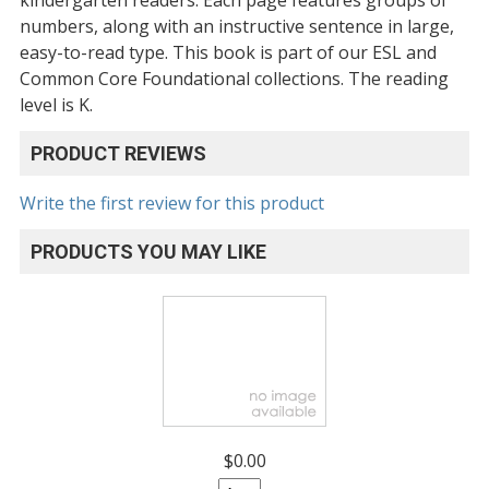
numbers, along with an instructive sentence in large,
easy-to-read type. This book is part of our ESL and
Common Core Foundational collections. The reading
level is K.
PRODUCT REVIEWS
Write the first review for this product
PRODUCTS YOU MAY LIKE
$0.00