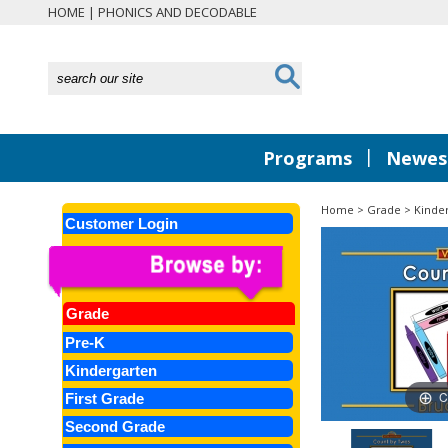
HOME
|
PHONICS AND DECODABLE
|
Programs
Newest
Home
>
Grade
>
Kinde
Customer Login
Grade
Pre-K
Kindergarten
C
First Grade
Second Grade