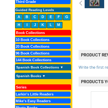
Third Grade
Guided Reading Levels
A
B
C
D
E
F
G
H
I
J
K
L
M
Book Collections
10 Book Collections
20 Book Collections
96 Book Collections
PRODUCT RE
144 Book Collections
Write the first r
Spanish Book Collections ▼
Spanish Books ▼
PRODUCTS Y
Series
Larkin's Little Readers
Mike's Easy Readers
Photo Books