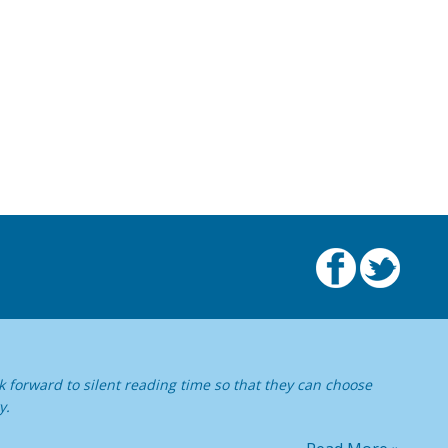
 forward to silent reading time so that they can choose
y.