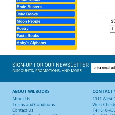
Brain Busters
Joke Books
$
Moon People
Poetry
Facts Books
Abby's Alphabet
SIGN-UP FOR OUR NEWSLETTER
DISCOUNTS, PROMOTIONS, AND MORE!
ABOUT WILBOOKS
CONTACT 
About Us
1311 West 
Terms and Conditions
West Chest
Contact Us
Tel: 610-43