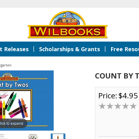
|
|
 Releases
Scholarships & Grants
Free Reso
rgarten
COUNT BY 
Price:
$4.95
lick to expand