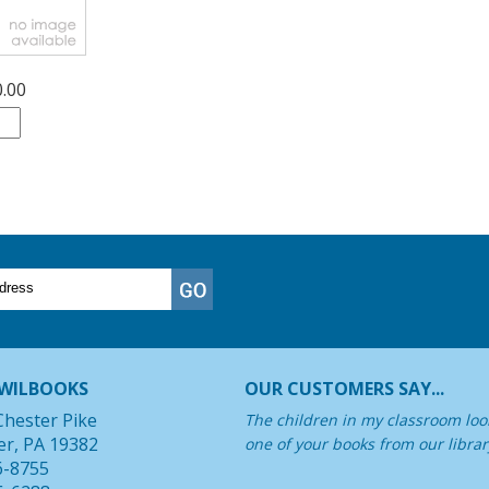
0.00
WILBOOKS
OUR CUSTOMERS SAY...
Chester Pike
The children in my classroom look
er, PA 19382
one of your books from our librar
6-8755