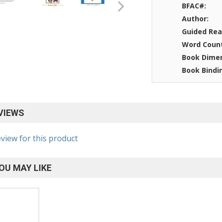
BFAC#:
Author:
Guided Rea
Word Coun
Book Dimen
Book Bindi
VIEWS
eview for this product
OU MAY LIKE