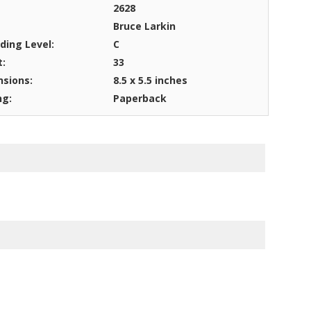
2628
Bruce Larkin
ding Level:
C
t:
33
sions:
8.5 x 5.5 inches
ng:
Paperback