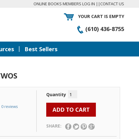
ONLINE BOOKS MEMBERS LOG IN
||
CONTACT US
YOUR CART IS EMPTY
(610) 436-8755
|
urces
Best Sellers
TWOS
Quantity
0 reviews
SHARE: