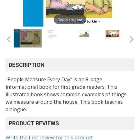
Tap to expand
DESCRIPTION
"People Measure Every Day" is an 8-page
informational book for first grade readers. This
illustrated book shows common examples of things
we measure around the house. This book teaches
dialogue.
PRODUCT REVIEWS
Write the first review for this product