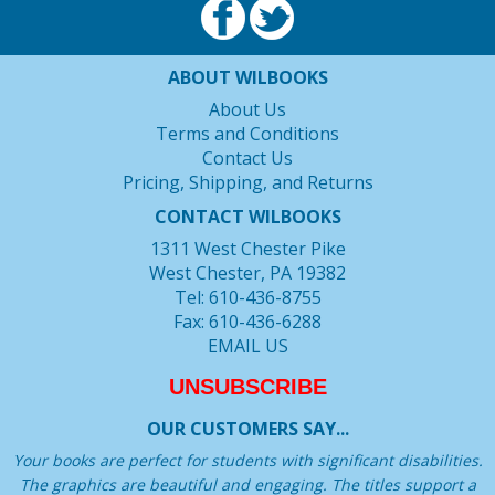
ABOUT WILBOOKS
About Us
Terms and Conditions
Contact Us
Pricing, Shipping, and Returns
CONTACT WILBOOKS
1311 West Chester Pike
West Chester, PA 19382
Tel: 610-436-8755
Fax: 610-436-6288
EMAIL US
UNSUBSCRIBE
OUR CUSTOMERS SAY...
Your books are perfect for students with significant disabilities.
The graphics are beautiful and engaging. The titles support a