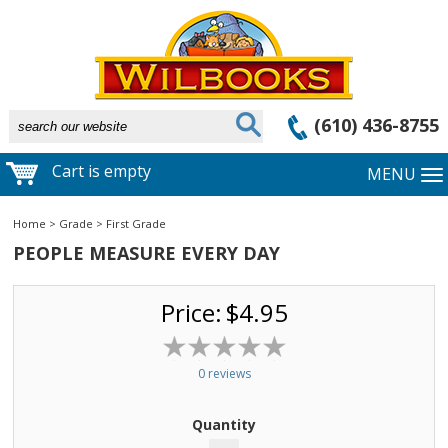
(610) 436-8755
Cart is empty
MENU
Home
>
Grade
>
First Grade
PEOPLE MEASURE EVERY DAY
Price:
$4.95
0 reviews
Quantity