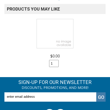
PRODUCTS YOU MAY LIKE
$0.00
SIGN-UP FOR OUR NEWSLETTER
DISCOUNTS, PROMOTIONS, AND MORE!