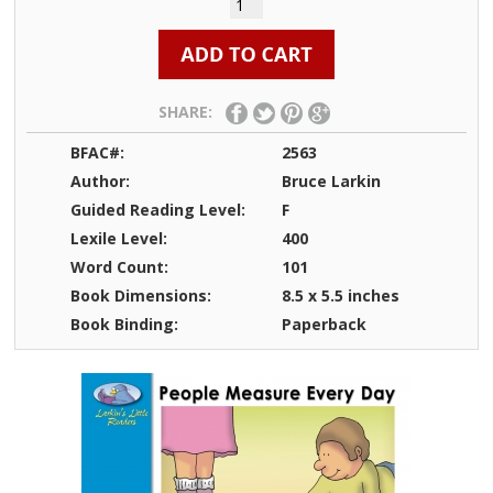
SHARE:
BFAC#:
2563
Author:
Bruce Larkin
Guided Reading Level:
F
Lexile Level:
400
Word Count:
101
Book Dimensions:
8.5 x 5.5 inches
Book Binding:
Paperback