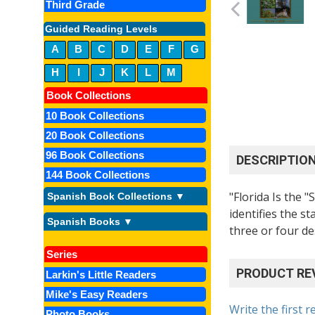
Third Grade
Guided Reading Levels
A
B
C
D
E
F
G
H
I
J
K
L
M
Book Collections
10 Book Collections
20 Book Collections
96 Book Collections
DESCRIPTIO
144 Book Collections
"Florida Is the 
Spanish Book Collections ▼
identifies the st
Spanish Books ▼
three or four de
Series
PRODUCT RE
Larkin's Little Readers
Mike's Easy Readers
Write the first r
Photo Books