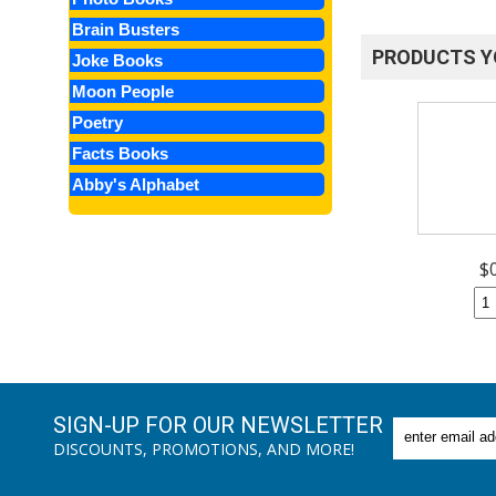
Brain Busters
PRODUCTS Y
Joke Books
Moon People
Poetry
Facts Books
Abby's Alphabet
$
SIGN-UP FOR OUR NEWSLETTER
DISCOUNTS, PROMOTIONS, AND MORE!