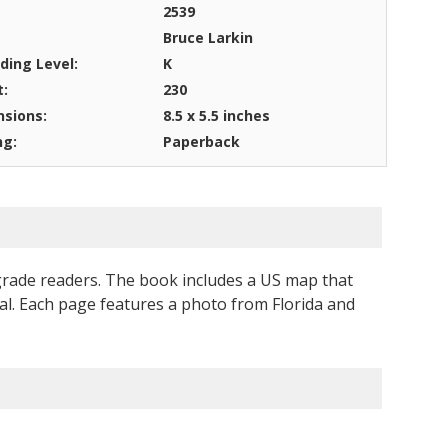
2539
Bruce Larkin
ding Level:
K
t:
230
sions:
8.5 x 5.5 inches
ng:
Paperback
 grade readers. The book includes a US map that
pital. Each page features a photo from Florida and