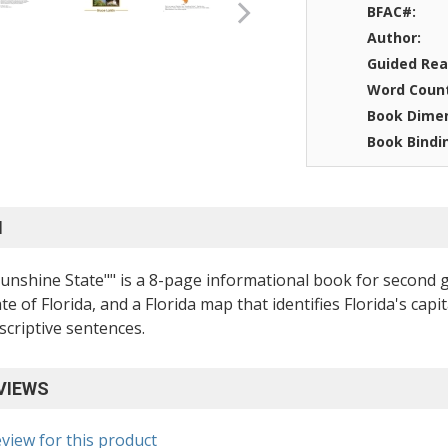
BFAC#:
Author:
Guided Rea
Word Coun
Book Dimen
Book Bindi
N
"Sunshine State"" is a 8-page informational book for second
ate of Florida, and a Florida map that identifies Florida's ca
scriptive sentences.
VIEWS
eview for this product