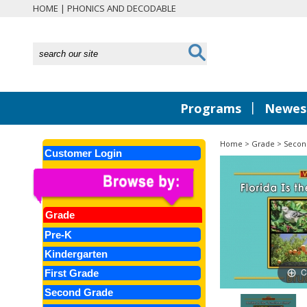
HOME
|
PHONICS AND DECODABLE
|
Programs
Newest
Home
>
Grade
>
Secon
Customer Login
Grade
Pre-K
Kindergarten
C
First Grade
Second Grade