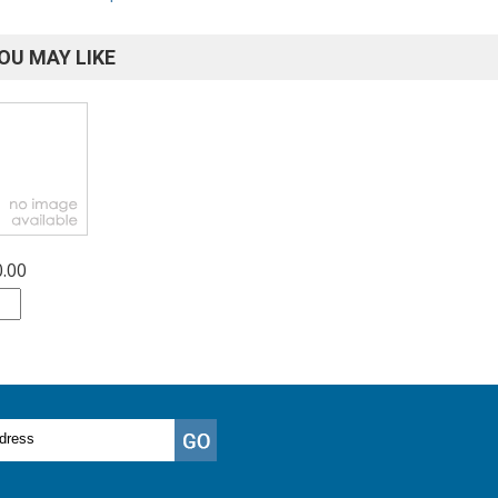
OU MAY LIKE
0.00