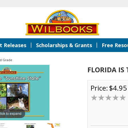
|
|
 Releases
Scholarships & Grants
Free Reso
d Grade
FLORIDA IS
Price:
$4.95
lick to expand