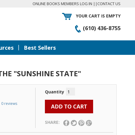
ONLINE BOOKS MEMBERS LOG IN
||
CONTACT US
YOUR CART IS EMPTY
(610) 436-8755
|
urces
Best Sellers
 THE "SUNSHINE STATE"
Quantity
0 reviews
SHARE: