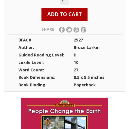
SHARE:
BFAC#:
2527
Author:
Bruce Larkin
Guided Reading Level:
D
Lexile Level:
10
Word Count:
27
Book Dimensions:
8.5 x 5.5 inches
Book Binding:
Paperback