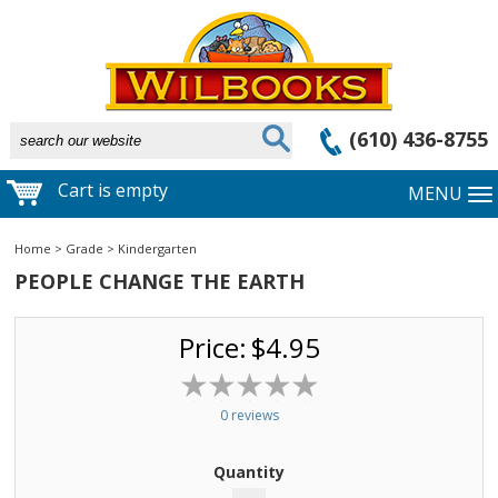
(610) 436-8755
Cart is empty
MENU
Home
>
Grade
>
Kindergarten
PEOPLE CHANGE THE EARTH
Price:
$4.95
0 reviews
Quantity