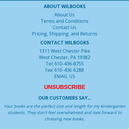
ABOUT WILBOOKS
About Us
Terms and Conditions
Contact Us
Pricing, Shipping, and Returns
CONTACT WILBOOKS
1311 West Chester Pike
West Chester, PA 19382
Tel: 610-436-8755
Fax: 610-436-6288
EMAIL US
UNSUBSCRIBE
OUR CUSTOMERS SAY...
Your books are the perfect size and length for my kindergarten
students. They don't feel overwhelmed and look forward to
choosing new books.