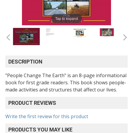
Tap to expand
DESCRIPTION
"People Change The Earth" is an 8-page informational
book for first grade readers. This book shows people-
made activities and structures that affect our lives.
PRODUCT REVIEWS
Write the first review for this product
PRODUCTS YOU MAY LIKE