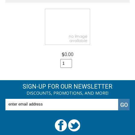
$0.00
SIGN-UP FOR OUR NEWSLETTER
DISCOUNTS, PROMOTIONS, AND MORE!